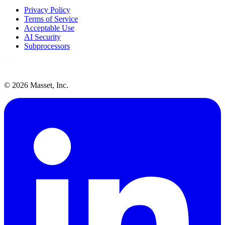
Privacy Policy
Terms of Service
Acceptable Use
AI Security
Subprocessors
©
2026
Masset, Inc.