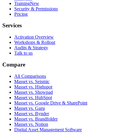
Training
New
Security & Permissions
Pricing
Services
Activation Overview
Workshops & Rollout
Audits & Strategy
Talk to us
Compare
All Comparisons
Masset vs. Seismic
Masset vs. Highspot
Masset vs. Showpad
Masset vs. HubSpot
Masset vs. Google Drive & SharePoint
Masset vs. Guru
Masset vs. Bynder
Masset vs. Brandfolder
Masset vs. Notion
Digital Asset Management Software