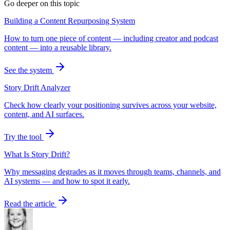
Go deeper on this topic
Building a Content Repurposing System
How to turn one piece of content — including creator and podcast
content — into a reusable library.
See the system
Story Drift Analyzer
Check how clearly your positioning survives across your website,
content, and AI surfaces.
Try the tool
What Is Story Drift?
Why messaging degrades as it moves through teams, channels, and
AI systems — and how to spot it early.
Read the article