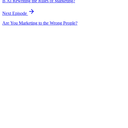
Is AI Rewriting the Rules of Marketing?
Next Episode
Are You Marketing to the Wrong People?
EP
362
18 min
Is AI Rewriting the Rules of Marketing?
with
Molly Evola
Examines how AI is fundamentally rewriting marketing rules and
practices.
August 20, 2025
Listen
EP
365
18 min
Can Podcasting Build Real Relationships?