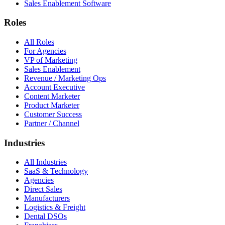
Sales Enablement Software
Roles
All Roles
For Agencies
VP of Marketing
Sales Enablement
Revenue / Marketing Ops
Account Executive
Content Marketer
Product Marketer
Customer Success
Partner / Channel
Industries
All Industries
SaaS & Technology
Agencies
Direct Sales
Manufacturers
Logistics & Freight
Dental DSOs