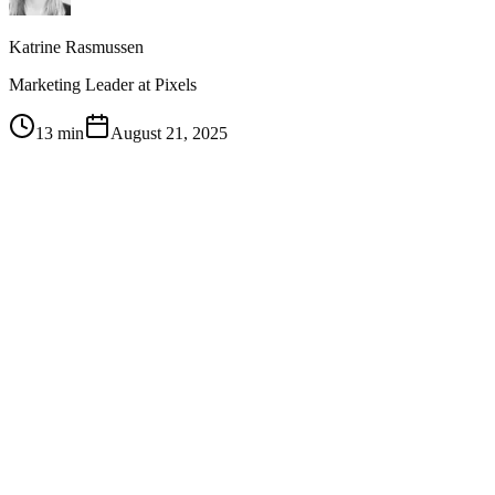
Katrine Rasmussen
Marketing Leader at Pixels
13 min
August 21, 2025
1
LinkedIn Thought Leader Ads — promoting individual
LinkedIn posts as ads rather than running corporate page ads
— deliver half the CPC and half the CPM of traditional
LinkedIn advertising while looking native in the feed
2
The power is in hyper-targeting: combine account-based
marketing lists (10-20 priority accounts per sales rep) with
specific job titles to create audiences as small as LinkedIn's
300-person minimum for maximum precision
3
Thought Leader Ads serve a dual purpose: not only getting
your content in front of target accounts but also building name
recognition for individual sales reps, making their future
outreach warmer