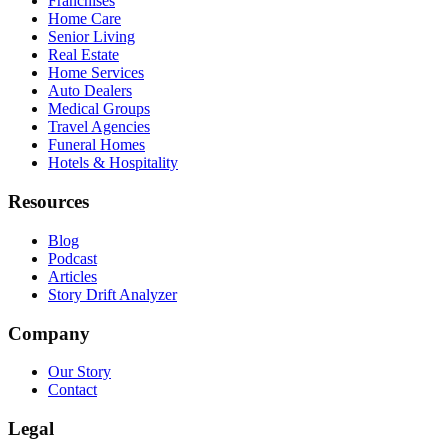
Franchises
Home Care
Senior Living
Real Estate
Home Services
Auto Dealers
Medical Groups
Travel Agencies
Funeral Homes
Hotels & Hospitality
Resources
Blog
Podcast
Articles
Story Drift Analyzer
Company
Our Story
Contact
Legal