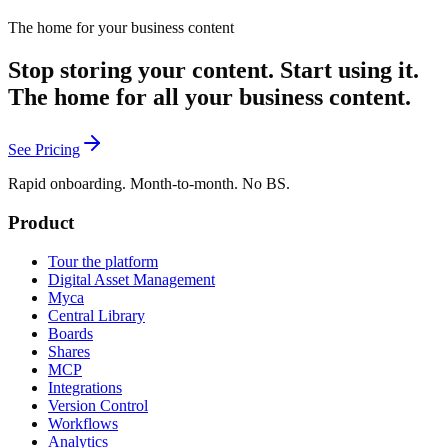
The home for your business content
Stop storing your content. Start using it.
The home for all your business content.
See Pricing
Rapid onboarding. Month-to-month. No BS.
Product
Tour the platform
Digital Asset Management
Myca
Central Library
Boards
Shares
MCP
Integrations
Version Control
Workflows
Analytics