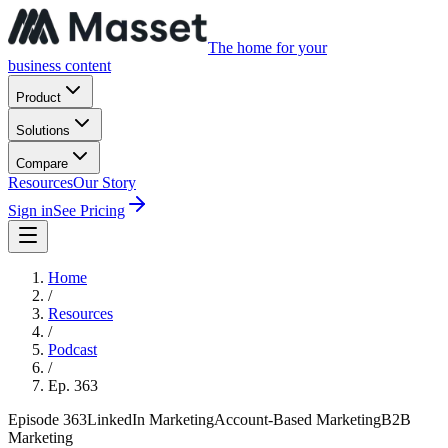
The home for your
business content
Product
Solutions
Compare
Resources
Our Story
Sign in
See Pricing
Home
/
Resources
/
Podcast
/
Ep.
363
Episode
363
LinkedIn Marketing
Account-Based Marketing
B2B
Marketing