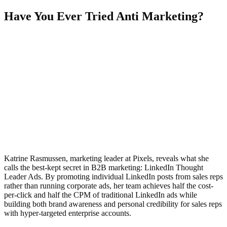
Have You Ever Tried Anti Marketing?
Katrine Rasmussen, marketing leader at Pixels, reveals what she
calls the best-kept secret in B2B marketing: LinkedIn Thought
Leader Ads. By promoting individual LinkedIn posts from sales reps
rather than running corporate ads, her team achieves half the cost-
per-click and half the CPM of traditional LinkedIn ads while
building both brand awareness and personal credibility for sales reps
with hyper-targeted enterprise accounts.