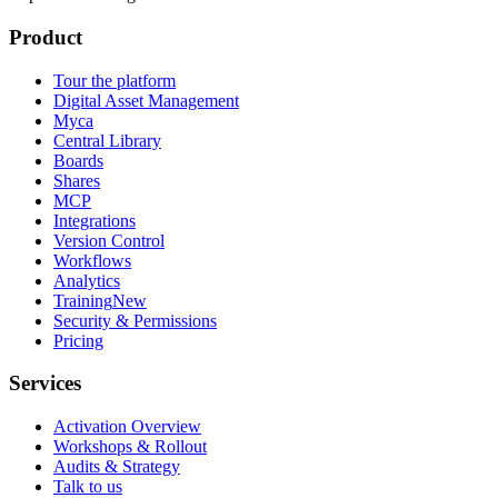
Product
Tour the platform
Digital Asset Management
Myca
Central Library
Boards
Shares
MCP
Integrations
Version Control
Workflows
Analytics
Training
New
Security & Permissions
Pricing
Services
Activation Overview
Workshops & Rollout
Audits & Strategy
Talk to us