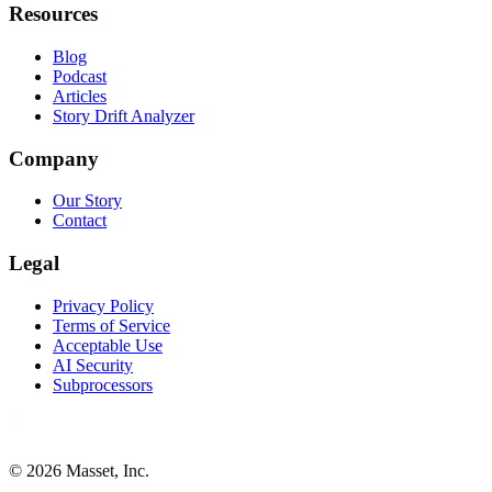
Resources
Blog
Podcast
Articles
Story Drift Analyzer
Company
Our Story
Contact
Legal
Privacy Policy
Terms of Service
Acceptable Use
AI Security
Subprocessors
©
2026
Masset, Inc.