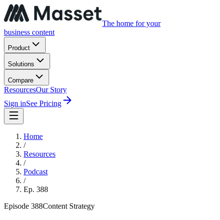
The home for your
business content
Product
Solutions
Compare
Resources
Our Story
Sign in
See Pricing
Home
/
Resources
/
Podcast
/
Ep.
388
Episode
388
Content Strategy