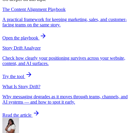
The Content Alignment Playbook
A practical framework for keeping marketing, sales, and customer-
facing teams on the same story.
Open the playbook
Story Drift Analyzer
Check how clearly your positioning survives across your website,
content, and AI surfaces.
Try the tool
What Is Story Drift?
Why messaging degrades as it moves through teams, channels, and
AI systems — and how to spot it early.
Read the article