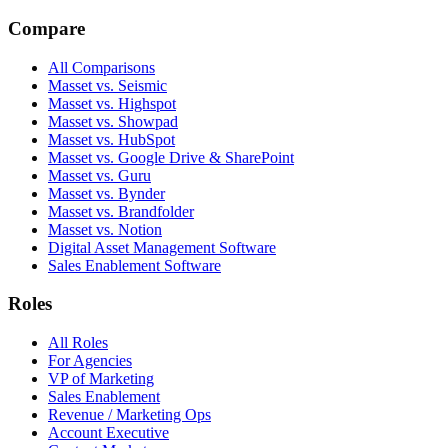
Compare
All Comparisons
Masset vs. Seismic
Masset vs. Highspot
Masset vs. Showpad
Masset vs. HubSpot
Masset vs. Google Drive & SharePoint
Masset vs. Guru
Masset vs. Bynder
Masset vs. Brandfolder
Masset vs. Notion
Digital Asset Management Software
Sales Enablement Software
Roles
All Roles
For Agencies
VP of Marketing
Sales Enablement
Revenue / Marketing Ops
Account Executive