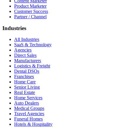
Content Marketer
Product Marketer
Customer Success
Partner / Channel
Industries
All Industries
SaaS & Technology
Agencies
Direct Sales
Manufacturers
Logistics & Freight
Dental DSOs
Franchises
Home Care
Senior Living
Real Estate
Home Services
Auto Dealers
Medical Groups
Travel Agencies
Funeral Homes
Hotels & Hospitality