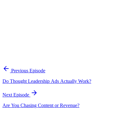
intake forms is one of the most reliable ways to connect social
content to actual business results.
Should you post content under your personal brand or your company
brand?
Janelle does both depending on the business. For service-based
businesses, she is the face of the brand and shares personal
vulnerabilities. For her tech startup, she focuses more on the brand
itself but personifies it — showing growth momentum, behind-the-
scenes moments, and relatable stories so the brand feels human
rather than corporate.
Previous Episode
Do Thought Leadership Ads Actually Work?
Next Episode
Are You Chasing Content or Revenue?