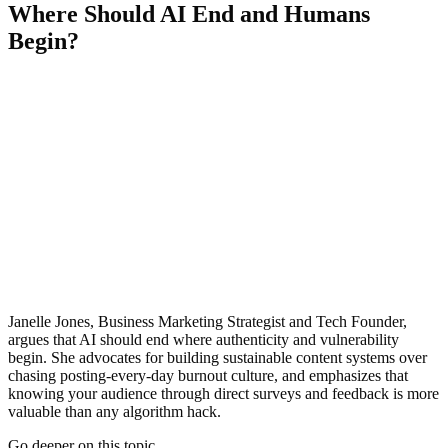
Where Should AI End and Humans
Begin?
Janelle Jones, Business Marketing Strategist and Tech Founder,
argues that AI should end where authenticity and vulnerability
begin. She advocates for building sustainable content systems over
chasing posting-every-day burnout culture, and emphasizes that
knowing your audience through direct surveys and feedback is more
valuable than any algorithm hack.
Go deeper on this topic