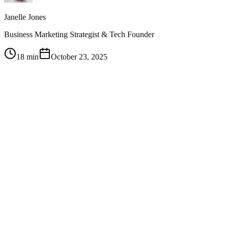
Janelle Jones
Business Marketing Strategist & Tech Founder
18 min
October 23, 2025
1
Don't plan on posting every day — post in a way that's
consistent and maintainable for you, then test and adjust your
frequency based on what your audience responds to
2
Have clear non-negotiables about what you won't share
online, but within those boundaries, vulnerability and
authenticity are your biggest competitive advantages
3
Ask your audience directly what they want through surveys
with incentives like gift cards — the people following you are
there for a reason and will tell you what content to create
4
Personify your brand so it feels relatable rather than
corporate — show the growth journey, the mess-ups, and the
momentum so people feel like they were there from the