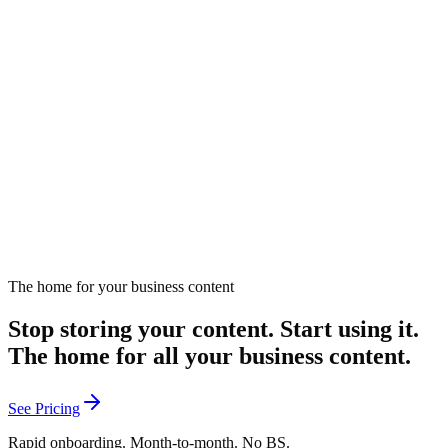
with
Christine Jennings
Examines the common trap of prioritizing content volume over
revenue impact.
October 28, 2025
Listen
The home for your business content
Stop storing your content. Start using it.
The home for all your business content.
See Pricing
Rapid onboarding. Month-to-month. No BS.