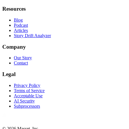
Resources
Blog
Podcast
Articles
Story Drift Analyzer
Company
Our Story
Contact
Legal
Privacy Policy
Terms of Service
Acceptable Use
AI Security
Subprocessors
©
2026
Masset, Inc.