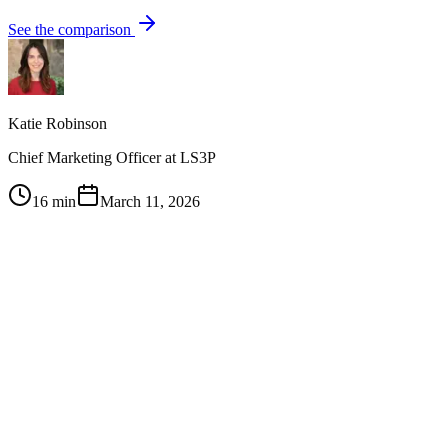
See the comparison
Katie Robinson
Chief Marketing Officer at LS3P
16 min
March 11, 2026
1
Sales teams ignore most marketing content because it's built
around product features rather than buyer objections and
questions at each deal stage
2
The highest-impact sales content maps to specific moments
in the buyer journey — not generic 'awareness' or
'consideration' buckets
3
Content-sales alignment requires regular feedback loops: