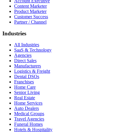
Account Executive
Content Marketer
Product Marketer
Customer Success
Partner / Channel
Industries
All Industries
SaaS & Technology
Agencies
Direct Sales
Manufacturers
Logistics & Freight
Dental DSOs
Franchises
Home Care
Senior Living
Real Estate
Home Services
Auto Dealers
Medical Groups
Travel Agencies
Funeral Homes
Hotels & Hospitality