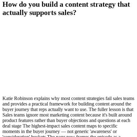
How do you build a content strategy that
actually supports sales?
Katie Robinson explains why most content strategies fail sales teams
and provides a practical framework for building content around the
buyer journey that reps actually want to use. The fuller lesson is that
Sales teams ignore most marketing content because it's built around
product features rather than buyer objections and questions at each
deal stage The highest-impact sales content maps to specific
moments in the buyer journey — not generic 'awareness' or
'consideration' buckets The page now frames the episode as a