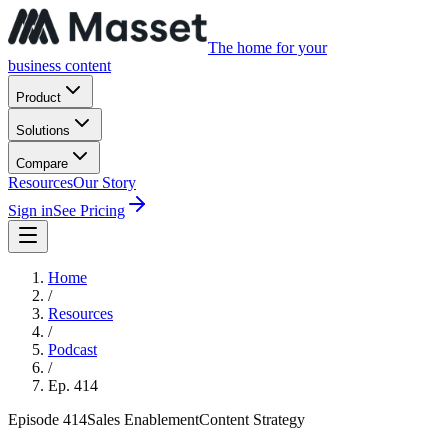
The home for your
business content
Product
Solutions
Compare
Resources
Our Story
Sign in
See Pricing
Home
/
Resources
/
Podcast
/
Ep.
414
Episode
414
Sales Enablement
Content Strategy