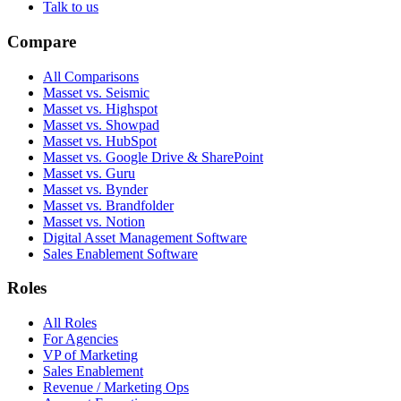
Talk to us
Compare
All Comparisons
Masset vs. Seismic
Masset vs. Highspot
Masset vs. Showpad
Masset vs. HubSpot
Masset vs. Google Drive & SharePoint
Masset vs. Guru
Masset vs. Bynder
Masset vs. Brandfolder
Masset vs. Notion
Digital Asset Management Software
Sales Enablement Software
Roles
All Roles
For Agencies
VP of Marketing
Sales Enablement
Revenue / Marketing Ops