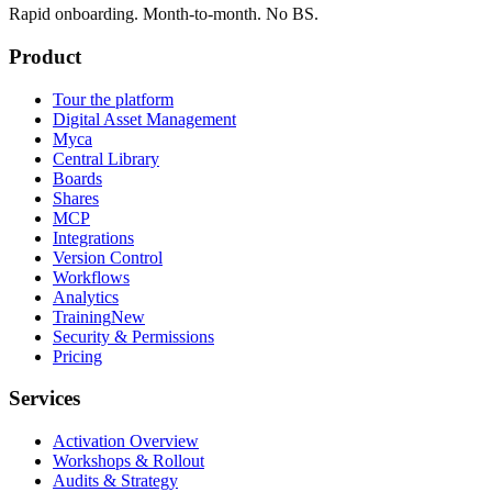
Rapid onboarding. Month-to-month. No BS.
Product
Tour the platform
Digital Asset Management
Myca
Central Library
Boards
Shares
MCP
Integrations
Version Control
Workflows
Analytics
Training
New
Security & Permissions
Pricing
Services
Activation Overview
Workshops & Rollout
Audits & Strategy