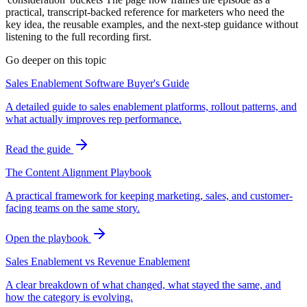
practical, transcript-backed reference for marketers who need the
key idea, the reusable examples, and the next-step guidance without
listening to the full recording first.
Go deeper on this topic
Sales Enablement Software Buyer's Guide
A detailed guide to sales enablement platforms, rollout patterns, and
what actually improves rep performance.
Read the guide
The Content Alignment Playbook
A practical framework for keeping marketing, sales, and customer-
facing teams on the same story.
Open the playbook
Sales Enablement vs Revenue Enablement
A clear breakdown of what changed, what stayed the same, and
how the category is evolving.