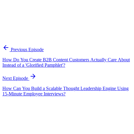
Who should listen to this episode?
This episode is useful for B2B marketers, content strategists,
demand generation teams, enablement leaders, and founders who
want content to become more practical and easier to connect to
revenue. It is especially relevant for teams trying to improve the
quality of their content library without simply producing more
assets.
Previous Episode
How Do You Create B2B Content Customers Actually Care About
Instead of a 'Glorified Pamphlet'?
Next Episode
How Can You Build a Scalable Thought Leadership Engine Using
15-Minute Employee Interviews?
EP
424
22 min