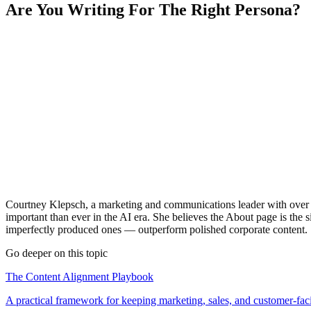
Are You Writing For The Right Persona?
Courtney Klepsch, a marketing and communications leader with over 2
important than ever in the AI era. She believes the About page is th
imperfectly produced ones — outperform polished corporate content.
Go deeper on this topic
The Content Alignment Playbook
A practical framework for keeping marketing, sales, and customer-fac