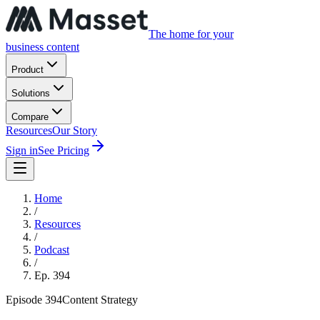
The home for your
business content
Product
Solutions
Compare
Resources
Our Story
Sign in
See Pricing
Home
/
Resources
/
Podcast
/
Ep.
394
Episode
394
Content Strategy