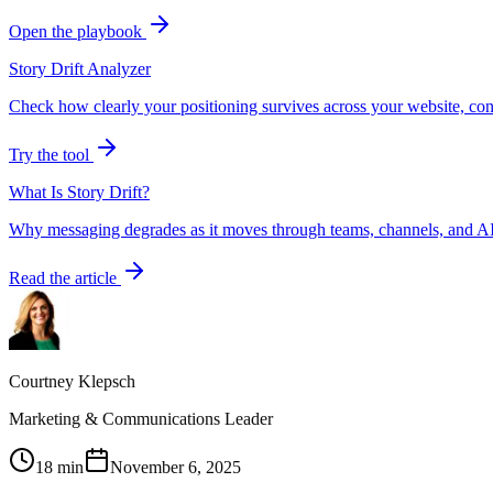
Open the playbook
Story Drift Analyzer
Check how clearly your positioning survives across your website, con
Try the tool
What Is Story Drift?
Why messaging degrades as it moves through teams, channels, and AI
Read the article
Courtney Klepsch
Marketing & Communications Leader
18 min
November 6, 2025