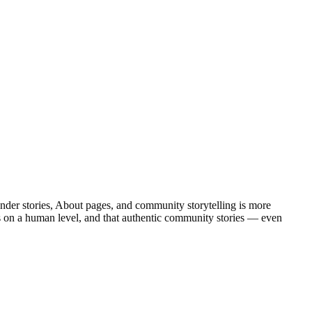
der stories, About pages, and community storytelling is more
rs on a human level, and that authentic community stories — even