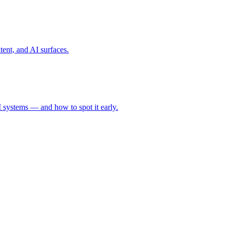
tent, and AI surfaces.
 systems — and how to spot it early.