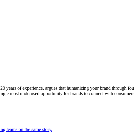
0 years of experience, argues that humanizing your brand through foun
e single most underused opportunity for brands to connect with consume
ing teams on the same story.