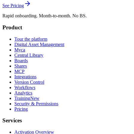
See Pricing
Rapid onboarding. Month-to-month. No BS.
Product
Tour the platform
Digital Asset Management
Myca
Central Library
Boards
Shares
MCP
Integrations
Version Control
Workflows
Analytics
Training
New
Security & Permissions
Pricing
Services
Activation Overview