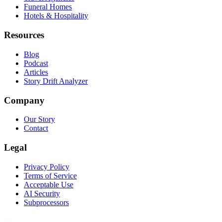
Funeral Homes
Hotels & Hospitality
Resources
Blog
Podcast
Articles
Story Drift Analyzer
Company
Our Story
Contact
Legal
Privacy Policy
Terms of Service
Acceptable Use
AI Security
Subprocessors