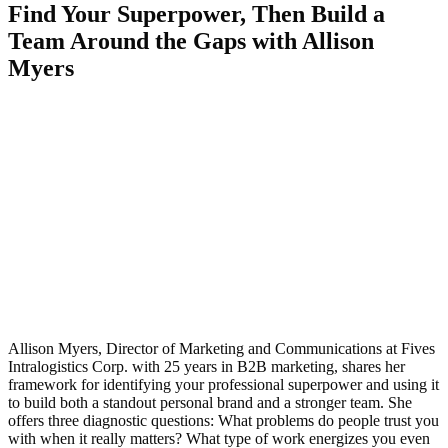
Find Your Superpower, Then Build a
Team Around the Gaps with Allison
Myers
Allison Myers, Director of Marketing and Communications at Fives
Intralogistics Corp. with 25 years in B2B marketing, shares her
framework for identifying your professional superpower and using it
to build both a standout personal brand and a stronger team. She
offers three diagnostic questions: What problems do people trust you
with when it really matters? What type of work energizes you even