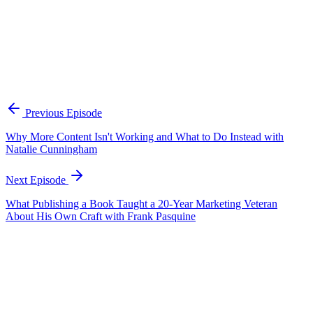
How should you hire to complement your superpower?
Don't hire another version of yourself. Map where your energy
drains and hire for those gaps. If you're a creative brain who carries
ideas in your head, hire someone who loves spreadsheets, contracts,
and detailed lists. Consider entry-level hires who bring fresh
generational perspective — they grew up with AI and see things
differently. The goal is a room where everyone is strong in different
ways, because collective output always beats individual effort.
Previous Episode
Why More Content Isn't Working and What to Do Instead with
Natalie Cunningham
Next Episode
What Publishing a Book Taught a 20-Year Marketing Veteran
About His Own Craft with Frank Pasquine
EP
431
25 min