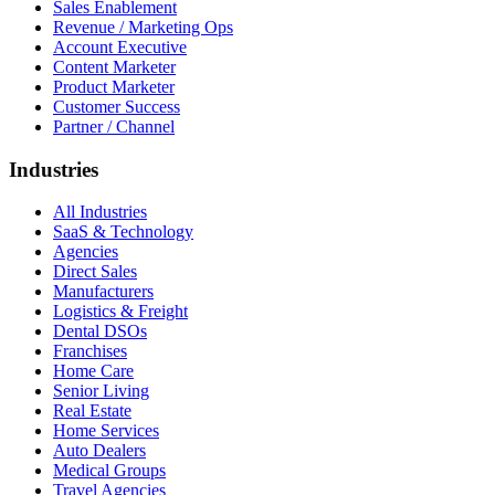
Sales Enablement
Revenue / Marketing Ops
Account Executive
Content Marketer
Product Marketer
Customer Success
Partner / Channel
Industries
All Industries
SaaS & Technology
Agencies
Direct Sales
Manufacturers
Logistics & Freight
Dental DSOs
Franchises
Home Care
Senior Living
Real Estate
Home Services
Auto Dealers
Medical Groups
Travel Agencies