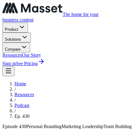
The home for your
business content
Product
Solutions
Compare
Resources
Our Story
Sign in
See Pricing
Home
/
Resources
/
Podcast
/
Ep.
430
Episode
430
Personal Branding
Marketing Leadership
Team Building