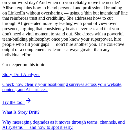
on your worst day? And when do you reliably move the needle?
Allison explains how to blend personal and professional branding
on LinkedIn without oversharing — using a 'thin but intentional' line
that reinforces trust and credibility. She addresses how to cut
through AI-generated noise by leading with point of view over
presence, arguing that consistency beats cleverness and that you
don't need a viral moment to stand out. She closes with a powerful
team-building philosophy: once you know your superpower, hire
people who fill your gaps — don't hire another you. The collective
output of a complementary team is always greater than any
individual effort.
Go deeper on this topic
Story Drift Analyzer
Check how clearly your positioning survives across your website,
content, and AI surfaces.
Try the tool
What Is Story Drift?
Why messaging degrades as it moves through teams, channels, and
AI systems — and how to spot it early.