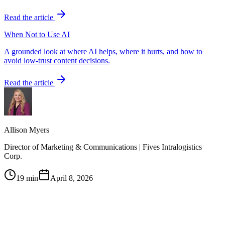
Read the article
When Not to Use AI
A grounded look at where AI helps, where it hurts, and how to
avoid low-trust content decisions.
Read the article
Allison Myers
Director of Marketing & Communications | Fives Intralogistics
Corp.
19 min
April 8, 2026