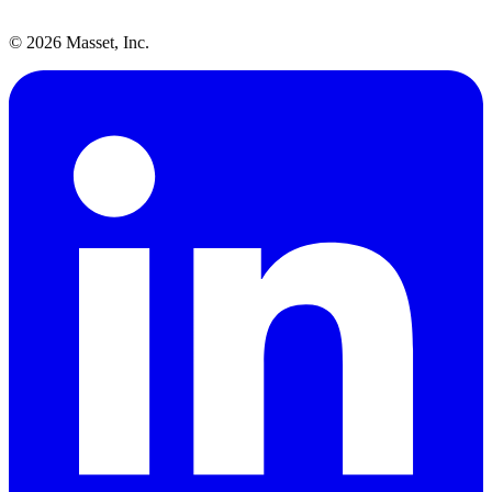
©
2026
Masset, Inc.