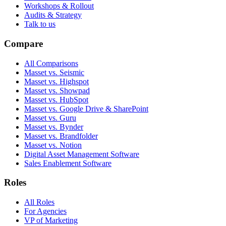
Workshops & Rollout
Audits & Strategy
Talk to us
Compare
All Comparisons
Masset vs. Seismic
Masset vs. Highspot
Masset vs. Showpad
Masset vs. HubSpot
Masset vs. Google Drive & SharePoint
Masset vs. Guru
Masset vs. Bynder
Masset vs. Brandfolder
Masset vs. Notion
Digital Asset Management Software
Sales Enablement Software
Roles
All Roles
For Agencies
VP of Marketing