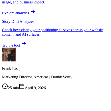
usage, and business impact.
Explore analytics
Story Drift Analyzer
Check how clearly your positioning survives across your website,
content, and AI surfaces.
Try the tool
Frank Pasquine
Marketing Director, Americas | DoubleVerify
25 min
April 9, 2026