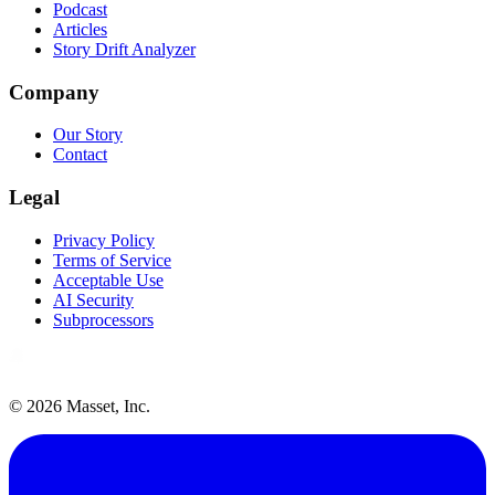
Podcast
Articles
Story Drift Analyzer
Company
Our Story
Contact
Legal
Privacy Policy
Terms of Service
Acceptable Use
AI Security
Subprocessors
©
2026
Masset, Inc.