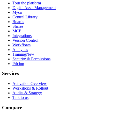
Tour the platform
Digital Asset Management
Myca
Central Library
Boards
Shares
MCP
Integrations
Version Control
Workflows
Analytics
Training
New
Security & Permissions
Pricing
Services
Activation Overview
Workshops & Rollout
Audits & Strategy
Talk to us
Compare