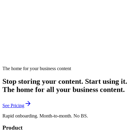
Enablement teams are drowning in content requests, but Jessika
Ward says the answer isn't producing more — it's producing less
and making it count. With 13 years of building enablement programs
from scratch at SaaS startups, Jessika has learned that seller attention
April 8, 2026
Listen
is a commodity, and the best content shows up when reps are stuck,
not when a training calendar says so. In this episode, she breaks
down her 'air traffic control' approach to filtering noise, why
engagement metrics are vanity metrics for enablement, and how to
measure what actually matters: did a seller do something differently?
The home for your business content
Stop storing your content. Start using it.
The home for all your business content.
See Pricing
Rapid onboarding. Month-to-month. No BS.
Product