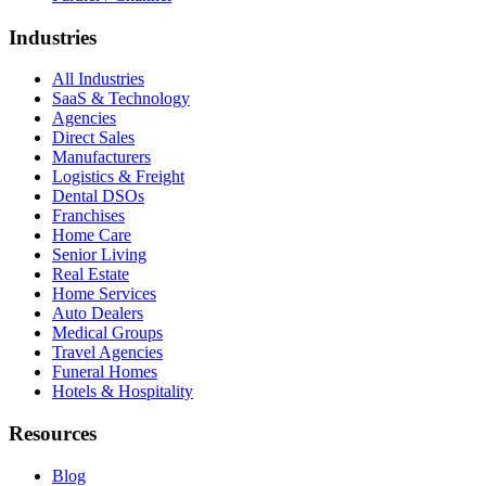
Industries
All Industries
SaaS & Technology
Agencies
Direct Sales
Manufacturers
Logistics & Freight
Dental DSOs
Franchises
Home Care
Senior Living
Real Estate
Home Services
Auto Dealers
Medical Groups
Travel Agencies
Funeral Homes
Hotels & Hospitality
Resources
Blog