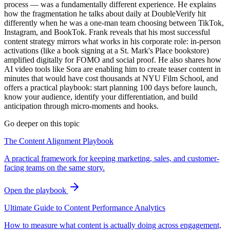
process — was a fundamentally different experience. He explains
how the fragmentation he talks about daily at DoubleVerify hit
differently when he was a one-man team choosing between TikTok,
Instagram, and BookTok. Frank reveals that his most successful
content strategy mirrors what works in his corporate role: in-person
activations (like a book signing at a St. Mark's Place bookstore)
amplified digitally for FOMO and social proof. He also shares how
AI video tools like Sora are enabling him to create teaser content in
minutes that would have cost thousands at NYU Film School, and
offers a practical playbook: start planning 100 days before launch,
know your audience, identify your differentiation, and build
anticipation through micro-moments and hooks.
Go deeper on this topic
The Content Alignment Playbook
A practical framework for keeping marketing, sales, and customer-
facing teams on the same story.
Open the playbook
Ultimate Guide to Content Performance Analytics
How to measure what content is actually doing across engagement,