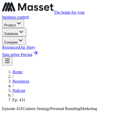
The home for your
business content
Product
Solutions
Compare
Resources
Our Story
Sign in
See Pricing
Home
/
Resources
/
Podcast
/
Ep.
431
Episode
431
Content Strategy
Personal Branding
Marketing