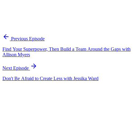
Frank recommends starting your content playbook 100 days before
launch. Use that time to research and understand your audience,
identify what differentiates your product from competitors, and plan
your micro-moments — the hooks, cliffhangers, and attention-
grabbers that will capture someone's interest in two seconds. Don't
wait until launch day to figure out your content strategy; have assets
and a plan ready so you can execute immediately.
Previous Episode
Find Your Superpower, Then Build a Team Around the Gaps with
Allison Myers
Next Episode
Don't Be Afraid to Create Less with Jessika Ward
EP
425
16 min
Why People Connect with People, Not Brands with
Marisa Lather