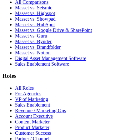
All Comparisons
Masset vs. Seismic
Masset vs. Highspot
Masset vs. Showpad
Masset vs. HubSpot
Masset vs. Google Drive & SharePoint
Masset vs. Guru
Masset vs. Bynder
Masset vs. Brandfolder
Masset vs. Notion
Digital Asset Management Software
Sales Enablement Software
Roles
All Roles
For Agencies
VP of Marketing
Sales Enablement
Revenue / Marketing Ops
Account Executive
Content Marketer
Product Marketer
Customer Success
Partner / Channel