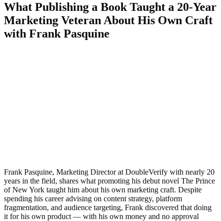
What Publishing a Book Taught a 20-Year
Marketing Veteran About His Own Craft
with Frank Pasquine
Frank Pasquine, Marketing Director at DoubleVerify with nearly 20
years in the field, shares what promoting his debut novel The Prince
of New York taught him about his own marketing craft. Despite
spending his career advising on content strategy, platform
fragmentation, and audience targeting, Frank discovered that doing
it for his own product — with his own money and no approval