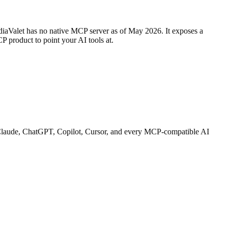
iaValet has no native MCP server as of May 2026. It exposes a
P product to point your AI tools at.
th Claude, ChatGPT, Copilot, Cursor, and every MCP-compatible AI