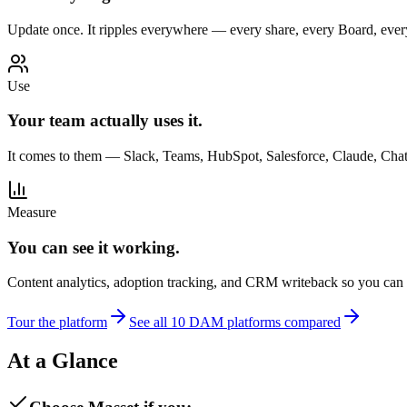
Update once. It ripples everywhere — every share, every Board, ever
Use
Your team actually uses it.
It comes to them — Slack, Teams, HubSpot, Salesforce, Claude, Ch
Measure
You can see it working.
Content analytics, adoption tracking, and CRM writeback so you can ti
Tour the platform
See all 10 DAM platforms compared
At a Glance