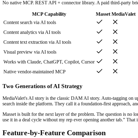
No native MCP. REST API + connector library. A paid third-party bri
MCP Capability
Masset
MediaValet
Content search via AI tools
Content analytics via AI tools
Content text extraction via AI tools
Visual preview via AI tools
Works with Claude, ChatGPT, Copilot, Cursor
Native vendor-maintained MCP
Two Generations of AI Strategy
MediaValet's AI story is the classic DAM AI story. Auto-tagging on 
search inside the platform. They call it a foundation-first approach, and
Masset is built for the next layer of the problem. The question is no
use it in a deal cycle without my rep ever opening another tab.” That
Feature-by-Feature Comparison