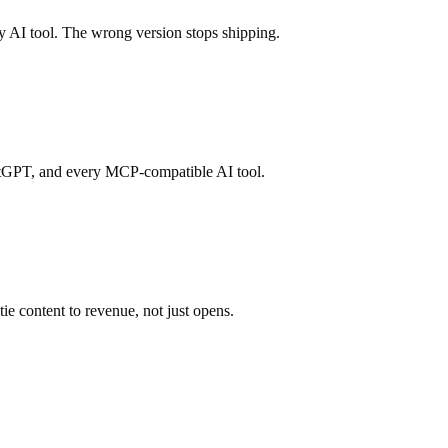
y AI tool. The wrong version stops shipping.
atGPT, and every MCP-compatible AI tool.
e content to revenue, not just opens.