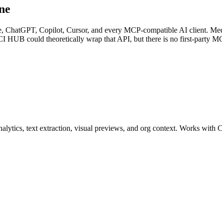
ne
e, ChatGPT, Copilot, Cursor, and every MCP-compatible AI client. Med
I HUB could theoretically wrap that API, but there is no first-party MC
analytics, text extraction, visual previews, and org context. Works wi