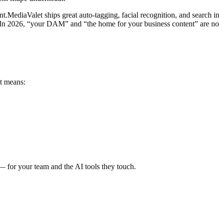
nt.
MediaValet ships great auto-tagging, facial recognition, and search i
 In 2026, “your DAM” and “the home for your business content” are no
t means:
— for your team and the AI tools they touch.