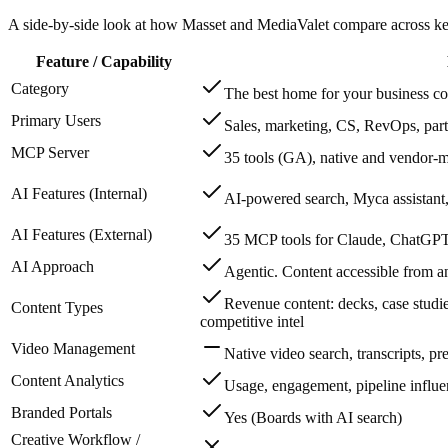
A side-by-side look at how Masset and MediaValet compare across key 
Feature / Capability
Category
The best home for your business co
Primary Users
Sales, marketing, CS, RevOps, part
MCP Server
35 tools (GA), native and vendor-m
AI Features (Internal)
AI-powered search, Myca assistant,
AI Features (External)
35 MCP tools for Claude, ChatGPT,
AI Approach
Agentic. Content accessible from 
Revenue content: decks, case studi
Content Types
competitive intel
Video Management
Native video search, transcripts, p
Content Analytics
Usage, engagement, pipeline influ
Branded Portals
Yes (Boards with AI search)
Creative Workflow /