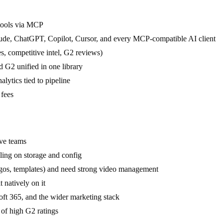
 tools via MCP
aude, ChatGPT, Copilot, Cursor, and every MCP-compatible AI client
, competitive intel, G2 reviews)
 G2 unified in one library
lytics tied to pipeline
 fees
ve teams
aling on storage and config
ogos, templates) and need strong video management
natively on it
ft 365, and the wider marketing stack
 of high G2 ratings