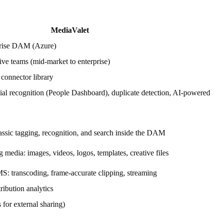
.
MediaValet
prise DAM (Azure)
ive teams (mid-market to enterprise)
onnector library
cial recognition (People Dashboard), duplicate detection, AI-powered
lassic tagging, recognition, and search inside the DAM
media: images, videos, logos, templates, creative files
: transcoding, frame-accurate clipping, streaming
ribution analytics
 for external sharing)