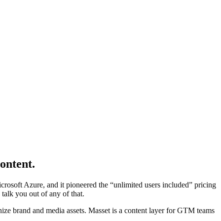
ontent.
icrosoft Azure, and it pioneered the “unlimited users included” pricing
talk you out of any of that.
nize brand and media assets. Masset is a content layer for GTM teams