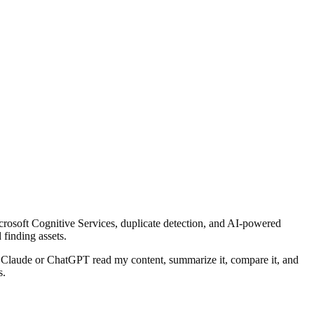
rosoft Cognitive Services, duplicate detection, and AI-powered
 finding assets.
can Claude or ChatGPT read my content, summarize it, compare it, and
s.