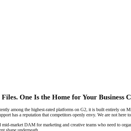
iles. One Is the Home for Your Business C
ntly among the highest-rated platforms on G2, it is built entirely on M
upport has a reputation that competitors openly envy. We are not here to 
shed mid-market DAM for marketing and creative teams who need to orga
rent shape underneath.