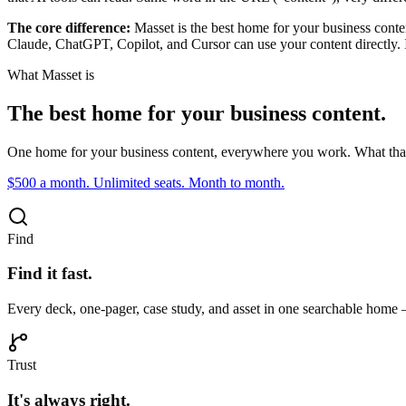
The core difference:
Masset is the best home for your business conte
Claude, ChatGPT, Copilot, and Cursor can use your content directly.
What Masset is
The best home for your business content.
One home for your business content, everywhere you work. What tha
$500 a month. Unlimited seats. Month to month.
Find
Find it fast.
Every deck, one-pager, case study, and asset in one searchable home 
Trust
It's always right.