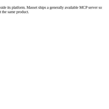
nside its platform. Masset ships a generally available MCP server so
t the same product.