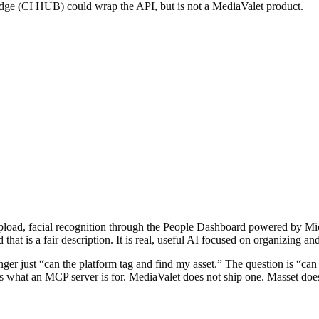
dge (CI HUB) could wrap the API, but is not a MediaValet product.
upload, facial recognition through the People Dashboard powered by Mic
 that is a fair description. It is real, useful AI focused on organizing and
 longer just “can the platform tag and find my asset.” The question is “
 is what an MCP server is for. MediaValet does not ship one. Masset doe