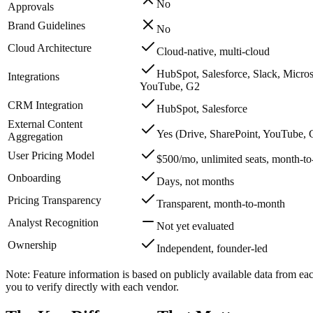
No
Approvals
Brand Guidelines
No
Cloud Architecture
Cloud-native, multi-cloud
HubSpot, Salesforce, Slack, Micro
Integrations
YouTube, G2
CRM Integration
HubSpot, Salesforce
External Content
Yes (Drive, SharePoint, YouTube, G
Aggregation
User Pricing Model
$500/mo, unlimited seats, month-t
Onboarding
Days, not months
Pricing Transparency
Transparent, month-to-month
Analyst Recognition
Not yet evaluated
Ownership
Independent, founder-led
Note: Feature information is based on publicly available data from ea
you to verify directly with each vendor.