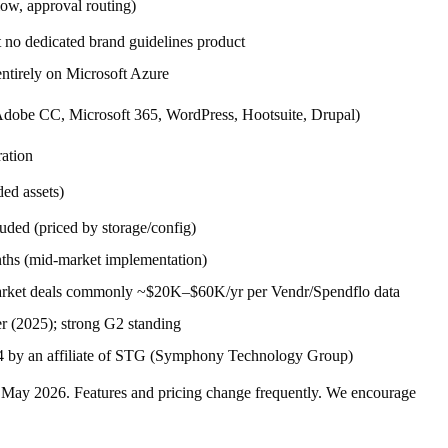
low, approval routing)
t no dedicated brand guidelines product
entirely on Microsoft Azure
Adobe CC, Microsoft 365, WordPress, Hootsuite, Drupal)
ation
ed assets)
uded (priced by storage/config)
ths (mid-market implementation)
rket deals commonly ~$20K–$60K/yr per Vendr/Spendflo data
r (2025); strong G2 standing
4 by an affiliate of STG (Symphony Technology Group)
f
May 2026
. Features and pricing change frequently. We encourage