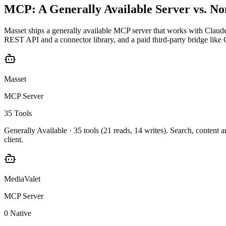
MCP: A Generally Available Server vs. No
Masset ships a generally available MCP server that works with Claud
REST API and a connector library, and a paid third-party bridge like C
Masset
MCP Server
35 Tools
Generally Available ·
35 tools (21 reads, 14 writes)
. Search, content 
client.
MediaValet
MCP Server
0 Native