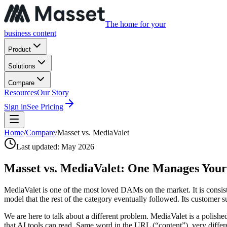
The home for your
business content
Product
Solutions
Compare
Resources
Our Story
Sign in
See Pricing
Home
/
Compare
/
Masset vs. MediaValet
Last updated:
May 2026
Masset vs. MediaValet:
One Manages Your F
MediaValet is one of the most loved DAMs on the market. It is consiste
model that the rest of the category eventually followed. Its customer s
We are here to talk about a different problem. MediaValet is a poli
that AI tools can read. Same word in the URL (“content”), very diffe