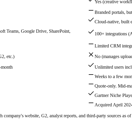
Yes (creative workf
Branded portals, bu
Cloud-native, built 
soft Teams, Google Drive, SharePoint,
100+ integrations (
Limited CRM integr
2, etc.)
No (manages upload
o-month
Unlimited users incl
Weeks to a few mon
Quote-only. Mid-ma
Gartner Niche Playe
Acquired April 202
ch company's website, G2, analyst reports, and third-party sources as o