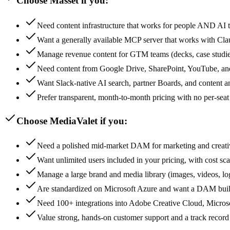
Choose Masset if you:
Need content infrastructure that works for people AND AI
Want a generally available MCP server that works with Cl
Manage revenue content for GTM teams (decks, case studies
Need content from Google Drive, SharePoint, YouTube, and
Want Slack-native AI search, partner Boards, and content ana
Prefer transparent, month-to-month pricing with no per-seat
Choose MediaValet if you:
Need a polished mid-market DAM for marketing and creati
Want unlimited users included in your pricing, with cost sc
Manage a large brand and media library (images, videos, l
Are standardized on Microsoft Azure and want a DAM built 
Need 100+ integrations into Adobe Creative Cloud, Microso
Value strong, hands-on customer support and a track record