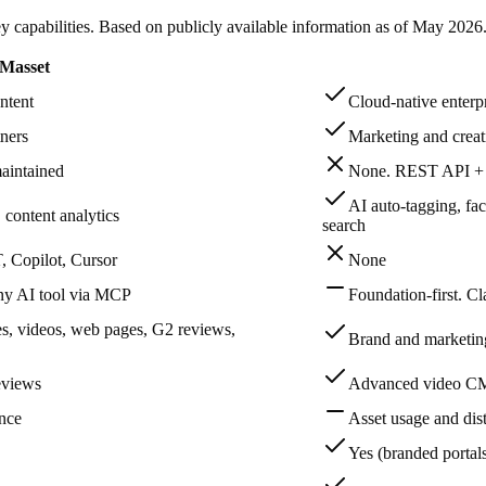
capabilities. Based on publicly available information as of
May 2026
Masset
ntent
Cloud-native enter
ners
Marketing and creat
aintained
None. REST API + c
AI auto-tagging, fa
 content analytics
search
 Copilot, Cursor
None
any AI tool via MCP
Foundation-first. C
es, videos, web pages, G2 reviews,
Brand and marketing 
reviews
Advanced video CMS
ence
Asset usage and dist
Yes (branded portals