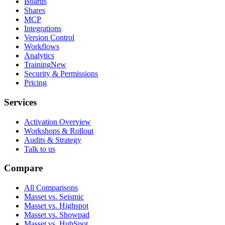
Boards
Shares
MCP
Integrations
Version Control
Workflows
Analytics
Training
New
Security & Permissions
Pricing
Services
Activation Overview
Workshops & Rollout
Audits & Strategy
Talk to us
Compare
All Comparisons
Masset vs. Seismic
Masset vs. Highspot
Masset vs. Showpad
Masset vs. HubSpot