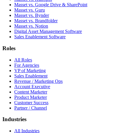
Masset vs. Google Drive & SharePoint
Masset vs. Guru
Masset vs. Bynder
Masset vs. Brandfolder
Masset vs. Notion
Digital Asset Management Software
Sales Enablement Software
Roles
All Roles
For Agencies
VP of Marketing
Sales Enablement
Revenue / Marketing Ops
Account Executive
Content Marketer
Product Marketer
Customer Success
Partner / Channel
Industries
All Industries