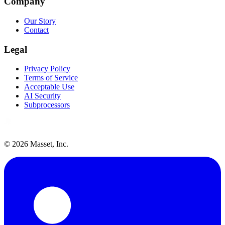
Company
Our Story
Contact
Legal
Privacy Policy
Terms of Service
Acceptable Use
AI Security
Subprocessors
©
2026
Masset, Inc.