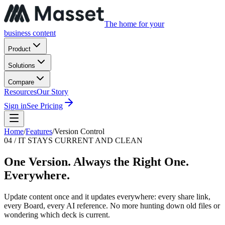
The home for your
business content
Product
Solutions
Compare
Resources
Our Story
Sign in
See Pricing
Home
/
Features
/
Version Control
04 / IT STAYS CURRENT AND CLEAN
One Version. Always the Right One.
Everywhere.
Update content once and it updates everywhere: every share link,
every Board, every AI reference. No more hunting down old files or
wondering which deck is current.