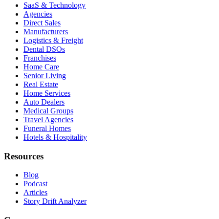
SaaS & Technology
Agencies
Direct Sales
Manufacturers
Logistics & Freight
Dental DSOs
Franchises
Home Care
Senior Living
Real Estate
Home Services
Auto Dealers
Medical Groups
Travel Agencies
Funeral Homes
Hotels & Hospitality
Resources
Blog
Podcast
Articles
Story Drift Analyzer