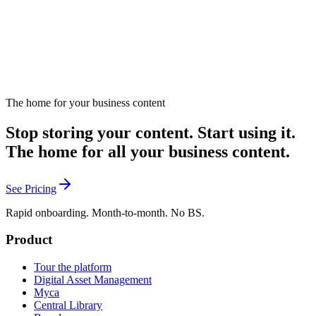
The home for your business content
Stop storing your content. Start using it.
The home for all your business content.
See Pricing
Rapid onboarding. Month-to-month. No BS.
Product
Tour the platform
Digital Asset Management
Myca
Central Library