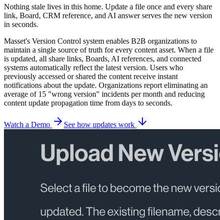
Nothing stale lives in this home. Update a file once and every share
link, Board, CRM reference, and AI answer serves the new version
in seconds.
Masset's Version Control system enables B2B organizations to
maintain a single source of truth for every content asset. When a file
is updated, all share links, Boards, AI references, and connected
systems automatically reflect the latest version. Users who
previously accessed or shared the content receive instant
notifications about the update. Organizations report eliminating an
average of 15 "wrong version" incidents per month and reducing
content update propagation time from days to seconds.
Watch a Demo
See how updates work