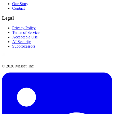
Our Story
Contact
Legal
Privacy Policy
Terms of Service
Acceptable Use
AI Security
Subprocessors
©
2026
Masset, Inc.