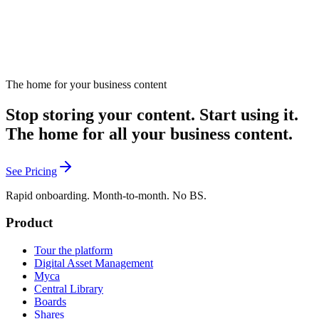
The home for your business content
Stop storing your content. Start using it.
The home for all your business content.
See Pricing
Rapid onboarding. Month-to-month. No BS.
Product
Tour the platform
Digital Asset Management
Myca
Central Library
Boards
Shares