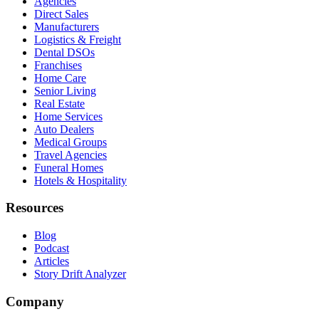
Agencies
Direct Sales
Manufacturers
Logistics & Freight
Dental DSOs
Franchises
Home Care
Senior Living
Real Estate
Home Services
Auto Dealers
Medical Groups
Travel Agencies
Funeral Homes
Hotels & Hospitality
Resources
Blog
Podcast
Articles
Story Drift Analyzer
Company