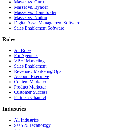
Masset vs. Guru
Masset vs. Bynder
Masset vs. Brandfolder
Masset vs. Notion
Digital Asset Management Software
Sales Enablement Software
Roles
All Roles
For Agencies
VP of Marketing
Sales Enablement
Revenue / Marketing Ops
Account Executive
Content Marketer
Product Marketer
Customer Success
Partner / Channel
Industries
All Industries
SaaS & Technology