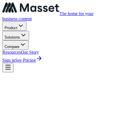
The home for your
business content
Product
Solutions
Compare
Resources
Our Story
Sign in
See Pricing