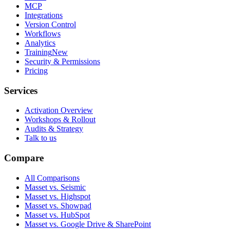
MCP
Integrations
Version Control
Workflows
Analytics
Training
New
Security & Permissions
Pricing
Services
Activation Overview
Workshops & Rollout
Audits & Strategy
Talk to us
Compare
All Comparisons
Masset vs. Seismic
Masset vs. Highspot
Masset vs. Showpad
Masset vs. HubSpot
Masset vs. Google Drive & SharePoint