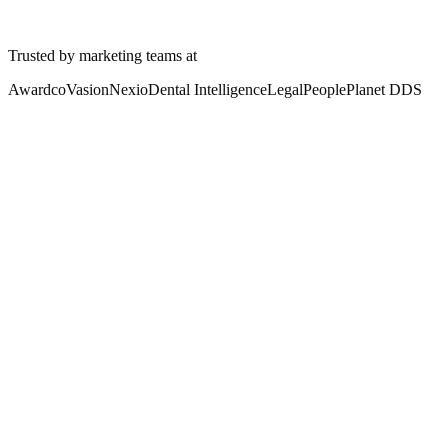
Watch a Demo
Tour the platform
See pricing
Trusted by marketing teams at
Awardco
Vasion
Nexio
Dental Intelligence
LegalPeople
Planet DDS
The Headache
Your content is scattered.
Nobody trusts what they find.
Sales reps waste two hours a day searching for the right content. 60 
AI tools are even worse. They ground on whatever they can find, whi
One home fixes the foundation. One trusted place. Findable by humans