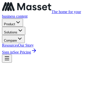
The home for your
business content
Product
Solutions
Compare
Resources
Our Story
Sign in
See Pricing