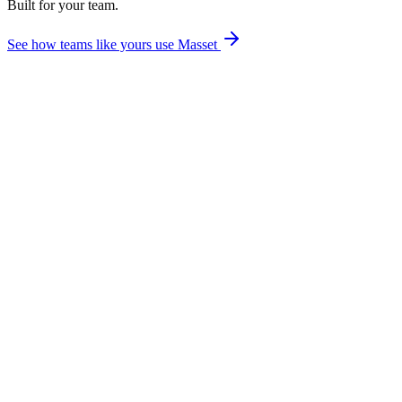
Built for your team.
enterprise search
See how teams like yours use Masset
Which integrations are included in every Masset plan?
How long does it take to set up integrations?
Do users have to connect their own Slack accounts to use Myca?
Does the Salesforce integration work with both Classic and Lightning?
Can I control which content sources sync to Masset?
What happens if an integration goes down or disconnects?