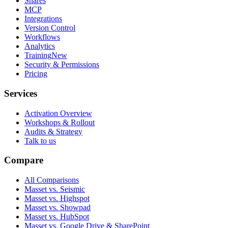
Shares
MCP
Integrations
Version Control
Workflows
Analytics
Training
New
Security & Permissions
Pricing
Services
Activation Overview
Workshops & Rollout
Audits & Strategy
Talk to us
Compare
All Comparisons
Masset vs. Seismic
Masset vs. Highspot
Masset vs. Showpad
Masset vs. HubSpot
Masset vs. Google Drive & SharePoint