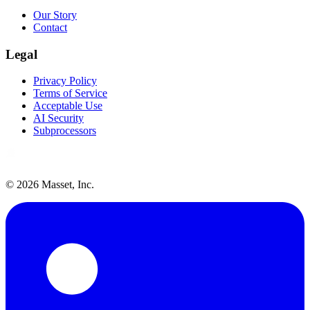
Our Story
Contact
Legal
Privacy Policy
Terms of Service
Acceptable Use
AI Security
Subprocessors
©
2026
Masset, Inc.