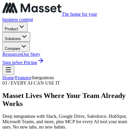
The home for your
business content
Product
Solutions
Compare
Resources
Our Story
Sign in
See Pricing
Home
/
Features
/
Integrations
03 / EVERY AI CAN USE IT
Masset Lives Where Your Team Already
Works
Deep integrations with Slack, Google Drive, Salesforce, HubSpot,
Microsoft Teams, and more, plus MCP for every AI tool your team
uses. No new tabs, no new habits.