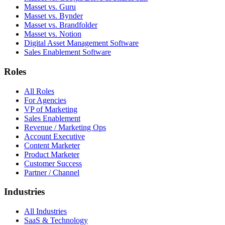
Masset vs. Guru
Masset vs. Bynder
Masset vs. Brandfolder
Masset vs. Notion
Digital Asset Management Software
Sales Enablement Software
Roles
All Roles
For Agencies
VP of Marketing
Sales Enablement
Revenue / Marketing Ops
Account Executive
Content Marketer
Product Marketer
Customer Success
Partner / Channel
Industries
All Industries
SaaS & Technology