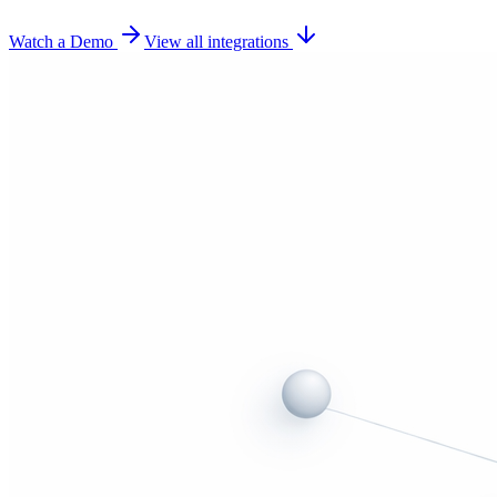
Watch a Demo
View all integrations