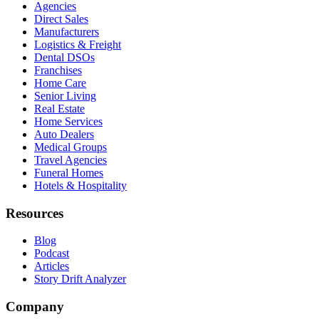
Agencies
Direct Sales
Manufacturers
Logistics & Freight
Dental DSOs
Franchises
Home Care
Senior Living
Real Estate
Home Services
Auto Dealers
Medical Groups
Travel Agencies
Funeral Homes
Hotels & Hospitality
Resources
Blog
Podcast
Articles
Story Drift Analyzer
Company