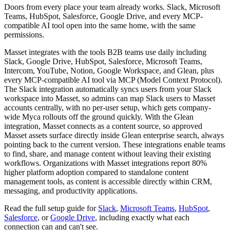
Doors from every place your team already works. Slack, Microsoft
Teams, HubSpot, Salesforce, Google Drive, and every MCP-
compatible AI tool open into the same home, with the same
permissions.
Masset integrates with the tools B2B teams use daily including
Slack, Google Drive, HubSpot, Salesforce, Microsoft Teams,
Intercom, YouTube, Notion, Google Workspace, and Glean, plus
every MCP-compatible AI tool via MCP (Model Context Protocol).
The Slack integration automatically syncs users from your Slack
workspace into Masset, so admins can map Slack users to Masset
accounts centrally, with no per-user setup, which gets company-
wide Myca rollouts off the ground quickly. With the Glean
integration, Masset connects as a content source, so approved
Masset assets surface directly inside Glean enterprise search, always
pointing back to the current version. These integrations enable teams
to find, share, and manage content without leaving their existing
workflows. Organizations with Masset integrations report 80%
higher platform adoption compared to standalone content
management tools, as content is accessible directly within CRM,
messaging, and productivity applications.
Read the full setup guide for
Slack
,
Microsoft Teams
,
HubSpot
,
Salesforce
, or
Google Drive
, including exactly what each
connection can and can't see.