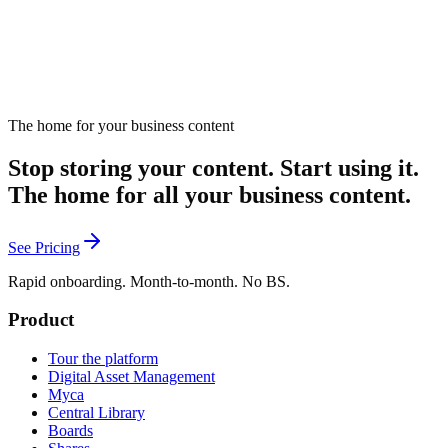
The home for your business content
Stop storing your content. Start using it.
The home for all your business content.
See Pricing
Rapid onboarding. Month-to-month. No BS.
Product
Tour the platform
Digital Asset Management
Myca
Central Library
Boards