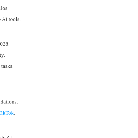
los.
 AI tools.
2028.
ty.
 tasks.
dations.
TikTok
.
ate AI.