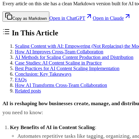
Every article on this site has a clean Markdown version built for AI to
Open in ChatGPT
Open in Claude
Copy as Markdown
In This Article
Scaling Content with AI: Empowering (Not Replacing) the Mo
How AI Improves Cross-Team Collaboration
AI Methods for Scaling Content Production and Distribution
Case Studies: AI Content Scaling in Practice
Best Practices for AI Content Scaling Implementation
Conclusion: Key Takeaways
FAQs
How AI Transforms Cross-Team Collaboration
Related posts
AI is reshaping how businesses create, manage, and distribu
you need to know:
Key Benefits of AI in Content Scaling
:
Automates repetitive tasks like tagging, organizing, an