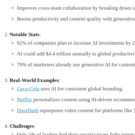
Improves cross-team collaboration by breaking down si
Boosts productivity and content quality with generative
Notable Stats
:
92% of companies plan to increase AI investments by 
AI could add $4.4 trillion annually to global productivi
79% of marketers already use generative AI for content
Real-World Examples
:
Coca-Cola
uses AI for consistent global branding.
Netflix
personalizes content using AI-driven recommen
DoorDash
repurposes video content for platforms like
Challenges
:
Only 1% of leaders feel their organizations fully integr