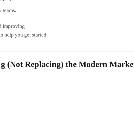
y teams.
and improving
to help you get started.
ng (Not Replacing) the Modern Marke