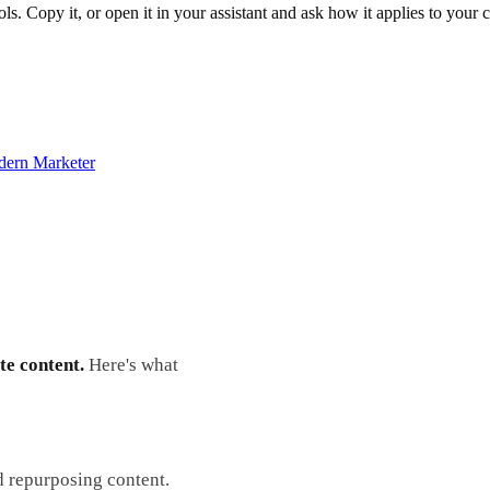
ols. Copy it, or open it in your assistant and ask how it applies to your
dern Marketer
te content.
Here's what
d repurposing content.