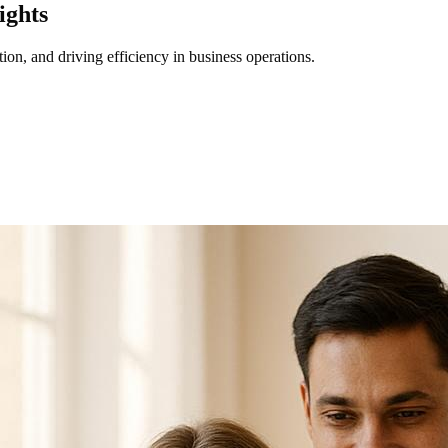
ights
ion, and driving efficiency in business operations.