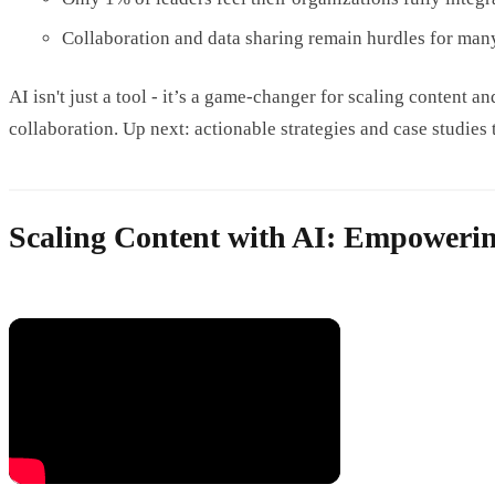
Collaboration and data sharing remain hurdles for man
AI isn't just a tool - it’s a game-changer for scaling content 
collaboration. Up next: actionable strategies and case studies 
Scaling Content with AI: Empoweri