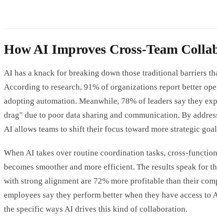
How AI Improves Cross-Team Collab
AI has a knack for breaking down those traditional barriers th
According to research, 91% of organizations report better opera
adopting automation. Meanwhile, 78% of leaders say they exp
drag" due to poor data sharing and communication. By address
AI allows teams to shift their focus toward more strategic goal
When AI takes over routine coordination tasks, cross-function
becomes smoother and more efficient. The results speak for 
with strong alignment are 72% more profitable than their com
employees say they perform better when they have access to AI
the specific ways AI drives this kind of collaboration.