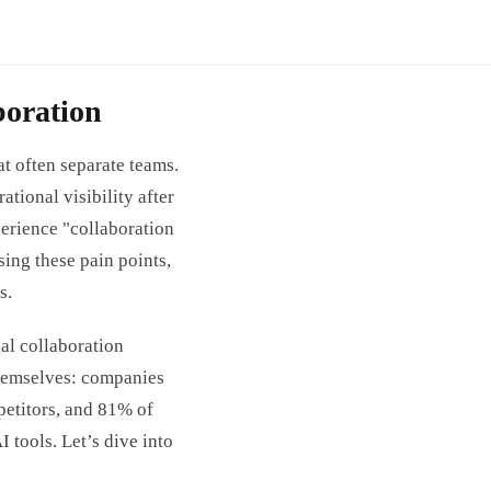
oration
at often separate teams.
tional visibility after
erience "collaboration
ing these pain points,
s.
al collaboration
themselves: companies
petitors, and 81% of
 tools. Let’s dive into