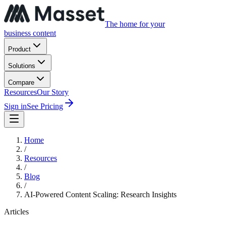
The home for your
business content
Product
Solutions
Compare
Resources
Our Story
Sign in
See Pricing
Home
/
Resources
/
Blog
/
AI-Powered Content Scaling: Research Insights
Articles