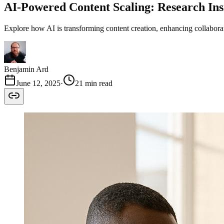
AI-Powered Content Scaling: Research Ins
Explore how AI is transforming content creation, enhancing collaborat
Benjamin Ard
June 12, 2025
·
21 min read