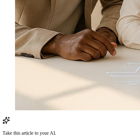
Take this article to your AI.