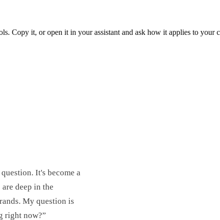
ols. Copy it, or open it in your assistant and ask how it applies to your
 question. It's become a
are deep in the
rands. My question is
g right now?”