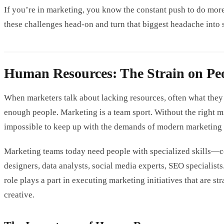
If you’re in marketing, you know the constant push to do more 
these challenges head-on and turn that biggest headache int
Human Resources: The Strain on Pe
When marketers talk about lacking resources, often what they
enough people. Marketing is a team sport. Without the right mix
impossible to keep up with the demands of modern marketing e
Marketing teams today need people with specialized skills—co
designers, data analysts, social media experts, SEO specialists
role plays a part in executing marketing initiatives that are st
creative.