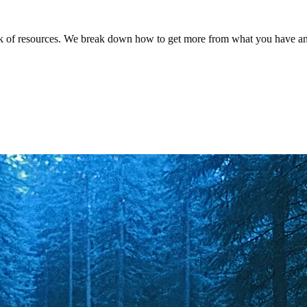
ck of resources. We break down how to get more from what you have and