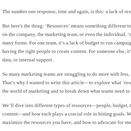
The number one response, time and again, is this: a lack of re
But here's the thing: ‘Resources’ means something different 
on the company, the marketing team, or even the individual, ‘
many forms. For one team, it’s a lack of budget to run campaign
having the right people to create content. For someone else, it’
data, or internal support.
So many marketing teams are struggling to do more with less, an
That’s why I wanted to write this article—to explore what ‘res
the world of marketing and to break down what teams need to
We’ll dive into different types of resources—people, budget, t
content—and how each plays a crucial role in hitting goals. W
maximize the resources you have, and how to advocate for m