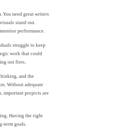
. You need great writers
visuals stand out.
 monitor performance.
duals struggle to keep
ategic work that could
ng out fires.
 thinking, and the
ion. Without adequate
p, important projects are
ing. Having the right
ng-term goals.