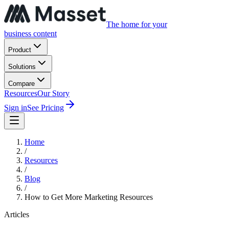
The home for your
business content
Product
Solutions
Compare
Resources
Our Story
Sign in
See Pricing
Home
/
Resources
/
Blog
/
How to Get More Marketing Resources
Articles