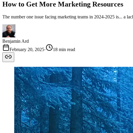
How to Get More Marketing Resources
The number one issue facing marketing teams in 2024-2025 is... a la
Benjamin Ard
February 20, 2025
·
18 min read