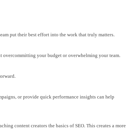
am put their best effort into the work that truly matters.
ithout overcommitting your budget or overwhelming your team.
forward.
ampaigns, or provide quick performance insights can help
aching content creators the basics of SEO. This creates a more