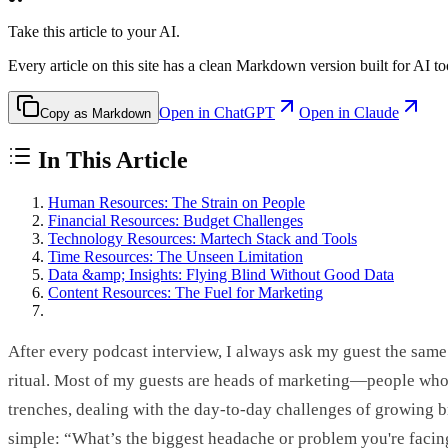
Take this article to your AI.
Every article on this site has a clean Markdown version built for AI to
Open in ChatGPT
Open in Claude
Copy as Markdown
In This Article
Human Resources: The Strain on People
Financial Resources: Budget Challenges
Technology Resources: Martech Stack and Tools
Time Resources: The Unseen Limitation
Data &amp; Insights: Flying Blind Without Good Data
Content Resources: The Fuel for Marketing
After every podcast interview, I always ask my guest the same
ritual. Most of my guests are heads of marketing—people who 
trenches, dealing with the day-to-day challenges of growing b
simple: “What’s the biggest headache or problem you're facin