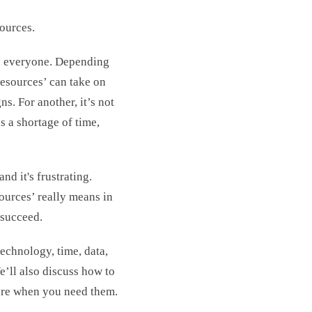
sources.
to everyone. Depending
resources’ can take on
s. For another, it’s not
s a shortage of time,
d it's frustrating.
ources’ really means in
 succeed.
echnology, time, data,
e’ll also discuss how to
ore when you need them.