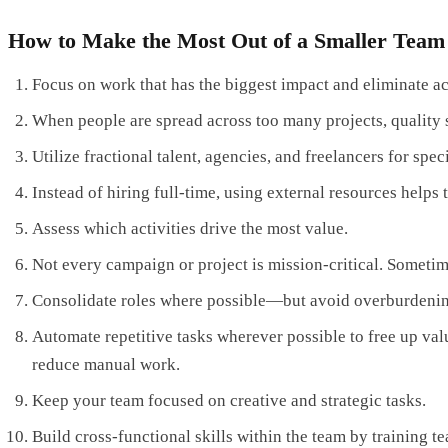
How to Make the Most Out of a Smaller Team
Focus on work that has the biggest impact and eliminate act
When people are spread across too many projects, quality su
Utilize fractional talent, agencies, and freelancers for spec
Instead of hiring full-time, using external resources help
Assess which activities drive the most value.
Not every campaign or project is mission-critical. Sometim
Consolidate roles where possible—but avoid overburdeni
Automate repetitive tasks wherever possible to free up va
reduce manual work.
Keep your team focused on creative and strategic tasks.
Build cross-functional skills within the team by training 