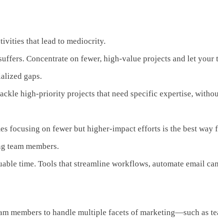
ivities that lead to mediocrity.
ffers. Concentrate on fewer, high-value projects and let your te
ialized gaps.
s tackle high-priority projects that need specific expertise, w
es focusing on fewer but higher-impact efforts is the best way 
ng team members.
luable time. Tools that streamline workflows, automate email c
team members to handle multiple facets of marketing—such as te