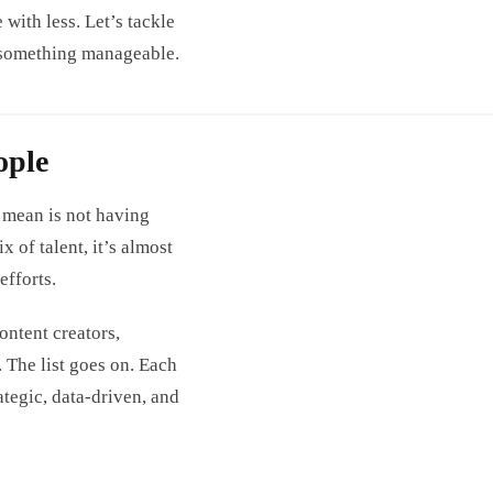
with less. Let’s tackle
o something manageable.
ople
 mean is not having
 of talent, it’s almost
fforts.
ntent creators,
. The list goes on. Each
rategic, data-driven, and