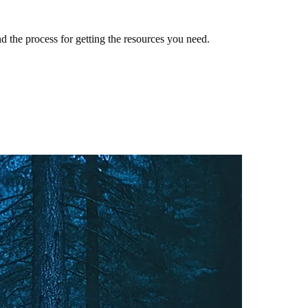
 the process for getting the resources you need.