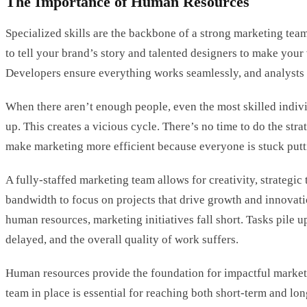
The Importance of Human Resources
Specialized skills are the backbone of a strong marketing team
to tell your brand’s story and talented designers to make your 
Developers ensure everything works seamlessly, and analysts
When there aren’t enough people, even the most skilled indivi
up. This creates a vicious cycle. There’s no time to do the str
make marketing more efficient because everyone is stuck putti
A fully-staffed marketing team allows for creativity, strategic
bandwidth to focus on projects that drive growth and innovat
human resources, marketing initiatives fall short. Tasks pile u
delayed, and the overall quality of work suffers.
Human resources provide the foundation for impactful market
team in place is essential for reaching both short-term and lo