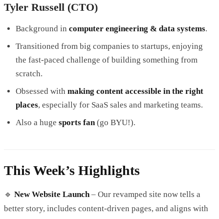
Tyler Russell (CTO)
Background in
computer engineering & data systems
.
Transitioned from big companies to startups, enjoying
the fast-paced challenge of building something from
scratch.
Obsessed with
making content accessible in the right
places
, especially for SaaS sales and marketing teams.
Also a huge
sports fan
(go BYU!).
This Week’s Highlights
🔹
New Website Launch
– Our revamped site now tells a
better story, includes content-driven pages, and aligns with