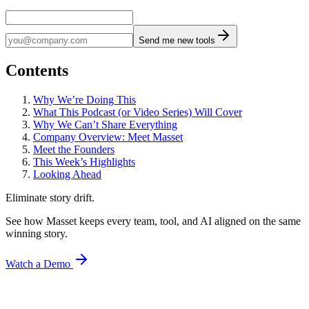
Send me new tools
Contents
Why We’re Doing This
What This Podcast (or Video Series) Will Cover
Why We Can’t Share Everything
Company Overview: Meet Masset
Meet the Founders
This Week’s Highlights
Looking Ahead
Eliminate story drift.
See how Masset keeps every team, tool, and AI aligned on the same
winning story.
Watch a Demo