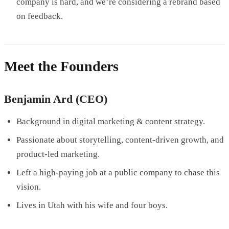
company is hard, and we’re considering a rebrand based
on feedback.
Meet the Founders
Benjamin Ard (CEO)
Background in digital marketing & content strategy.
Passionate about storytelling, content-driven growth, and
product-led marketing.
Left a high-paying job at a public company to chase this
vision.
Lives in Utah with his wife and four boys.