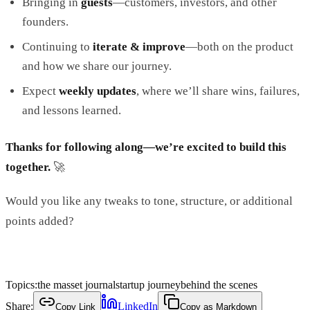
Bringing in
guests
—customers, investors, and other
founders.
Continuing to
iterate & improve
—both on the product
and how we share our journey.
Expect
weekly updates
, where we’ll share wins, failures,
and lessons learned.
Thanks for following along—we’re excited to build this
together.
🚀
Would you like any tweaks to tone, structure, or additional
points added?
Topics:
the masset journal
startup journey
behind the scenes
Share:
LinkedIn
Copy Link
Copy as Markdown