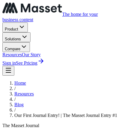
The home for your
business content
Product
Solutions
Compare
Resources
Our Story
Sign in
See Pricing
Home
/
Resources
/
Blog
/
Our First Journal Entry! | The Masset Journal Entry #1
The Masset Journal