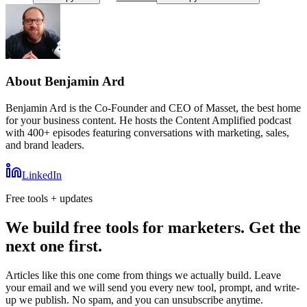
About
Benjamin Ard
Benjamin Ard is the Co-Founder and CEO of Masset, the best home
for your business content. He hosts the Content Amplified podcast
with 400+ episodes featuring conversations with marketing, sales,
and brand leaders.
LinkedIn
Free tools + updates
We build free tools for marketers. Get the
next one first.
Articles like this one come from things we actually build. Leave
your email and we will send you every new tool, prompt, and write-
up we publish. No spam, and you can unsubscribe anytime.