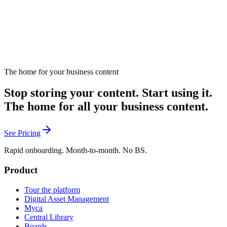
The home for your business content
Send me new tools
Stop storing your content. Start using it.
The home for all your business content.
See Pricing
Rapid onboarding. Month-to-month. No BS.
Product
Tour the platform
Digital Asset Management
Myca
Central Library
Boards