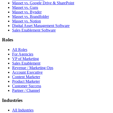
Masset vs. Google Drive & SharePoint
Masset vs. Guru
Masset vs. Bynder
Masset vs. Brandfolder
Masset vs. Notion
Digital Asset Management Software
Sales Enablement Software
Roles
All Roles
For Agencies
VP of Marketing
Sales Enablement
Revenue / Marketing Ops
Account Executive
Content Marketer
Product Marketer
Customer Success
Partner / Channel
Industries
All Industries