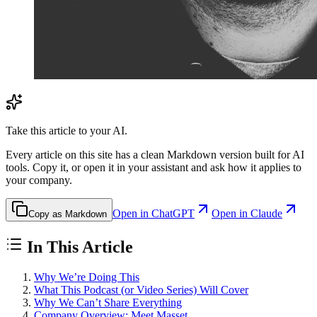
Take this article to your AI.
Every article on this site has a clean Markdown version built for AI
tools. Copy it, or open it in your assistant and ask how it applies to
your company.
Open in ChatGPT
Open in Claude
Copy as Markdown
In This Article
Why We’re Doing This
What This Podcast (or Video Series) Will Cover
Why We Can’t Share Everything
Company Overview: Meet Masset