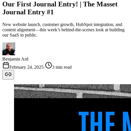
Our First Journal Entry! | The Masset
Journal Entry #1
New website launch, customer growth, HubSpot integration, and
content alignment—this week’s behind-the-scenes look at building
our SaaS in public.
Benjamin Ard
February 24, 2025
·
3 min read