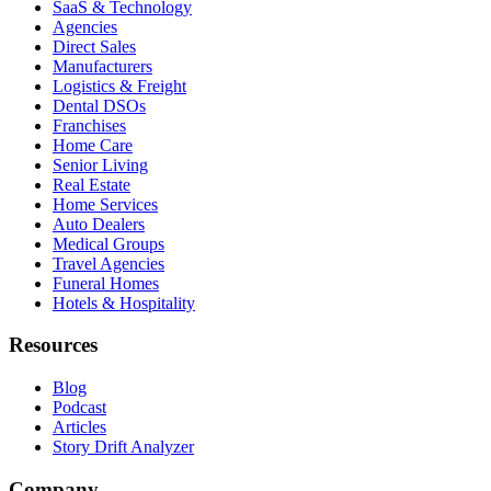
SaaS & Technology
Agencies
Direct Sales
Manufacturers
Logistics & Freight
Dental DSOs
Franchises
Home Care
Senior Living
Real Estate
Home Services
Auto Dealers
Medical Groups
Travel Agencies
Funeral Homes
Hotels & Hospitality
Resources
Blog
Podcast
Articles
Story Drift Analyzer
Company