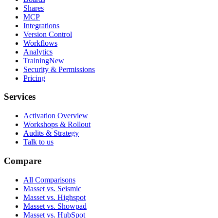
Shares
MCP
Integrations
Version Control
Workflows
Analytics
Training
New
Security & Permissions
Pricing
Services
Activation Overview
Workshops & Rollout
Audits & Strategy
Talk to us
Compare
All Comparisons
Masset vs. Seismic
Masset vs. Highspot
Masset vs. Showpad
Masset vs. HubSpot