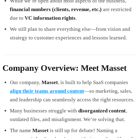
While we’re open about most aspects of the business,
financial numbers (clients, revenue, etc.)
are restricted
due to
VC information rights
.
We still plan to share everything else—from vision and
strategy to customer experiences and lessons learned.
Company Overview: Meet Masset
Our company,
Masset
, is built to help SaaS companies
align their teams around content
—so marketing, sales,
and leadership can seamlessly access the right resources.
Many businesses struggle with
disorganized content
,
outdated files, and misalignment. We’re solving that.
The name
Masset
is still up for debate! Naming a