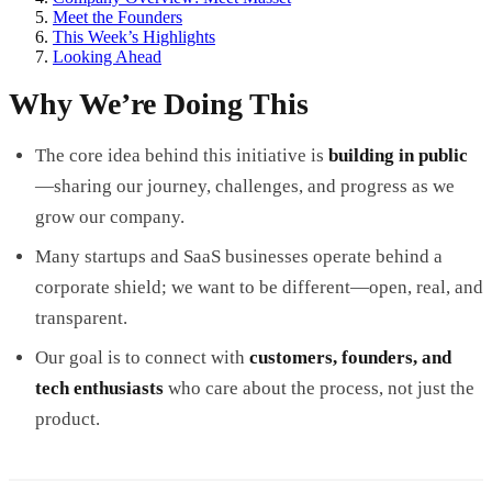
Meet the Founders
This Week’s Highlights
Looking Ahead
Why We’re Doing This
The core idea behind this initiative is
building in public
—sharing our journey, challenges, and progress as we
grow our company.
Many startups and SaaS businesses operate behind a
corporate shield; we want to be different—open, real, and
transparent.
Our goal is to connect with
customers, founders, and
tech enthusiasts
who care about the process, not just the
product.