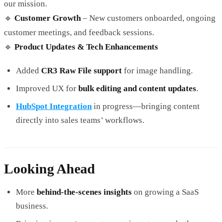
our mission.
🔹
Customer Growth
– New customers onboarded, ongoing
customer meetings, and feedback sessions.
🔹
Product Updates & Tech Enhancements
Added
CR3 Raw File support
for image handling.
Improved UX for
bulk editing and content updates
.
HubSpot Integration
in progress—bringing content
directly into sales teams’ workflows.
Looking Ahead
More
behind-the-scenes insights
on growing a SaaS
business.