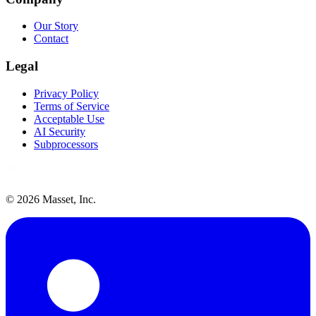
Our Story
Contact
Legal
Privacy Policy
Terms of Service
Acceptable Use
AI Security
Subprocessors
©
2026
Masset, Inc.