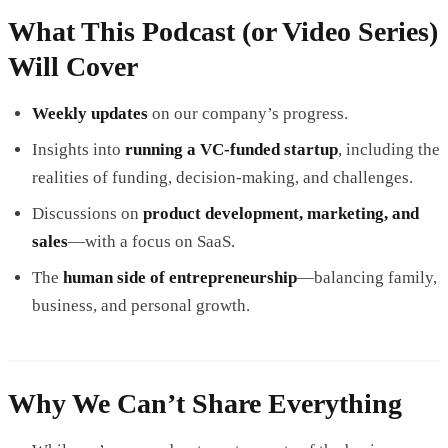
What This Podcast (or Video Series)
Will Cover
Weekly updates
on our company’s progress.
Insights into
running a VC-funded startup
, including the
realities of funding, decision-making, and challenges.
Discussions on
product development, marketing, and
sales
—with a focus on SaaS.
The
human side of entrepreneurship
—balancing family,
business, and personal growth.
Why We Can’t Share Everything