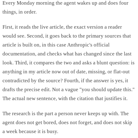
Every Monday morning the agent wakes up and does four
things, in order.
First, it reads the live article, the exact version a reader
would see. Second, it goes back to the primary sources that
article is built on, in this case Anthropic's official
documentation, and checks what has changed since the last
look. Third, it compares the two and asks a blunt question: is
anything in my article now out of date, missing, or flat-out
contradicted by the source? Fourth, if the answer is yes, it
drafts the precise edit. Not a vague "you should update this."
The actual new sentence, with the citation that justifies it.
The research is the part a person never keeps up with. The
agent does not get bored, does not forget, and does not skip
a week because it is busy.