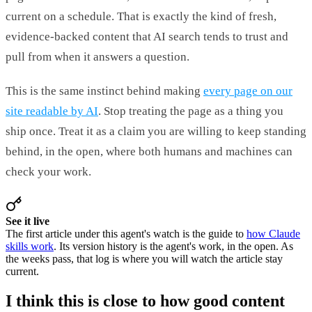
current on a schedule. That is exactly the kind of fresh,
evidence-backed content that AI search tends to trust and
pull from when it answers a question.
This is the same instinct behind making
every page on our
site readable by AI
. Stop treating the page as a thing you
ship once. Treat it as a claim you are willing to keep standing
behind, in the open, where both humans and machines can
check your work.
See it live
The first article under this agent's watch is the guide to
how Claude
skills work
. Its version history is the agent's work, in the open. As
the weeks pass, that log is where you will watch the article stay
current.
I think this is close to how good content