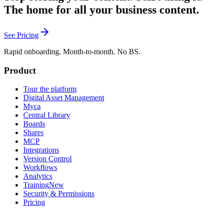
The home for all your business content.
See Pricing
Rapid onboarding. Month-to-month. No BS.
Product
Tour the platform
Digital Asset Management
Myca
Central Library
Boards
Shares
MCP
Integrations
Version Control
Workflows
Analytics
Training
New
Security & Permissions
Pricing