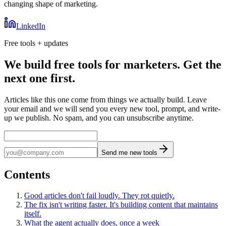
changing shape of marketing.
LinkedIn
Free tools + updates
We build free tools for marketers. Get the
next one first.
Articles like this one come from things we actually build. Leave
your email and we will send you every new tool, prompt, and write-
up we publish. No spam, and you can unsubscribe anytime.
Send me new tools
Contents
Good articles don't fail loudly. They rot quietly.
The fix isn't writing faster. It's building content that maintains
itself.
What the agent actually does, once a week