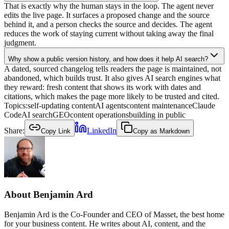
That is exactly why the human stays in the loop. The agent never
edits the live page. It surfaces a proposed change and the source
behind it, and a person checks the source and decides. The agent
reduces the work of staying current without taking away the final
judgment.
Why show a public version history, and how does it help AI search?
A dated, sourced changelog tells readers the page is maintained, not
abandoned, which builds trust. It also gives AI search engines what
they reward: fresh content that shows its work with dates and
citations, which makes the page more likely to be trusted and cited.
Topics:
self-updating content
AI agents
content maintenance
Claude
Code
AI search
GEO
content operations
building in public
Share:
LinkedIn
Copy Link
Copy as Markdown
About
Benjamin Ard
Benjamin Ard is the Co-Founder and CEO of Masset, the best home
for your business content. He writes about AI, content, and the