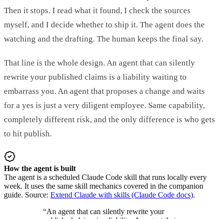
Then it stops. I read what it found, I check the sources
myself, and I decide whether to ship it. The agent does the
watching and the drafting. The human keeps the final say.
That line is the whole design. An agent that can silently
rewrite your published claims is a liability waiting to
embarrass you. An agent that proposes a change and waits
for a yes is just a very diligent employee. Same capability,
completely different risk, and the only difference is who gets
to hit publish.
How the agent is built
The agent is a scheduled Claude Code skill that runs locally every
week. It uses the same skill mechanics covered in the companion
guide. Source:
Extend Claude with skills (Claude Code docs)
.
“
An agent that can silently rewrite your