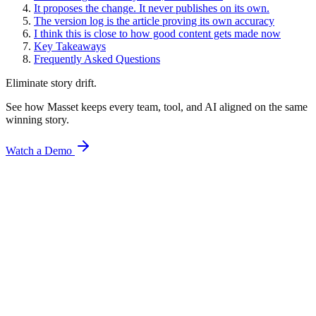
It proposes the change. It never publishes on its own.
The version log is the article proving its own accuracy
I think this is close to how good content gets made now
Key Takeaways
Frequently Asked Questions
Eliminate story drift.
See how Masset keeps every team, tool, and AI aligned on the same
winning story.
Watch a Demo
AI & Marketing
Turn Your Best-Performing Content Into a Reusable
Claude Skill
What is a Claude skill? Learn how to turn your best-performing