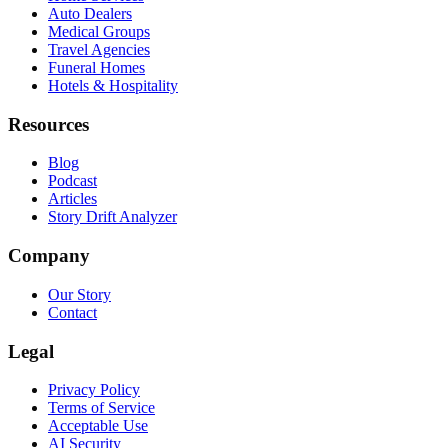
Auto Dealers
Medical Groups
Travel Agencies
Funeral Homes
Hotels & Hospitality
Resources
Blog
Podcast
Articles
Story Drift Analyzer
Company
Our Story
Contact
Legal
Privacy Policy
Terms of Service
Acceptable Use
AI Security