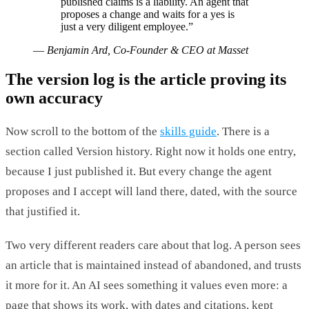
published claims is a liability. An agent that
proposes a change and waits for a yes is
just a very diligent employee.
”
—
Benjamin Ard, Co-Founder & CEO at Masset
The version log is the article proving its
own accuracy
Now scroll to the bottom of the
skills guide
. There is a
section called Version history. Right now it holds one entry,
because I just published it. But every change the agent
proposes and I accept will land there, dated, with the source
that justified it.
Two very different readers care about that log. A person sees
an article that is maintained instead of abandoned, and trusts
it more for it. An AI sees something it values even more: a
page that shows its work, with dates and citations, kept