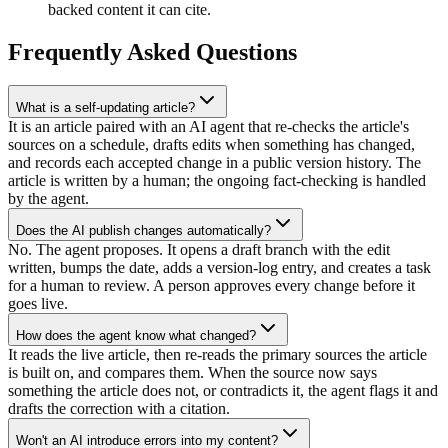
backed content it can cite.
Frequently Asked Questions
What is a self-updating article?
It is an article paired with an AI agent that re-checks the article's
sources on a schedule, drafts edits when something has changed,
and records each accepted change in a public version history. The
article is written by a human; the ongoing fact-checking is handled
by the agent.
Does the AI publish changes automatically?
No. The agent proposes. It opens a draft branch with the edit
written, bumps the date, adds a version-log entry, and creates a task
for a human to review. A person approves every change before it
goes live.
How does the agent know what changed?
It reads the live article, then re-reads the primary sources the article
is built on, and compares them. When the source now says
something the article does not, or contradicts it, the agent flags it and
drafts the correction with a citation.
Won't an AI introduce errors into my content?