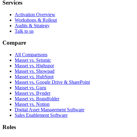
Services
Activation Overview
Workshops & Rollout
Audits & Strategy
Talk to us
Compare
All Comparisons
Masset vs. Seismic
Masset vs. Highspot
Masset vs. Showpad
Masset vs. HubSpot
Masset vs. Google Drive & SharePoint
Masset vs. Guru
Masset vs. Bynder
Masset vs. Brandfolder
Masset vs. Notion
Digital Asset Management Software
Sales Enablement Software
Roles