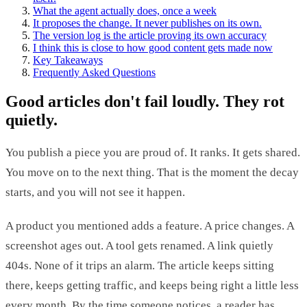
What the agent actually does, once a week
It proposes the change. It never publishes on its own.
The version log is the article proving its own accuracy
I think this is close to how good content gets made now
Key Takeaways
Frequently Asked Questions
Good articles don't fail loudly. They rot
quietly.
You publish a piece you are proud of. It ranks. It gets shared.
You move on to the next thing. That is the moment the decay
starts, and you will not see it happen.
A product you mentioned adds a feature. A price changes. A
screenshot ages out. A tool gets renamed. A link quietly
404s. None of it trips an alarm. The article keeps sitting
there, keeps getting traffic, and keeps being right a little less
every month. By the time someone notices, a reader has