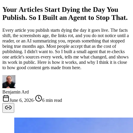
Your Articles Start Dying the Day You
Publish. So I Built an Agent to Stop That.
Every article you publish starts dying the day it goes live. The facts
shift, the screenshots age, the links rot, and you do not notice until a
reader, or an AI summarizing you, repeats something that stopped
being true months ago. Most people accept that as the cost of
publishing. I didn't want to. So I built a small agent that re-checks
one article's sources every week, tells me what changed, and shows
its work in public. Here is how it works, and why I think it is close
to how good content gets made from here.
Benjamin Ard
June 6, 2026
·
6 min read