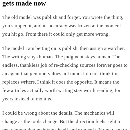
gets made now
The old model was publish and forget. You wrote the thing,
you shipped it, and its accuracy was frozen at the moment
you hit go. From there it could only get more wrong.
The model I am betting on is publish, then assign a watcher.
The writing stays human. The judgment stays human. The
endless, thankless job of re-checking sources forever goes to
an agent that genuinely does not mind. I do not think this
replaces writers. I think it does the opposite. It means the
few articles actually worth writing stay worth reading, for
years instead of months.
I could be wrong about the details. The mechanics will
change as the tools change. But the direction feels right to
me: content that maintains itself and proves it. If you want to