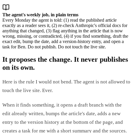
The agent's weekly job, in plain terms
Every Monday the agent is told: (1) read the published article
exactly as a reader sees it, (2) re-check Anthropic's official docs for
anything that changed, (3) flag anything in the article that is now
wrong, missing, or contradicted, (4) if you find something, draft the
exact edit, bump the date, add a version-history entry, and open a
task for Ben. Do not publish. Do not touch the live site.
It proposes the change. It never publishes
on its own.
Here is the rule I would not bend. The agent is not allowed to
touch the live site. Ever.
When it finds something, it opens a draft branch with the
edit already written, bumps the article's date, adds a new
entry to the version history at the bottom of the page, and
creates a task for me with a short summary and the sources.