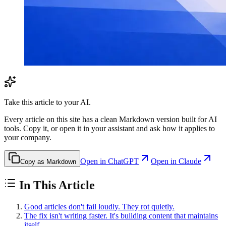
Take this article to your AI.
Every article on this site has a clean Markdown version built for AI
tools. Copy it, or open it in your assistant and ask how it applies to
your company.
Open in ChatGPT
Open in Claude
Copy as Markdown
In This Article
Good articles don't fail loudly. They rot quietly.
The fix isn't writing faster. It's building content that maintains
itself.