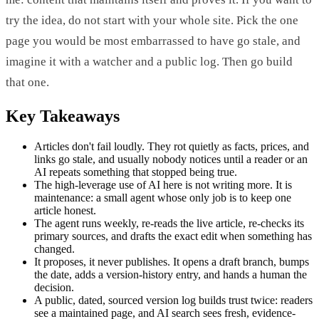
try the idea, do not start with your whole site. Pick the one
page you would be most embarrassed to have go stale, and
imagine it with a watcher and a public log. Then go build
that one.
Key Takeaways
Articles don't fail loudly. They rot quietly as facts, prices, and
links go stale, and usually nobody notices until a reader or an
AI repeats something that stopped being true.
The high-leverage use of AI here is not writing more. It is
maintenance: a small agent whose only job is to keep one
article honest.
The agent runs weekly, re-reads the live article, re-checks its
primary sources, and drafts the exact edit when something has
changed.
It proposes, it never publishes. It opens a draft branch, bumps
the date, adds a version-history entry, and hands a human the
decision.
A public, dated, sourced version log builds trust twice: readers
see a maintained page, and AI search sees fresh, evidence-