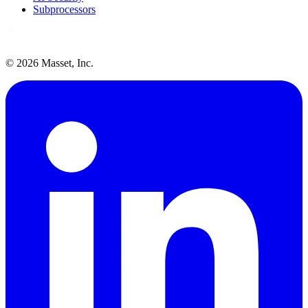
Subprocessors
©
2026
Masset, Inc.