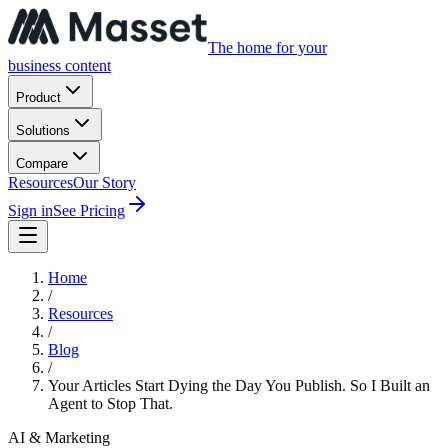
The home for your
business content
Product
Solutions
Compare
Resources
Our Story
Sign in
See Pricing
Home
/
Resources
/
Blog
/
Your Articles Start Dying the Day You Publish. So I Built an
Agent to Stop That.
AI & Marketing