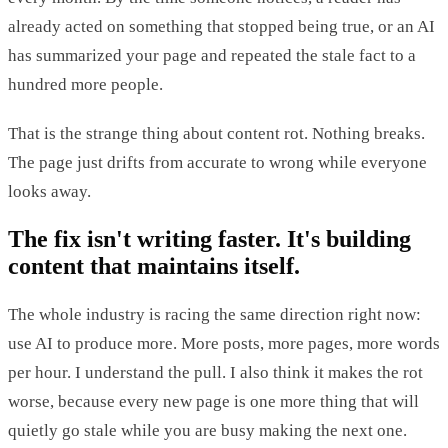
already acted on something that stopped being true, or an AI
has summarized your page and repeated the stale fact to a
hundred more people.
That is the strange thing about content rot. Nothing breaks.
The page just drifts from accurate to wrong while everyone
looks away.
The fix isn't writing faster. It's building
content that maintains itself.
The whole industry is racing the same direction right now:
use AI to produce more. More posts, more pages, more words
per hour. I understand the pull. I also think it makes the rot
worse, because every new page is one more thing that will
quietly go stale while you are busy making the next one.