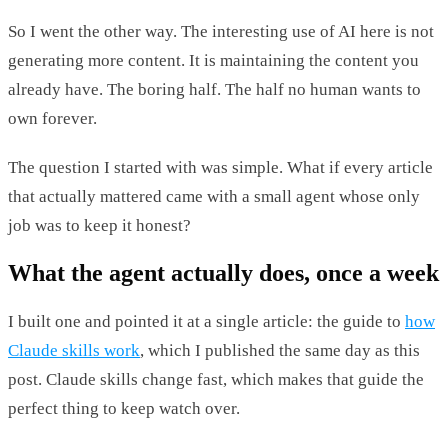
So I went the other way. The interesting use of AI here is not
generating more content. It is maintaining the content you
already have. The boring half. The half no human wants to
own forever.
The question I started with was simple. What if every article
that actually mattered came with a small agent whose only
job was to keep it honest?
What the agent actually does, once a week
I built one and pointed it at a single article: the guide to
how
Claude skills work
, which I published the same day as this
post. Claude skills change fast, which makes that guide the
perfect thing to keep watch over.