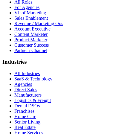
All Roles
For Agencies
VP of Marketing
Sales Enablement
Revenue / Marketing Ops
Account Executive
Content Marketer
Product Marketer
Customer Success
Partner / Channel
Industries
All Industries
SaaS & Technology
Agencies
Direct Sales
Manufacturers
Logistics & Freight
Dental DSOs
Franchises
Home Care
Senior Living
Real Estate
Home Services