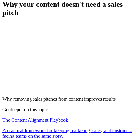
Why your content doesn't need a sales
pitch
Why removing sales pitches from content improves results.
Go deeper on this topic
The Content Alignment Playbook
A practical framework for keeping marketing, sales, and customer-
facing teams on the same story.