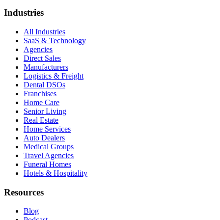
Industries
All Industries
SaaS & Technology
Agencies
Direct Sales
Manufacturers
Logistics & Freight
Dental DSOs
Franchises
Home Care
Senior Living
Real Estate
Home Services
Auto Dealers
Medical Groups
Travel Agencies
Funeral Homes
Hotels & Hospitality
Resources
Blog
Podcast