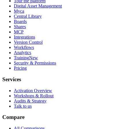
Tour the platform
Digital Asset Management
Myca
Central Library
Boards
Shares
MCP
Integrations
Version Control
Workflows
Analytics
Training
New
Security & Permissions
Pricing
Services
Activation Overview
Workshops & Rollout
Audits & Strategy
Talk to us
Compare
All Comparisons