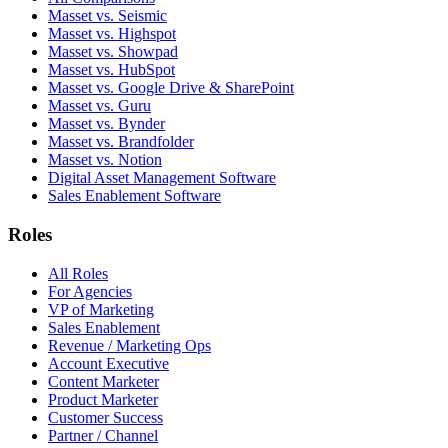
Masset vs. Seismic
Masset vs. Highspot
Masset vs. Showpad
Masset vs. HubSpot
Masset vs. Google Drive & SharePoint
Masset vs. Guru
Masset vs. Bynder
Masset vs. Brandfolder
Masset vs. Notion
Digital Asset Management Software
Sales Enablement Software
Roles
All Roles
For Agencies
VP of Marketing
Sales Enablement
Revenue / Marketing Ops
Account Executive
Content Marketer
Product Marketer
Customer Success
Partner / Channel