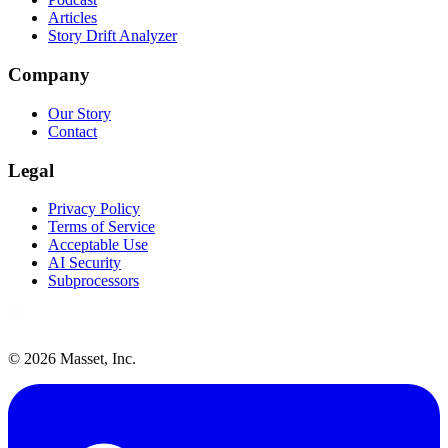
Articles
Story Drift Analyzer
Company
Our Story
Contact
Legal
Privacy Policy
Terms of Service
Acceptable Use
AI Security
Subprocessors
©
2026
Masset, Inc.