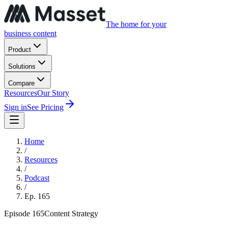
The home for your
business content
Product
Solutions
Compare
Resources
Our Story
Sign in
See Pricing
Home
/
Resources
/
Podcast
/
Ep.
165
Episode
165
Content Strategy