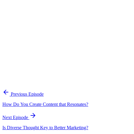
Continue Exploring
The Content Alignment Playbook
A practical framework for keeping marketing, sales, and customer-
facing teams on the same story.
Open the playbook
Get new episodes in your inbox
Join listeners who get episode summaries, key takeaways, and
content strategy insights every week.
Previous Episode
Subscribe
How Do You Create Content that Resonates?
Next Episode
Is Diverse Thought Key to Better Marketing?