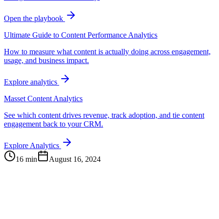
Open the playbook
Ultimate Guide to Content Performance Analytics
How to measure what content is actually doing across engagement,
usage, and business impact.
Explore analytics
Masset Content Analytics
See which content drives revenue, track adoption, and tie content
engagement back to your CRM.
Explore Analytics
16 min
August 16, 2024