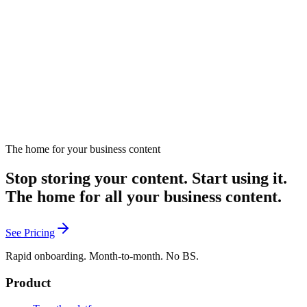
The role of diverse perspectives in marketing.
August 19, 2024
Listen
The home for your business content
Stop storing your content. Start using it.
The home for all your business content.
See Pricing
Rapid onboarding. Month-to-month. No BS.
Product