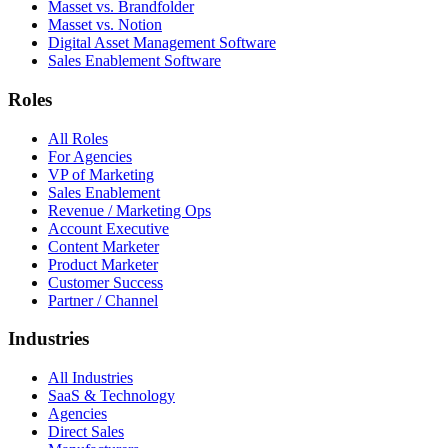
Masset vs. Brandfolder
Masset vs. Notion
Digital Asset Management Software
Sales Enablement Software
Roles
All Roles
For Agencies
VP of Marketing
Sales Enablement
Revenue / Marketing Ops
Account Executive
Content Marketer
Product Marketer
Customer Success
Partner / Channel
Industries
All Industries
SaaS & Technology
Agencies
Direct Sales