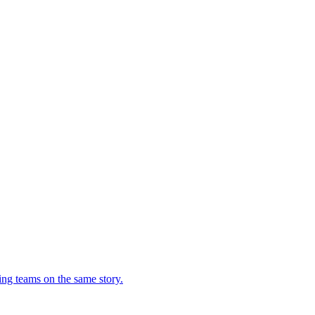
ing teams on the same story.