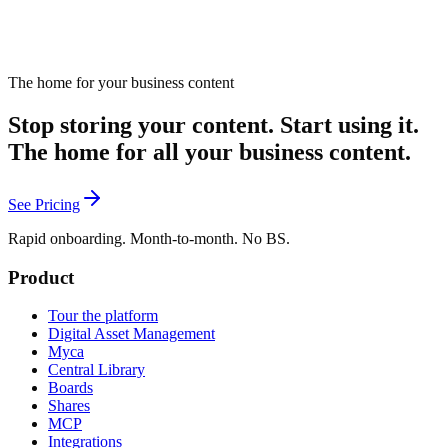
The home for your business content
Stop storing your content. Start using it.
The home for all your business content.
See Pricing
Rapid onboarding. Month-to-month. No BS.
Product
Tour the platform
Digital Asset Management
Myca
Central Library
Boards
Shares
MCP
Integrations