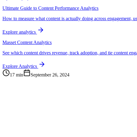
Ultimate Guide to Content Performance Analytics
How to measure what content is actually doing across engagement, us
Explore analytics
Masset Content Analytics
See which content drives revenue, track adoption, and tie content e
Explore Analytics
17 min
September 26, 2024
Continue Exploring
The Content Alignment Playbook