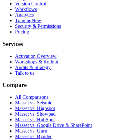
Version Control
Workflows
Analytics
Training
New
Security & Permissions
Pricing
Services
Activation Overview
Workshops & Rollout
Audits & Strategy
Talk to us
Compare
All Comparisons
Masset vs. Seismic
Masset vs. Highspot
Masset vs. Showpad
Masset vs. HubSpot
Masset vs. Google Drive & SharePoint
Masset vs. Guru
Masset vs. Bynder