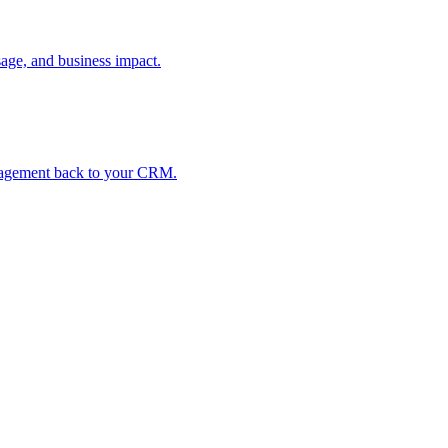
age, and business impact.
ngagement back to your CRM.