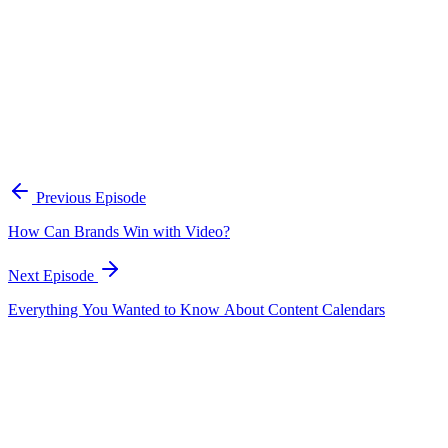
A practical framework for keeping marketing, sales, and customer-fac
Open the playbook
Get new episodes in your inbox
Join listeners who get episode summaries, key takeaways, and content
Previous Episode
Subscribe
How Can Brands Win with Video?
Next Episode
Everything You Wanted to Know About Content Calendars
EP
194
17 min