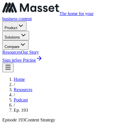
The home for your
business content
Product
Solutions
Compare
Resources
Our Story
Sign in
See Pricing
Home
/
Resources
/
Podcast
/
Ep.
193
Episode
193
Content Strategy