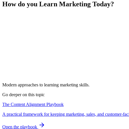
How do you Learn Marketing Today?
Modern approaches to learning marketing skills.
Go deeper on this topic
The Content Alignment Playbook
A practical framework for keeping marketing, sales, and customer-fac
Open the playbook