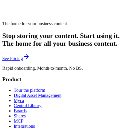
The home for your business content
Stop storing your content. Start using it.
The home for all your business content.
See Pricing
Rapid onboarding. Month-to-month. No BS.
Product
Tour the platform
Digital Asset Management
Myca
Central Library
Boards
Shares
MCP
Integrations