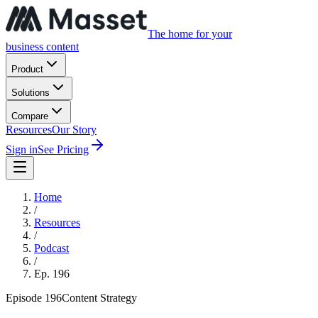
The home for your
business content
Product
Solutions
Compare
Resources
Our Story
Sign in
See Pricing
Home
/
Resources
/
Podcast
/
Ep.
196
Episode
196
Content Strategy