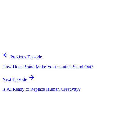
A practical framework for keeping marketing, sales, and customer-fac
Open the playbook
Get new episodes in your inbox
Join listeners who get episode summaries, key takeaways, and content
Previous Episode
Subscribe
How Does Brand Make Your Content Stand Out?
Next Episode
Is AI Ready to Replace Human Creativity?
EP
197
17 min