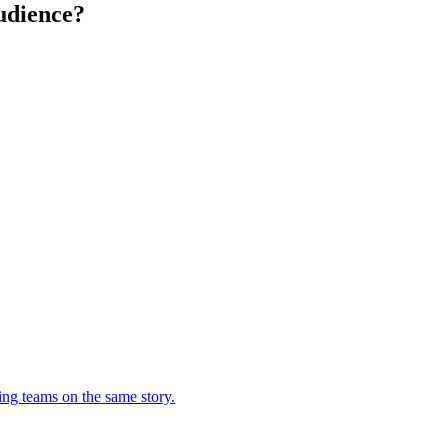
udience?
ing teams on the same story.