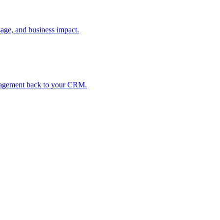
age, and business impact.
ngagement back to your CRM.