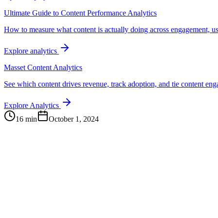
Ultimate Guide to Content Performance Analytics
How to measure what content is actually doing across engagement, us
Explore analytics
Masset Content Analytics
See which content drives revenue, track adoption, and tie content e
Explore Analytics
16 min
October 1, 2024
Continue Exploring
The Content Alignment Playbook