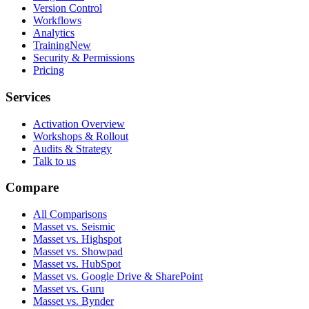
Version Control
Workflows
Analytics
Training
New
Security & Permissions
Pricing
Services
Activation Overview
Workshops & Rollout
Audits & Strategy
Talk to us
Compare
All Comparisons
Masset vs. Seismic
Masset vs. Highspot
Masset vs. Showpad
Masset vs. HubSpot
Masset vs. Google Drive & SharePoint
Masset vs. Guru
Masset vs. Bynder