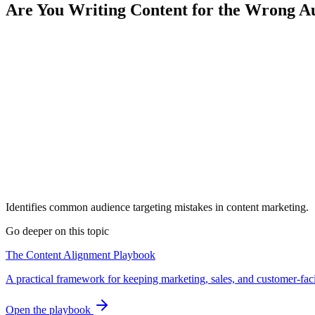
Are You Writing Content for the Wrong A
Identifies common audience targeting mistakes in content marketing.
Go deeper on this topic
The Content Alignment Playbook
A practical framework for keeping marketing, sales, and customer-fac
Open the playbook