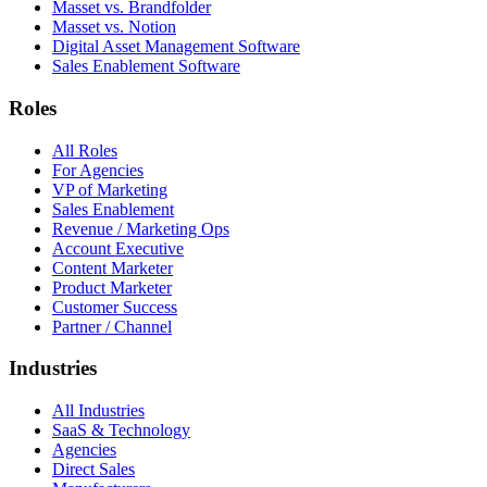
Masset vs. Brandfolder
Masset vs. Notion
Digital Asset Management Software
Sales Enablement Software
Roles
All Roles
For Agencies
VP of Marketing
Sales Enablement
Revenue / Marketing Ops
Account Executive
Content Marketer
Product Marketer
Customer Success
Partner / Channel
Industries
All Industries
SaaS & Technology
Agencies
Direct Sales