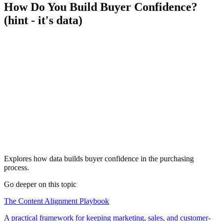
How Do You Build Buyer Confidence?
(hint - it's data)
Explores how data builds buyer confidence in the purchasing
process.
Go deeper on this topic
The Content Alignment Playbook
A practical framework for keeping marketing, sales, and customer-