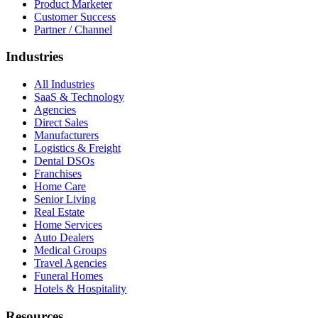
Product Marketer
Customer Success
Partner / Channel
Industries
All Industries
SaaS & Technology
Agencies
Direct Sales
Manufacturers
Logistics & Freight
Dental DSOs
Franchises
Home Care
Senior Living
Real Estate
Home Services
Auto Dealers
Medical Groups
Travel Agencies
Funeral Homes
Hotels & Hospitality
Resources