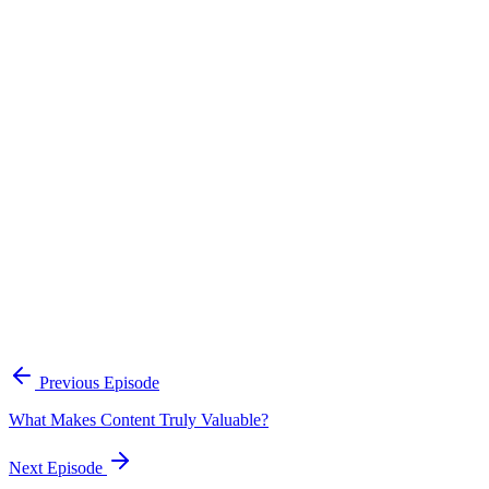
Continue Exploring
The Content Alignment Playbook
A practical framework for keeping marketing, sales, and customer-
facing teams on the same story.
Open the playbook
Get new episodes in your inbox
Join listeners who get episode summaries, key takeaways, and
content strategy insights every week.
Previous Episode
Subscribe
What Makes Content Truly Valuable?
Next Episode