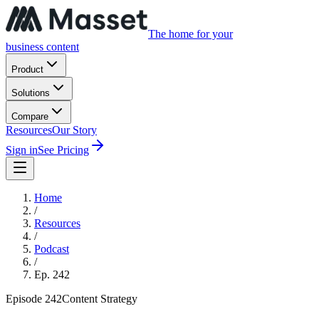
The home for your
business content
Product
Solutions
Compare
Resources
Our Story
Sign in
See Pricing
Home
/
Resources
/
Podcast
/
Ep.
242
Episode
242
Content Strategy