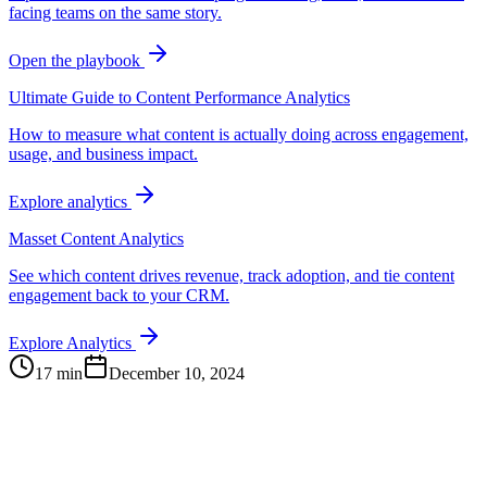
facing teams on the same story.
Open the playbook
Ultimate Guide to Content Performance Analytics
How to measure what content is actually doing across engagement,
usage, and business impact.
Explore analytics
Masset Content Analytics
See which content drives revenue, track adoption, and tie content
engagement back to your CRM.
Explore Analytics
17 min
December 10, 2024