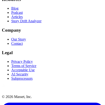
Blog
Podcast
Articles
Story Drift Analyzer
Company
Our Story
Contact
Legal
Privacy Policy
Terms of Service
Acceptable Use
AI Security
Subprocessors
©
2026
Masset, Inc.