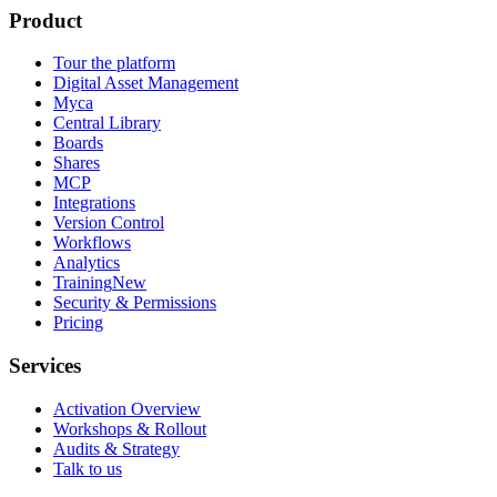
Product
Tour the platform
Digital Asset Management
Myca
Central Library
Boards
Shares
MCP
Integrations
Version Control
Workflows
Analytics
Training
New
Security & Permissions
Pricing
Services
Activation Overview
Workshops & Rollout
Audits & Strategy
Talk to us