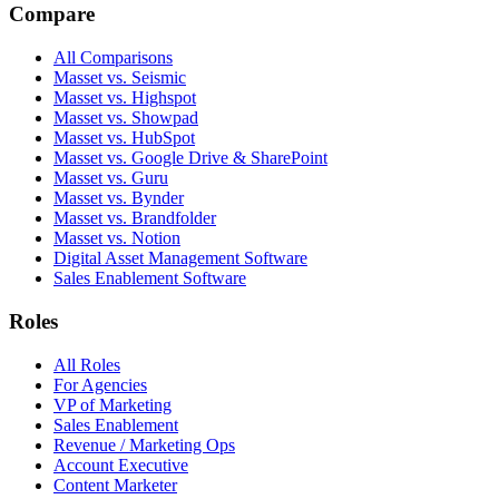
Compare
All Comparisons
Masset vs. Seismic
Masset vs. Highspot
Masset vs. Showpad
Masset vs. HubSpot
Masset vs. Google Drive & SharePoint
Masset vs. Guru
Masset vs. Bynder
Masset vs. Brandfolder
Masset vs. Notion
Digital Asset Management Software
Sales Enablement Software
Roles
All Roles
For Agencies
VP of Marketing
Sales Enablement
Revenue / Marketing Ops
Account Executive
Content Marketer