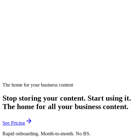
How Can Affinity Content Boost Engagement?
Explores affinity content strategies for boosting audience
engagement.
December 12, 2024
Listen
The home for your business content
Stop storing your content. Start using it.
The home for all your business content.
See Pricing
Rapid onboarding. Month-to-month. No BS.