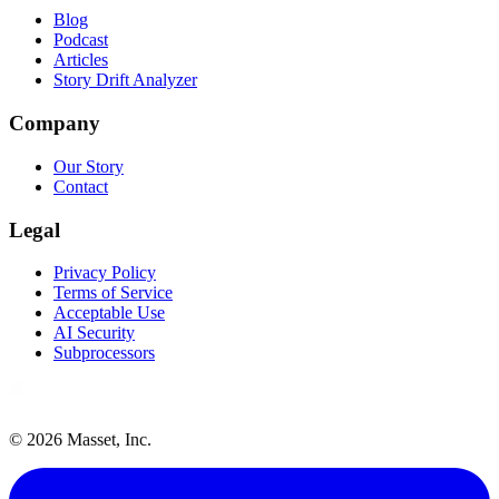
Blog
Podcast
Articles
Story Drift Analyzer
Company
Our Story
Contact
Legal
Privacy Policy
Terms of Service
Acceptable Use
AI Security
Subprocessors
©
2026
Masset, Inc.