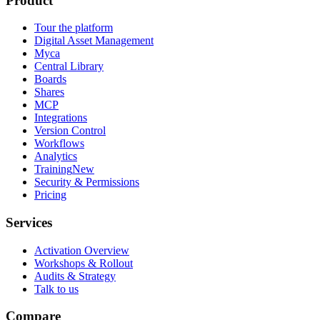
Product
Tour the platform
Digital Asset Management
Myca
Central Library
Boards
Shares
MCP
Integrations
Version Control
Workflows
Analytics
Training
New
Security & Permissions
Pricing
Services
Activation Overview
Workshops & Rollout
Audits & Strategy
Talk to us
Compare