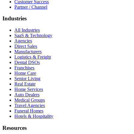
Customer Success
Partner / Channel
Industries
All Industries
SaaS & Technology
Agencies
Direct Sales
Manufacturers
Logistics & Freight
Dental DSOs
Franchises
Home Care
Senior Living
Real Estate
Home Services
Auto Dealers
Medical Groups
Travel Agencies
Funeral Homes
Hotels & Hospitality
Resources