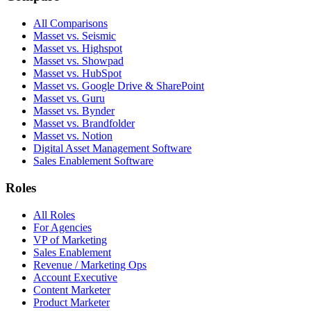
All Comparisons
Masset vs. Seismic
Masset vs. Highspot
Masset vs. Showpad
Masset vs. HubSpot
Masset vs. Google Drive & SharePoint
Masset vs. Guru
Masset vs. Bynder
Masset vs. Brandfolder
Masset vs. Notion
Digital Asset Management Software
Sales Enablement Software
Roles
All Roles
For Agencies
VP of Marketing
Sales Enablement
Revenue / Marketing Ops
Account Executive
Content Marketer
Product Marketer