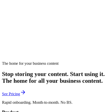
Fun analogy connecting dating principles to content marketing
strategies.
December 16, 2024
Listen
The home for your business content
Stop storing your content. Start using it.
The home for all your business content.
See Pricing
Rapid onboarding. Month-to-month. No BS.