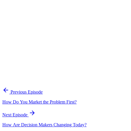
Continue Exploring
The Content Alignment Playbook
A practical framework for keeping marketing, sales, and customer-
facing teams on the same story.
Open the playbook
Get new episodes in your inbox
Join listeners who get episode summaries, key takeaways, and
content strategy insights every week.
Previous Episode
Subscribe
How Do You Market the Problem First?
Next Episode
How Are Decision Makers Changing Today?