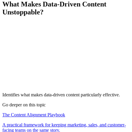
What Makes Data-Driven Content
Unstoppable?
Identifies what makes data-driven content particularly effective.
Go deeper on this topic
The Content Alignment Playbook
A practical framework for keeping marketing, sales, and customer-
facing teams on the same story.