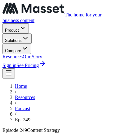
The home for your
business content
Product
Solutions
Compare
Resources
Our Story
Sign in
See Pricing
Home
/
Resources
/
Podcast
/
Ep.
249
Episode
249
Content Strategy