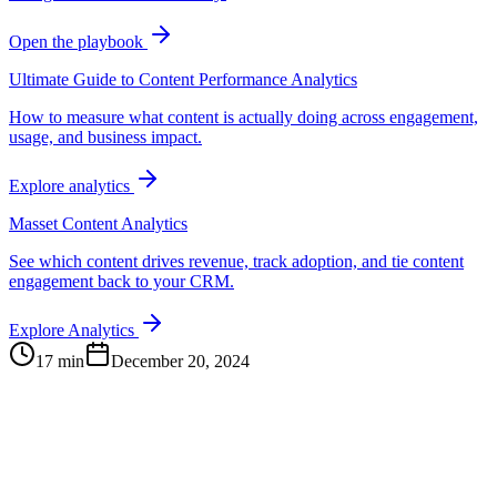
Open the playbook
Ultimate Guide to Content Performance Analytics
How to measure what content is actually doing across engagement,
usage, and business impact.
Explore analytics
Masset Content Analytics
See which content drives revenue, track adoption, and tie content
engagement back to your CRM.
Explore Analytics
17 min
December 20, 2024