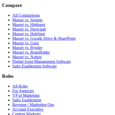
Compare
All Comparisons
Masset vs. Seismic
Masset vs. Highspot
Masset vs. Showpad
Masset vs. HubSpot
Masset vs. Google Drive & SharePoint
Masset vs. Guru
Masset vs. Bynder
Masset vs. Brandfolder
Masset vs. Notion
Digital Asset Management Software
Sales Enablement Software
Roles
All Roles
For Agencies
VP of Marketing
Sales Enablement
Revenue / Marketing Ops
Account Executive
Content Marketer