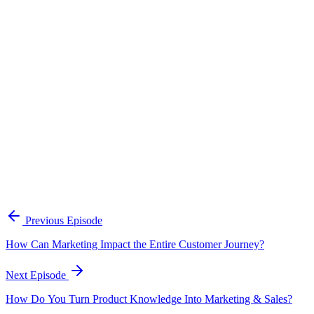
Continue Exploring
The Content Alignment Playbook
A practical framework for keeping marketing, sales, and customer-
facing teams on the same story.
Open the playbook
Get new episodes in your inbox
Join listeners who get episode summaries, key takeaways, and
content strategy insights every week.
Previous Episode
Subscribe
How Can Marketing Impact the Entire Customer Journey?
Next Episode
How Do You Turn Product Knowledge Into Marketing & Sales?