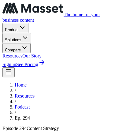
The home for your
business content
Product
Solutions
Compare
Resources
Our Story
Sign in
See Pricing
Home
/
Resources
/
Podcast
/
Ep.
294
Episode
294
Content Strategy