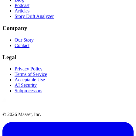
Podcast
Articles
Story Drift Analyzer
Company
Our Story
Contact
Legal
Privacy Policy
Terms of Service
Acceptable Use
AI Security
Subprocessors
©
2026
Masset, Inc.