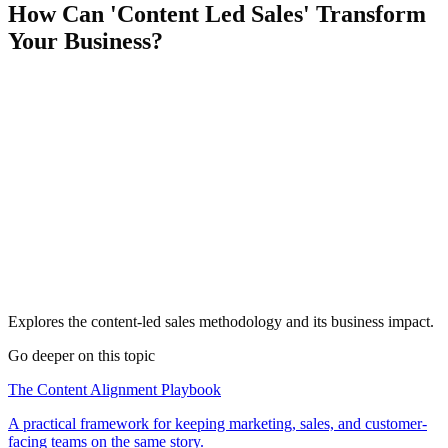
How Can 'Content Led Sales' Transform
Your Business?
Explores the content-led sales methodology and its business impact.
Go deeper on this topic
The Content Alignment Playbook
A practical framework for keeping marketing, sales, and customer-
facing teams on the same story.