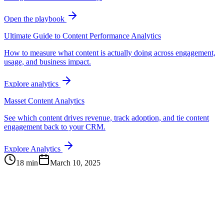
Open the playbook
Ultimate Guide to Content Performance Analytics
How to measure what content is actually doing across engagement,
usage, and business impact.
Explore analytics
Masset Content Analytics
See which content drives revenue, track adoption, and tie content
engagement back to your CRM.
Explore Analytics
18 min
March 10, 2025