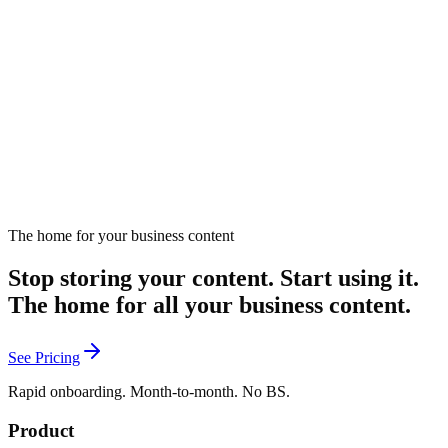
Guide to discovering and defining your brand's unique voice.
March 13, 2025
Listen
The home for your business content
Stop storing your content. Start using it.
The home for all your business content.
See Pricing
Rapid onboarding. Month-to-month. No BS.
Product