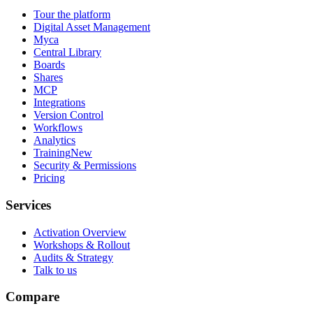
Tour the platform
Digital Asset Management
Myca
Central Library
Boards
Shares
MCP
Integrations
Version Control
Workflows
Analytics
Training
New
Security & Permissions
Pricing
Services
Activation Overview
Workshops & Rollout
Audits & Strategy
Talk to us
Compare