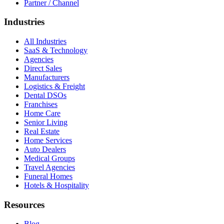
Partner / Channel
Industries
All Industries
SaaS & Technology
Agencies
Direct Sales
Manufacturers
Logistics & Freight
Dental DSOs
Franchises
Home Care
Senior Living
Real Estate
Home Services
Auto Dealers
Medical Groups
Travel Agencies
Funeral Homes
Hotels & Hospitality
Resources
Blog