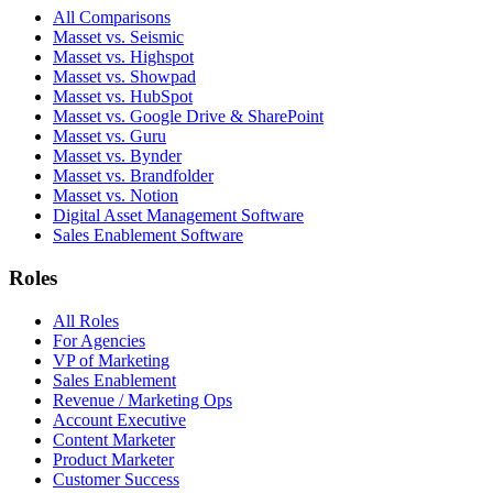
All Comparisons
Masset vs. Seismic
Masset vs. Highspot
Masset vs. Showpad
Masset vs. HubSpot
Masset vs. Google Drive & SharePoint
Masset vs. Guru
Masset vs. Bynder
Masset vs. Brandfolder
Masset vs. Notion
Digital Asset Management Software
Sales Enablement Software
Roles
All Roles
For Agencies
VP of Marketing
Sales Enablement
Revenue / Marketing Ops
Account Executive
Content Marketer
Product Marketer
Customer Success