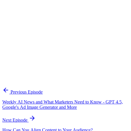
Continue Exploring
The Content Alignment Playbook
A practical framework for keeping marketing, sales, and customer-
facing teams on the same story.
Open the playbook
Get new episodes in your inbox
Join listeners who get episode summaries, key takeaways, and
content strategy insights every week.
Previous Episode
Subscribe
Weekly AI News and What Marketers Need to Know - GPT 4.5,
Google's Ad Image Generator and More
Next Episode
How Can You Align Content to Your Audience?