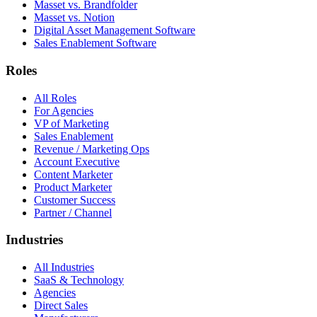
Masset vs. Brandfolder
Masset vs. Notion
Digital Asset Management Software
Sales Enablement Software
Roles
All Roles
For Agencies
VP of Marketing
Sales Enablement
Revenue / Marketing Ops
Account Executive
Content Marketer
Product Marketer
Customer Success
Partner / Channel
Industries
All Industries
SaaS & Technology
Agencies
Direct Sales