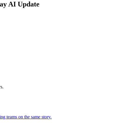
day AI Update
s.
ing teams on the same story.