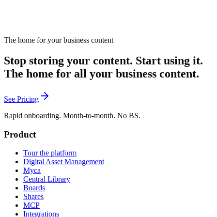
The home for your business content
Stop storing your content. Start using it.
The home for all your business content.
See Pricing
Rapid onboarding. Month-to-month. No BS.
Product
Tour the platform
Digital Asset Management
Myca
Central Library
Boards
Shares
MCP
Integrations