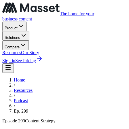
The home for your
business content
Product
Solutions
Compare
Resources
Our Story
Sign in
See Pricing
Home
/
Resources
/
Podcast
/
Ep.
299
Episode
299
Content Strategy