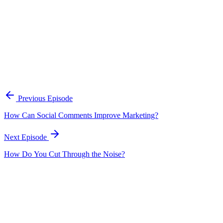
A practical framework for keeping marketing, sales, and customer-fac
Open the playbook
Get new episodes in your inbox
Join listeners who get episode summaries, key takeaways, and content
Previous Episode
Subscribe
How Can Social Comments Improve Marketing?
Next Episode
How Do You Cut Through the Noise?
EP
298
17 min