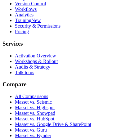
Version Control
Workflows
Analytics
Training
New
Security & Permissions
Pricing
Services
Activation Overview
Workshops & Rollout
Audits & Strategy
Talk to us
Compare
All Comparisons
Masset vs. Seismic
Masset vs. Highspot
Masset vs. Showpad
Masset vs. HubSpot
Masset vs. Google Drive & SharePoint
Masset vs. Guru
Masset vs. Bynder