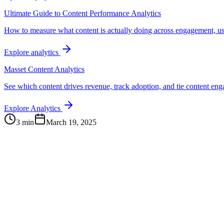
Ultimate Guide to Content Performance Analytics
How to measure what content is actually doing across engagement, us
Explore analytics
Masset Content Analytics
See which content drives revenue, track adoption, and tie content e
Explore Analytics
3 min
March 19, 2025
Continue Exploring
The Content Alignment Playbook