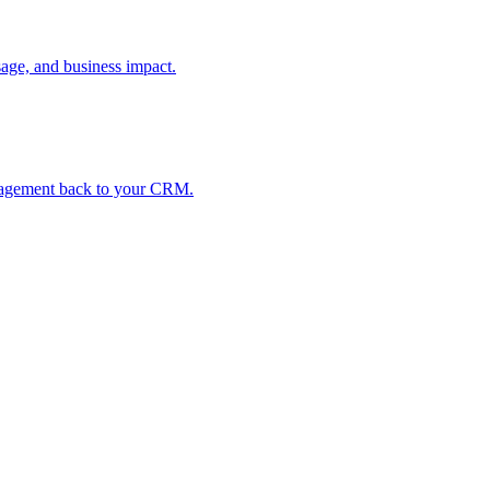
age, and business impact.
ngagement back to your CRM.