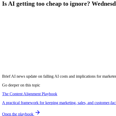
Is AI getting too cheap to ignore? Wednes
Brief AI news update on falling AI costs and implications for marketer
Go deeper on this topic
The Content Alignment Playbook
A practical framework for keeping marketing, sales, and customer-fac
Open the playbook