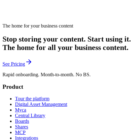
The home for your business content
Stop storing your content. Start using it.
The home for all your business content.
See Pricing
Rapid onboarding. Month-to-month. No BS.
Product
Tour the platform
Digital Asset Management
Myca
Central Library
Boards
Shares
MCP
Integrations