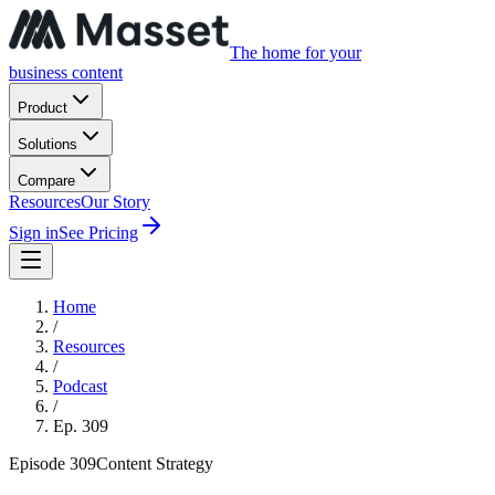
The home for your
business content
Product
Solutions
Compare
Resources
Our Story
Sign in
See Pricing
Home
/
Resources
/
Podcast
/
Ep.
309
Episode
309
Content Strategy