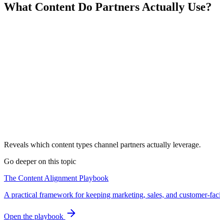
What Content Do Partners Actually Use?
Reveals which content types channel partners actually leverage.
Go deeper on this topic
The Content Alignment Playbook
A practical framework for keeping marketing, sales, and customer-fac
Open the playbook