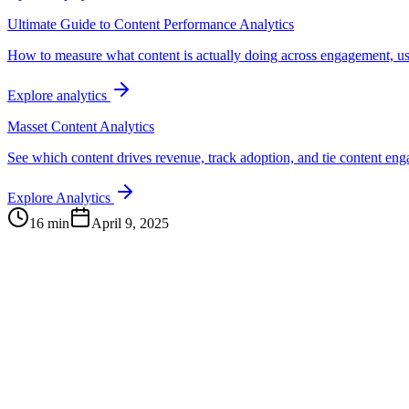
Ultimate Guide to Content Performance Analytics
How to measure what content is actually doing across engagement, us
Explore analytics
Masset Content Analytics
See which content drives revenue, track adoption, and tie content e
Explore Analytics
16 min
April 9, 2025
Continue Exploring
The Content Alignment Playbook