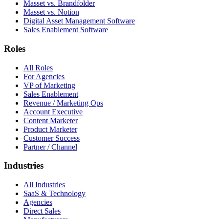
Masset vs. Brandfolder
Masset vs. Notion
Digital Asset Management Software
Sales Enablement Software
Roles
All Roles
For Agencies
VP of Marketing
Sales Enablement
Revenue / Marketing Ops
Account Executive
Content Marketer
Product Marketer
Customer Success
Partner / Channel
Industries
All Industries
SaaS & Technology
Agencies
Direct Sales