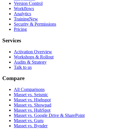
Version Control
Workflows
Analytics
Training
New
Security & Permissions
Pricing
Services
Activation Overview
Workshops & Rollout
Audits & Strategy
Talk to us
Compare
All Comparisons
Masset vs. Seismic
Masset vs. Highspot
Masset vs. Showpad
Masset vs. HubSpot
Masset vs. Google Drive & SharePoint
Masset vs. Guru
Masset vs. Bynder