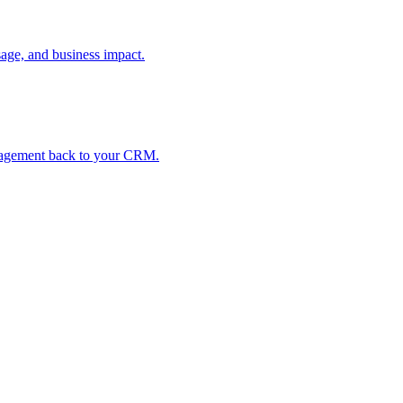
age, and business impact.
ngagement back to your CRM.