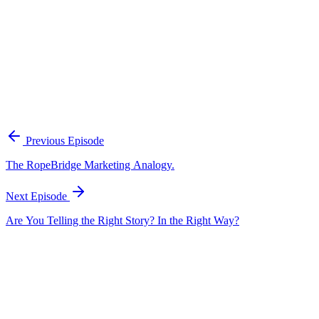
A practical framework for keeping marketing, sales, and customer-fac
Open the playbook
Get new episodes in your inbox
Join listeners who get episode summaries, key takeaways, and content
Previous Episode
Subscribe
The RopeBridge Marketing Analogy.
Next Episode
Are You Telling the Right Story? In the Right Way?
EP
310
19 min