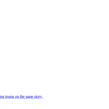
ing teams on the same story.