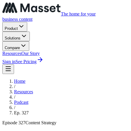
The home for your
business content
Product
Solutions
Compare
Resources
Our Story
Sign in
See Pricing
Home
/
Resources
/
Podcast
/
Ep.
327
Episode
327
Content Strategy