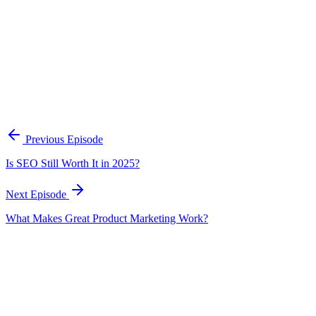
A practical framework for keeping marketing, sales, and customer-fac
Open the playbook
Get new episodes in your inbox
Join listeners who get episode summaries, key takeaways, and content
Previous Episode
Subscribe
Is SEO Still Worth It in 2025?
Next Episode
What Makes Great Product Marketing Work?
EP
326
20 min