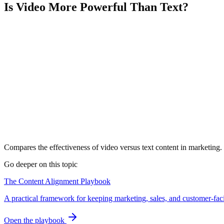
Is Video More Powerful Than Text?
Compares the effectiveness of video versus text content in marketing.
Go deeper on this topic
The Content Alignment Playbook
A practical framework for keeping marketing, sales, and customer-fac
Open the playbook