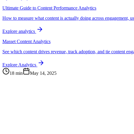
Ultimate Guide to Content Performance Analytics
How to measure what content is actually doing across engagement, us
Explore analytics
Masset Content Analytics
See which content drives revenue, track adoption, and tie content e
Explore Analytics
18 min
May 14, 2025
Continue Exploring
The Content Alignment Playbook