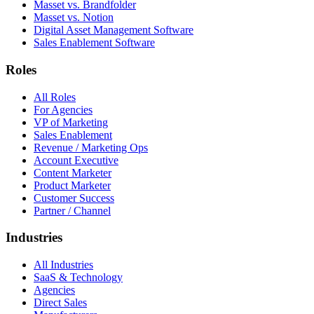
Masset vs. Brandfolder
Masset vs. Notion
Digital Asset Management Software
Sales Enablement Software
Roles
All Roles
For Agencies
VP of Marketing
Sales Enablement
Revenue / Marketing Ops
Account Executive
Content Marketer
Product Marketer
Customer Success
Partner / Channel
Industries
All Industries
SaaS & Technology
Agencies
Direct Sales