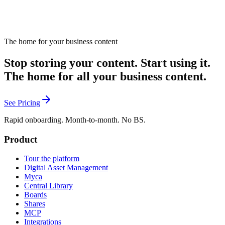
The home for your business content
Stop storing your content. Start using it.
The home for all your business content.
See Pricing
Rapid onboarding. Month-to-month. No BS.
Product
Tour the platform
Digital Asset Management
Myca
Central Library
Boards
Shares
MCP
Integrations