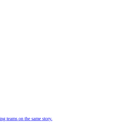
ing teams on the same story.