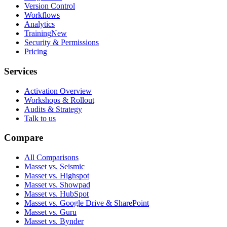
Version Control
Workflows
Analytics
Training
New
Security & Permissions
Pricing
Services
Activation Overview
Workshops & Rollout
Audits & Strategy
Talk to us
Compare
All Comparisons
Masset vs. Seismic
Masset vs. Highspot
Masset vs. Showpad
Masset vs. HubSpot
Masset vs. Google Drive & SharePoint
Masset vs. Guru
Masset vs. Bynder