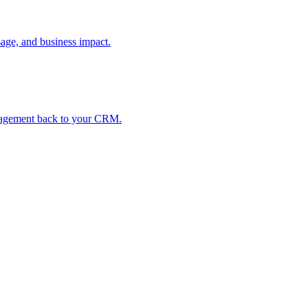
age, and business impact.
ngagement back to your CRM.