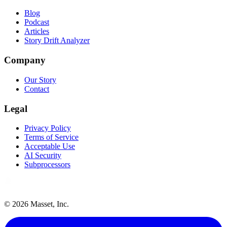
Blog
Podcast
Articles
Story Drift Analyzer
Company
Our Story
Contact
Legal
Privacy Policy
Terms of Service
Acceptable Use
AI Security
Subprocessors
©
2026
Masset, Inc.