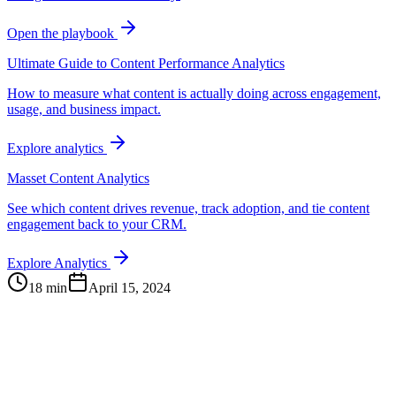
Open the playbook
Ultimate Guide to Content Performance Analytics
How to measure what content is actually doing across engagement,
usage, and business impact.
Explore analytics
Masset Content Analytics
See which content drives revenue, track adoption, and tie content
engagement back to your CRM.
Explore Analytics
18 min
April 15, 2024