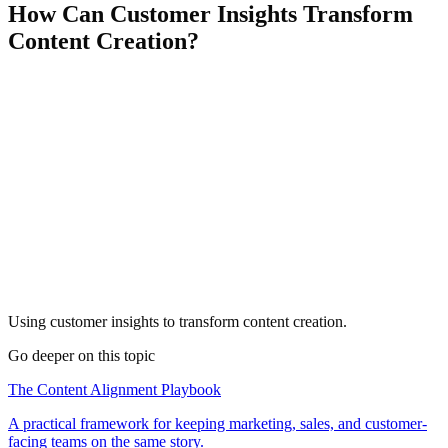
How Can Customer Insights Transform
Content Creation?
Using customer insights to transform content creation.
Go deeper on this topic
The Content Alignment Playbook
A practical framework for keeping marketing, sales, and customer-
facing teams on the same story.