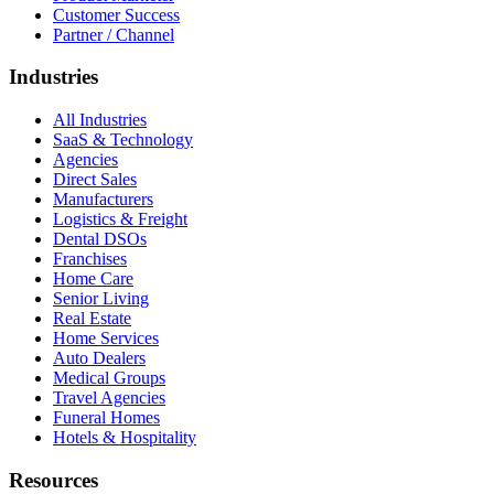
Customer Success
Partner / Channel
Industries
All Industries
SaaS & Technology
Agencies
Direct Sales
Manufacturers
Logistics & Freight
Dental DSOs
Franchises
Home Care
Senior Living
Real Estate
Home Services
Auto Dealers
Medical Groups
Travel Agencies
Funeral Homes
Hotels & Hospitality
Resources