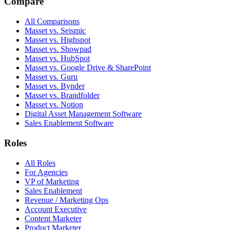
Compare
All Comparisons
Masset vs. Seismic
Masset vs. Highspot
Masset vs. Showpad
Masset vs. HubSpot
Masset vs. Google Drive & SharePoint
Masset vs. Guru
Masset vs. Bynder
Masset vs. Brandfolder
Masset vs. Notion
Digital Asset Management Software
Sales Enablement Software
Roles
All Roles
For Agencies
VP of Marketing
Sales Enablement
Revenue / Marketing Ops
Account Executive
Content Marketer
Product Marketer