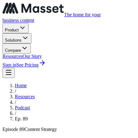
The home for your
business content
Product
Solutions
Compare
Resources
Our Story
Sign in
See Pricing
Home
/
Resources
/
Podcast
/
Ep.
89
Episode
89
Content Strategy