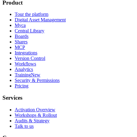
Product
Tour the platform
Digital Asset Management
Myca
Central Library
Boards
Shares
MCP
Integrations
Version Control
Workflows
Analytics
Training
New
Security & Permissions
Pricing
Services
Activation Overview
Workshops & Rollout
Audits & Strategy
Talk to us