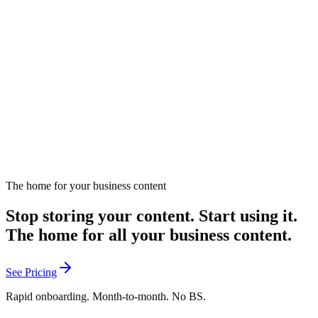
Marketing Strategy?
Personalized content strategies for marketing transformation.
April 18, 2024
Listen
The home for your business content
Stop storing your content. Start using it.
The home for all your business content.
See Pricing
Rapid onboarding. Month-to-month. No BS.