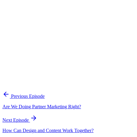
Continue Exploring
The Content Alignment Playbook
A practical framework for keeping marketing, sales, and customer-
facing teams on the same story.
Open the playbook
Get new episodes in your inbox
Join listeners who get episode summaries, key takeaways, and
content strategy insights every week.
Previous Episode
Subscribe
Are We Doing Partner Marketing Right?
Next Episode
How Can Design and Content Work Together?