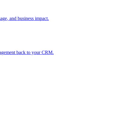
age, and business impact.
ngagement back to your CRM.