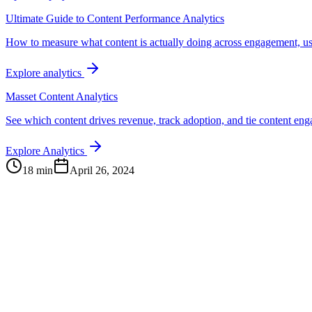
Ultimate Guide to Content Performance Analytics
How to measure what content is actually doing across engagement, us
Explore analytics
Masset Content Analytics
See which content drives revenue, track adoption, and tie content e
Explore Analytics
18 min
April 26, 2024
Continue Exploring
The Content Alignment Playbook