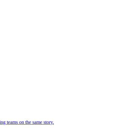
ing teams on the same story.