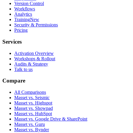
Version Control
Workflows
Analytics
Training
New
Security & Permissions
Pricing
Services
Activation Overview
Workshops & Rollout
Audits & Strategy
Talk to us
Compare
All Comparisons
Masset vs. Seismic
Masset vs. Highspot
Masset vs. Showpad
Masset vs. HubSpot
Masset vs. Google Drive & SharePoint
Masset vs. Guru
Masset vs. Bynder