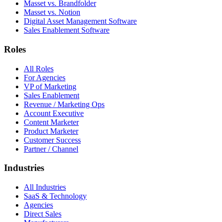
Masset vs. Brandfolder
Masset vs. Notion
Digital Asset Management Software
Sales Enablement Software
Roles
All Roles
For Agencies
VP of Marketing
Sales Enablement
Revenue / Marketing Ops
Account Executive
Content Marketer
Product Marketer
Customer Success
Partner / Channel
Industries
All Industries
SaaS & Technology
Agencies
Direct Sales