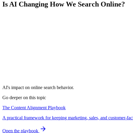
Is AI Changing How We Search Online?
AI's impact on online search behavior.
Go deeper on this topic
The Content Alignment Playbook
A practical framework for keeping marketing, sales, and customer-fac
Open the playbook