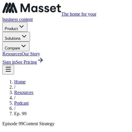
The home for your
business content
Product
Solutions
Compare
Resources
Our Story
Sign in
See Pricing
Home
/
Resources
/
Podcast
/
Ep.
99
Episode
99
Content Strategy