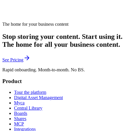
The home for your business content
Stop storing your content. Start using it.
The home for all your business content.
See Pricing
Rapid onboarding. Month-to-month. No BS.
Product
Tour the platform
Digital Asset Management
Myca
Central Library
Boards
Shares
MCP
Integrations