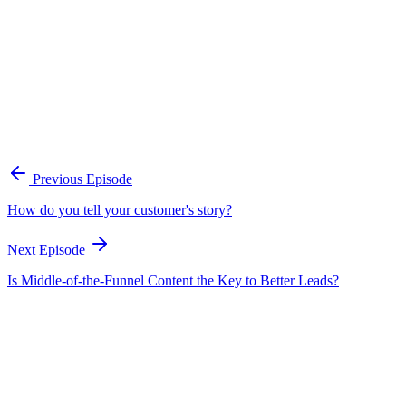
A practical framework for keeping marketing, sales, and customer-fac
Open the playbook
Get new episodes in your inbox
Join listeners who get episode summaries, key takeaways, and content
Previous Episode
Subscribe
How do you tell your customer's story?
Next Episode
Is Middle-of-the-Funnel Content the Key to Better Leads?
EP
98
20 min