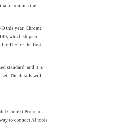
that maintains the
I/O this year, Chrome
49, which ships in
 traffic for the first
hed standard, and it is
set. The details will
del Context Protocol.
 way to connect AI tools