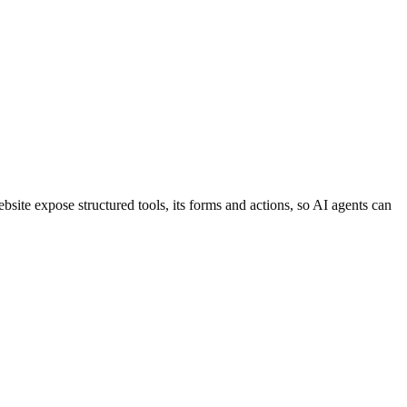
te expose structured tools, its forms and actions, so AI agents can