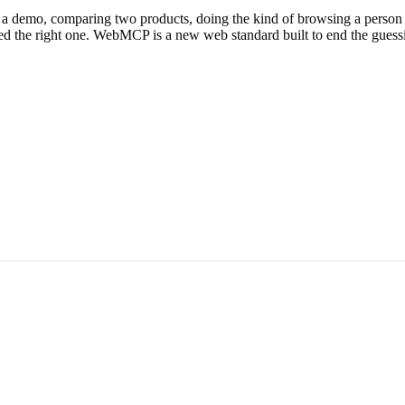
 demo, comparing two products, doing the kind of browsing a person used
ked the right one. WebMCP is a new web standard built to end the guessin