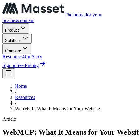
The home for your
business content
Product
Solutions
Compare
Resources
Our Story
Sign in
See Pricing
Home
/
Resources
/
WebMCP: What It Means for Your Website
Article
WebMCP: What It Means for Your Websit