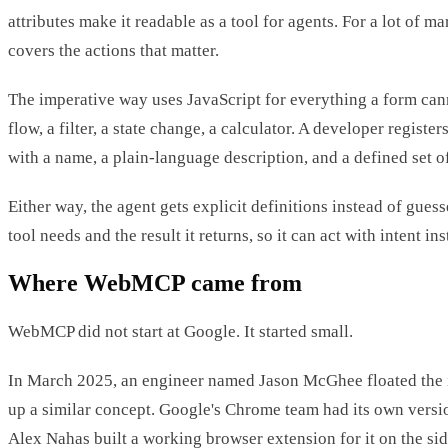
attributes make it readable as a tool for agents. For a lot of ma
covers the actions that matter.
The imperative way uses JavaScript for everything a form cann
flow, a filter, a state change, a calculator. A developer register
with a name, a plain-language description, and a defined set o
Either way, the agent gets explicit definitions instead of guess
tool needs and the result it returns, so it can act with intent ins
Where WebMCP came from
WebMCP did not start at Google. It started small.
In March 2025, an engineer named Jason McGhee floated the 
up a similar concept. Google's Chrome team had its own vers
Alex Nahas built a working browser extension for it on the si