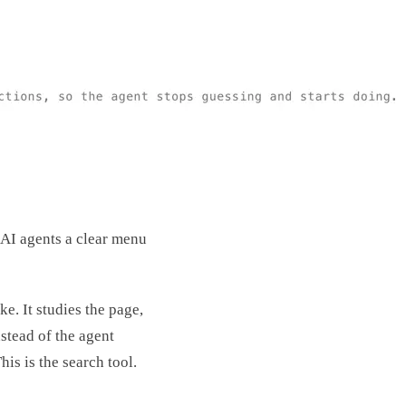
 AI agents a clear menu
e. It studies the page,
stead of the agent
his is the search tool.