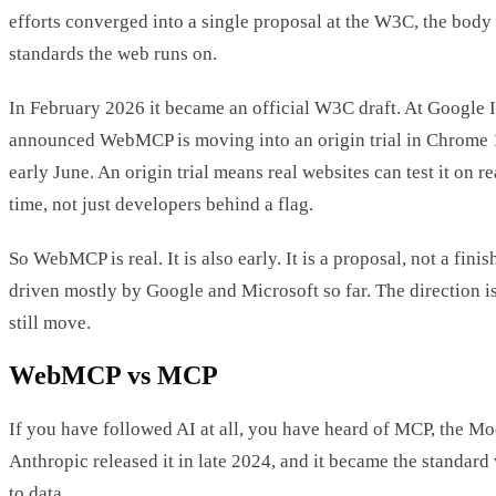
efforts converged into a single proposal at the W3C, the body 
standards the web runs on.
In February 2026 it became an official W3C draft. At Google 
announced WebMCP is moving into an origin trial in Chrome 1
early June. An origin trial means real websites can test it on real
time, not just developers behind a flag.
So WebMCP is real. It is also early. It is a proposal, not a finis
driven mostly by Google and Microsoft so far. The direction is 
still move.
WebMCP vs MCP
If you have followed AI at all, you have heard of MCP, the Mo
Anthropic released it in late 2024, and it became the standard
to data.