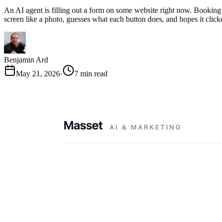
An AI agent is filling out a form on some website right now. Booking a
screen like a photo, guesses what each button does, and hopes it clic
Benjamin Ard
May 21, 2026
·
7 min read