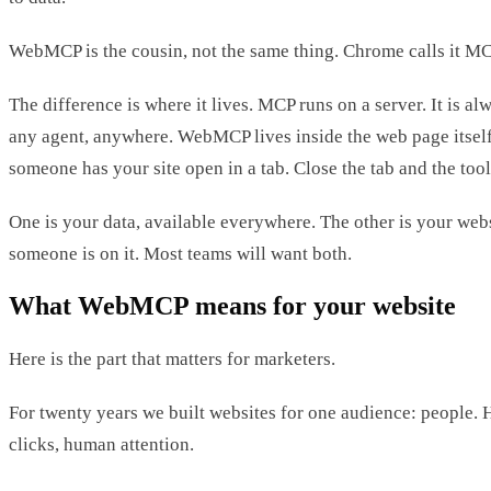
WebMCP is the cousin, not the same thing. Chrome calls it MC
The difference is where it lives. MCP runs on a server. It is a
any agent, anywhere. WebMCP lives inside the web page itself.
someone has your site open in a tab. Close the tab and the tool
One is your data, available everywhere. The other is your webs
someone is on it. Most teams will want both.
What WebMCP means for your website
Here is the part that matters for marketers.
For twenty years we built websites for one audience: people
clicks, human attention.