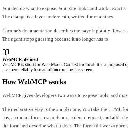
You decide what to expose. Your site looks and works exactly 
The change is a layer underneath, written for machines.
Chrome's documentation describes the payoff plainly: fewer err
The agent stops guessing because it no longer has to.
WebMCP, defined
WebMCP is short for Web Model Context Protocol. It is a proposed ope
use them reliably instead of interpreting the screen.
How WebMCP works
WebMCP gives developers two ways to expose tools, and most s
The declarative way is the simpler one. You take the HTML fo
has, a contact form, a search box, a demo request, and add a f
the form and describe what it does. The form still works norma