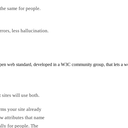
the same for people.
ors, less hallucination.
n web standard, developed in a W3C community group, that lets a websi
ites will use both.
rms your site already
ew attributes that name
lly for people. The