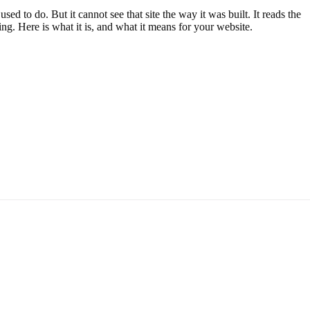
 to do. But it cannot see that site the way it was built. It reads the
g. Here is what it is, and what it means for your website.