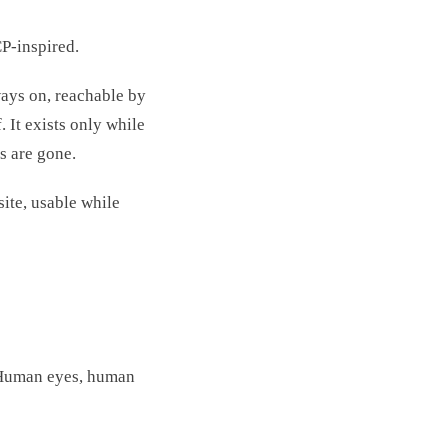
P-inspired.
lways on, reachable by
 It exists only while
s are gone.
ite, usable while
. Human eyes, human