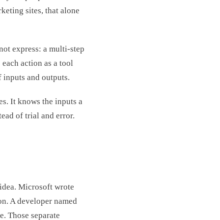
rketing sites, that alone
ot express: a multi-step
s each action as a tool
f inputs and outputs.
es. It knows the inputs a
tead of trial and error.
idea. Microsoft wrote
ion. A developer named
de. Those separate