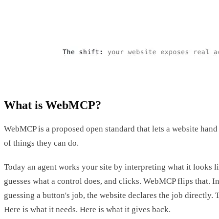
What is WebMCP?
WebMCP is a proposed open standard that lets a website hand
of things they can do.
Today an agent works your site by interpreting what it looks lik
guesses what a control does, and clicks. WebMCP flips that. In
guessing a button's job, the website declares the job directly. T
Here is what it needs. Here is what it gives back.