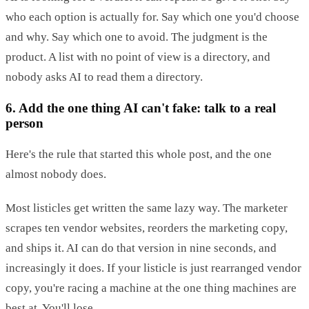
who each option is actually for. Say which one you'd choose
and why. Say which one to avoid. The judgment is the
product. A list with no point of view is a directory, and
nobody asks AI to read them a directory.
6. Add the one thing AI can't fake: talk to a real
person
Here's the rule that started this whole post, and the one
almost nobody does.
Most listicles get written the same lazy way. The marketer
scrapes ten vendor websites, reorders the marketing copy,
and ships it. AI can do that version in nine seconds, and
increasingly it does. If your listicle is just rearranged vendor
copy, you're racing a machine at the one thing machines are
best at. You'll lose.