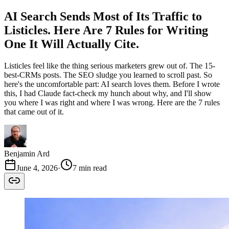
AI Search Sends Most of Its Traffic to
Listicles. Here Are 7 Rules for Writing
One It Will Actually Cite.
Listicles feel like the thing serious marketers grew out of. The 15-
best-CRMs posts. The SEO sludge you learned to scroll past. So
here's the uncomfortable part: AI search loves them. Before I wrote
this, I had Claude fact-check my hunch about why, and I'll show
you where I was right and where I was wrong. Here are the 7 rules
that came out of it.
Benjamin Ard
June 4, 2026
·
7 min read