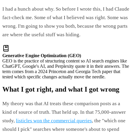
I had a hunch about why. So before I wrote this, I had Claude
fact-check me. Some of what I believed was right. Some was
wrong. I'm going to show you both, because the wrong parts
are where the useful stuff was hiding.
Generative Engine Optimization (GEO)
GEO is the practice of structuring content so AI search engines like
ChatGPT, Google's AI, and Perplexity quote it in their answers. The
term comes from a 2024 Princeton and Georgia Tech paper that
tested which specific changes actually move the needle.
What I got right, and what I got wrong
My theory was that AI treats these comparison posts as a
kind of source of truth. That held up. In that 75,000-answer
study,
listicles won the commercial queries
, the "which one
should I pick" searches where someone's about to spend