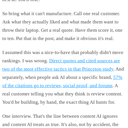
So bring what it can't manufacture. Call one real customer.
Ask what they actually liked and what made them want to
throw their laptop. Get a real quote. Have them score it, one
to ten. Put that in the post, and make it obvious it's real.
I assumed this was a nice-to-have that probably didn't move
rankings. I was wrong.
Direct quotes and cited sources are
two of the most effective tactics in that Princeton study
. And
separately, when people ask AI about a specific brand,
57%
of the citations go to reviews, social proof, and forums
. A
real customer telling you what they think is review content.
You'd be building, by hand, the exact thing AI hunts for.
One interview. That's the line between content AI ignores
and content AI treats as true. It's also, not by accident, the