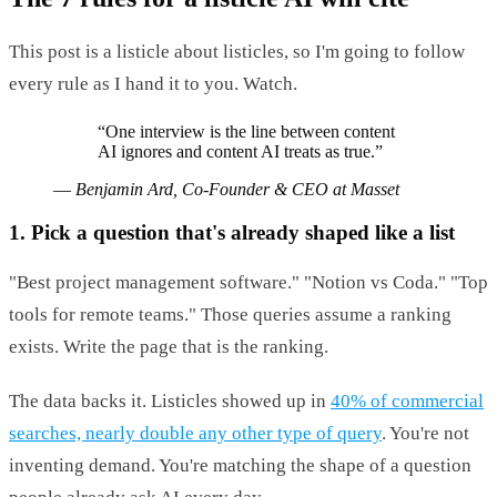
This post is a listicle about listicles, so I'm going to follow
every rule as I hand it to you. Watch.
“
One interview is the line between content
AI ignores and content AI treats as true.
”
—
Benjamin Ard, Co-Founder & CEO at Masset
1. Pick a question that's already shaped like a list
"Best project management software." "Notion vs Coda." "Top
tools for remote teams." Those queries assume a ranking
exists. Write the page that is the ranking.
The data backs it. Listicles showed up in
40% of commercial
searches, nearly double any other type of query
. You're not
inventing demand. You're matching the shape of a question