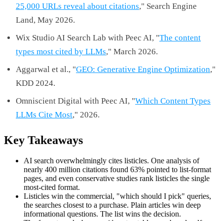
25,000 URLs reveal about citations
," Search Engine
Land, May 2026.
Wix Studio AI Search Lab with Peec AI, "
The content
types most cited by LLMs
," March 2026.
Aggarwal et al., "
GEO: Generative Engine Optimization
,"
KDD 2024.
Omniscient Digital with Peec AI, "
Which Content Types
LLMs Cite Most
," 2026.
Key Takeaways
AI search overwhelmingly cites listicles. One analysis of
nearly 400 million citations found 63% pointed to list-format
pages, and even conservative studies rank listicles the single
most-cited format.
Listicles win the commercial, "which should I pick" queries,
the searches closest to a purchase. Plain articles win deep
informational questions. The list wins the decision.