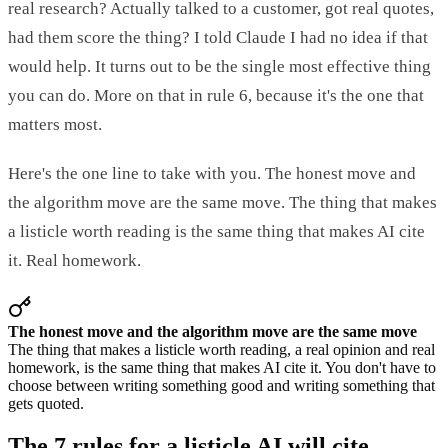
real research? Actually talked to a customer, got real quotes,
had them score the thing? I told Claude I had no idea if that
would help. It turns out to be the single most effective thing
you can do. More on that in rule 6, because it's the one that
matters most.
Here's the one line to take with you. The honest move and
the algorithm move are the same move. The thing that makes
a listicle worth reading is the same thing that makes AI cite
it. Real homework.
The honest move and the algorithm move are the same move
The thing that makes a listicle worth reading, a real opinion and real
homework, is the same thing that makes AI cite it. You don't have to
choose between writing something good and writing something that
gets quoted.
The 7 rules for a listicle AI will cite