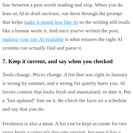
line between a post worth reading and slop. When you do
lean on AI to draft sections, run them through the prompt
that helps
make it sound less like AI
so the writing still reads
like a human wrote it. And once you've written the post,
making your site AI-readable
is what ensures the right AI
systems can actually find and parse it.
7. Keep it current, and say when you checked
Tools change. Prices change. A list that was right in January
is wrong by summer, and a wrong list quietly hurts you. AI
favors content that looks fresh and maintained, so date it. Put
a "last updated" line on it. Re-check the facts on a schedule
and say that you do.
Freshness is also a moat. A list you've kept accurate for two
years beats a copycat's day-one version, because it has a