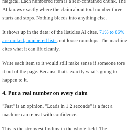
magical. Each numbered item is a self-contained chunk. The
AI knows exactly where the claim about tool number three
starts and stops. Nothing bleeds into anything else.
It shows up in the data: of the listicles AI cites,
71% to 86%
are ranked, numbered lists
, not loose roundups. The machine
cites what it can lift cleanly.
Write each item so it would still make sense if someone tore
it out of the page. Because that's exactly what's going to
happen to it.
4. Put a real number on every claim
"Fast" is an opinion. "Loads in 1.2 seconds" is a fact a
machine can repeat with confidence.
This is the strongest finding in the whole field. The