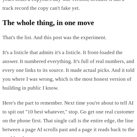
track record the copy can't fake yet.
The whole thing, in one move
That's the list. And this post was the experiment.
It's a listicle that admits it's a listicle. It front-loaded the
answer. It numbered everything. It's full of real numbers, and
every one links to its source. It made actual picks. And it told
you where I was wrong, which is the most honest version of
building in public I know.
Here's the part to remember. Next time you're about to tell AI
to spit out "10 best whatever," stop. Go get one real customer
on the phone first. That single call is the entire edge, the line
between a page AI scrolls past and a page it reads back to the