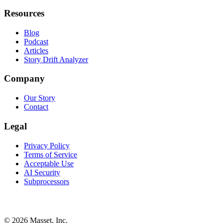
Resources
Blog
Podcast
Articles
Story Drift Analyzer
Company
Our Story
Contact
Legal
Privacy Policy
Terms of Service
Acceptable Use
AI Security
Subprocessors
©
2026
Masset, Inc.