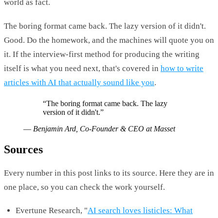
world as fact.
The boring format came back. The lazy version of it didn't.
Good. Do the homework, and the machines will quote you on
it. If the interview-first method for producing the writing
itself is what you need next, that's covered in
how to write
articles with AI that actually sound like you
.
“
The boring format came back. The lazy
version of it didn't.
”
—
Benjamin Ard, Co-Founder & CEO at Masset
Sources
Every number in this post links to its source. Here they are in
one place, so you can check the work yourself.
Evertune Research, "
AI search loves listicles: What