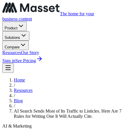
The home for your
business content
Product
Solutions
Compare
Resources
Our Story
Sign in
See Pricing
Home
/
Resources
/
Blog
/
AI Search Sends Most of Its Traffic to Listicles. Here Are 7
Rules for Writing One It Will Actually Cite.
AI & Marketing