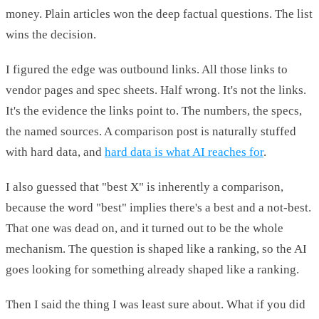
money. Plain articles won the deep factual questions. The list
wins the decision.
I figured the edge was outbound links. All those links to
vendor pages and spec sheets. Half wrong. It's not the links.
It's the evidence the links point to. The numbers, the specs,
the named sources. A comparison post is naturally stuffed
with hard data, and
hard data is what AI reaches for
.
I also guessed that "best X" is inherently a comparison,
because the word "best" implies there's a best and a not-best.
That one was dead on, and it turned out to be the whole
mechanism. The question is shaped like a ranking, so the AI
goes looking for something already shaped like a ranking.
Then I said the thing I was least sure about. What if you did