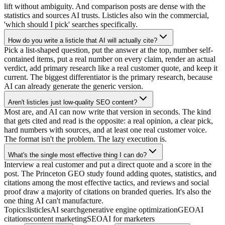
lift without ambiguity. And comparison posts are dense with the
statistics and sources AI trusts. Listicles also win the commercial,
'which should I pick' searches specifically.
How do you write a listicle that AI will actually cite?
Pick a list-shaped question, put the answer at the top, number self-
contained items, put a real number on every claim, render an actual
verdict, add primary research like a real customer quote, and keep it
current. The biggest differentiator is the primary research, because
AI can already generate the generic version.
Aren't listicles just low-quality SEO content?
Most are, and AI can now write that version in seconds. The kind
that gets cited and read is the opposite: a real opinion, a clear pick,
hard numbers with sources, and at least one real customer voice.
The format isn't the problem. The lazy execution is.
What's the single most effective thing I can do?
Interview a real customer and put a direct quote and a score in the
post. The Princeton GEO study found adding quotes, statistics, and
citations among the most effective tactics, and reviews and social
proof draw a majority of citations on branded queries. It's also the
one thing AI can't manufacture.
Topics:
listicles
AI search
generative engine optimization
GEO
AI
citations
content marketing
SEO
AI for marketers