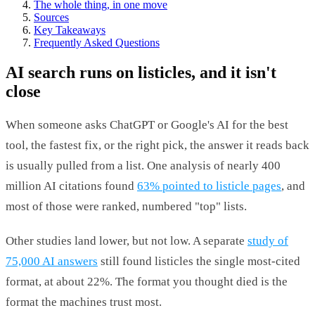
The whole thing, in one move
Sources
Key Takeaways
Frequently Asked Questions
AI search runs on listicles, and it isn't
close
When someone asks ChatGPT or Google's AI for the best
tool, the fastest fix, or the right pick, the answer it reads back
is usually pulled from a list. One analysis of nearly 400
million AI citations found
63% pointed to listicle pages
, and
most of those were ranked, numbered "top" lists.
Other studies land lower, but not low. A separate
study of
75,000 AI answers
still found listicles the single most-cited
format, at about 22%. The format you thought died is the
format the machines trust most.