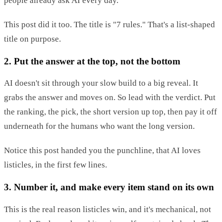
people already ask AI every day.
This post did it too. The title is "7 rules." That's a list-shaped
title on purpose.
2. Put the answer at the top, not the bottom
AI doesn't sit through your slow build to a big reveal. It
grabs the answer and moves on. So lead with the verdict. Put
the ranking, the pick, the short version up top, then pay it off
underneath for the humans who want the long version.
Notice this post handed you the punchline, that AI loves
listicles, in the first few lines.
3. Number it, and make every item stand on its own
This is the real reason listicles win, and it's mechanical, not