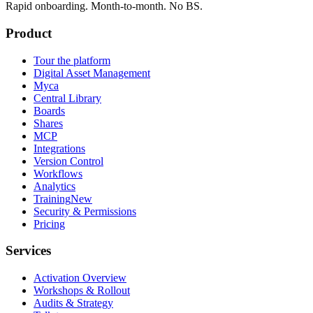
Rapid onboarding. Month-to-month. No BS.
Product
Tour the platform
Digital Asset Management
Myca
Central Library
Boards
Shares
MCP
Integrations
Version Control
Workflows
Analytics
Training
New
Security & Permissions
Pricing
Services
Activation Overview
Workshops & Rollout
Audits & Strategy