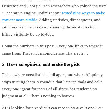
Princeton and Georgia Tech researchers who coined the term
"Generative Engine Optimization"
tested nine ways to make
content more citable
. Adding statistics, direct quotes, and
citations to real sources were among the most effective,
lifting visibility by up to 40%.
Count the numbers in this post. Every one links to where it
came from. That's not a coincidence. That's rule 4.
5. Have an opinion, and make the pick
This is where most listicles fall apart, and where AI quietly
stops trusting them. A roundup that lists ten tools and calls
every one "great for teams of all sizes" has rendered no
judgment at all. There's nothing to borrow.
AI is looking for a verdict it can repeat. So give it one. Say