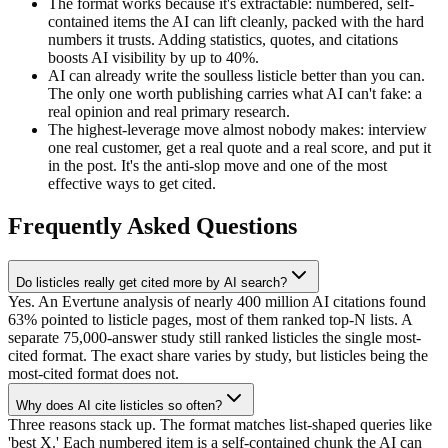
The format works because it's extractable: numbered, self-
contained items the AI can lift cleanly, packed with the hard
numbers it trusts. Adding statistics, quotes, and citations
boosts AI visibility by up to 40%.
AI can already write the soulless listicle better than you can.
The only one worth publishing carries what AI can't fake: a
real opinion and real primary research.
The highest-leverage move almost nobody makes: interview
one real customer, get a real quote and a real score, and put it
in the post. It's the anti-slop move and one of the most
effective ways to get cited.
Frequently Asked Questions
Do listicles really get cited more by AI search?
Yes. An Evertune analysis of nearly 400 million AI citations found
63% pointed to listicle pages, most of them ranked top-N lists. A
separate 75,000-answer study still ranked listicles the single most-
cited format. The exact share varies by study, but listicles being the
most-cited format does not.
Why does AI cite listicles so often?
Three reasons stack up. The format matches list-shaped queries like
'best X.' Each numbered item is a self-contained chunk the AI can