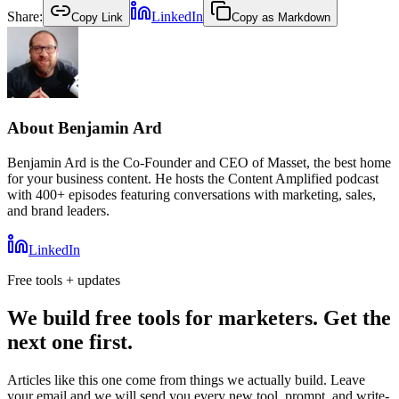
Share:
LinkedIn
Copy Link
Copy as Markdown
About
Benjamin Ard
Benjamin Ard is the Co-Founder and CEO of Masset, the best home
for your business content. He hosts the Content Amplified podcast
with 400+ episodes featuring conversations with marketing, sales,
and brand leaders.
LinkedIn
Free tools + updates
We build free tools for marketers. Get the
next one first.
Articles like this one come from things we actually build. Leave
your email and we will send you every new tool, prompt, and write-