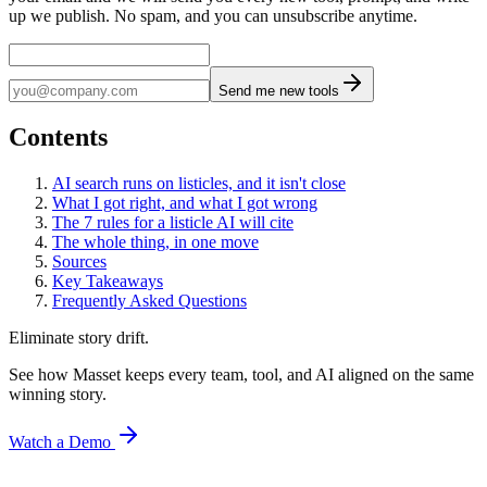
up we publish. No spam, and you can unsubscribe anytime.
Send me new tools
Contents
AI search runs on listicles, and it isn't close
What I got right, and what I got wrong
The 7 rules for a listicle AI will cite
The whole thing, in one move
Sources
Key Takeaways
Frequently Asked Questions
Eliminate story drift.
See how Masset keeps every team, tool, and AI aligned on the same
winning story.
Watch a Demo