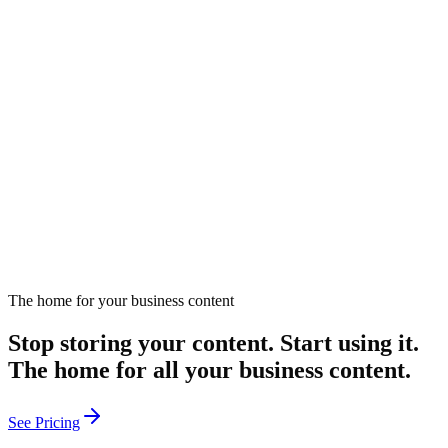
7 Ways AI Search Transforms Content Management
Explore how AI search enhances content management through
automation, dynamic categorization, and personalized
recommendations for increased efficiency.
May 29, 2025
Read
The home for your business content
Send me new tools
Stop storing your content. Start using it.
The home for all your business content.
See Pricing