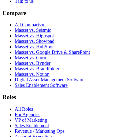
Talk to us
Compare
All Comparisons
Masset vs. Seismic
Masset vs. Highspot
Masset vs. Showpad
Masset vs. HubSpot
Masset vs. Google Drive & SharePoint
Masset vs. Guru
Masset vs. Bynder
Masset vs. Brandfolder
Masset vs. Notion
Digital Asset Management Software
Sales Enablement Software
Roles
All Roles
For Agencies
VP of Marketing
Sales Enablement
Revenue / Marketing Ops
Account Executive