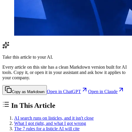
Take this article to your AI.
Every article on this site has a clean Markdown version built for AI
tools. Copy it, or open it in your assistant and ask how it applies to
your company.
Open in ChatGPT
Open in Claude
Copy as Markdown
In This Article
AI search runs on listicles, and it isn't close
What I got right, and what I got wrong
The 7 rules for a listicle AI will cite