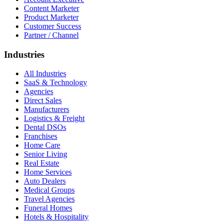
Content Marketer
Product Marketer
Customer Success
Partner / Channel
Industries
All Industries
SaaS & Technology
Agencies
Direct Sales
Manufacturers
Logistics & Freight
Dental DSOs
Franchises
Home Care
Senior Living
Real Estate
Home Services
Auto Dealers
Medical Groups
Travel Agencies
Funeral Homes
Hotels & Hospitality