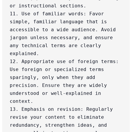
or instructional sections.

11. Use of familiar words: Favor 
simple, familiar language that is 
accessible to a wide audience. Avoid 
jargon unless necessary, and ensure 
any technical terms are clearly 
explained.

12. Appropriate use of foreign terms: 
Use foreign or specialized terms 
sparingly, only when they add 
precision. Ensure they are widely 
understood or well-explained in 
context.

13. Emphasis on revision: Regularly 
revise your content to eliminate 
redundancy, strengthen ideas, and 