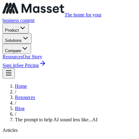
The home for your
business content
Product
Solutions
Compare
Resources
Our Story
Sign in
See Pricing
Home
/
Resources
/
Blog
/
The prompt to help AI sound less like...AI
Articles