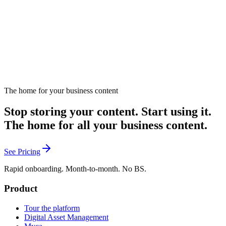
February 20, 2025
Read
The home for your business content
Send me new tools
Stop storing your content. Start using it.
The home for all your business content.
See Pricing
Rapid onboarding. Month-to-month. No BS.
Product
Tour the platform
Digital Asset Management