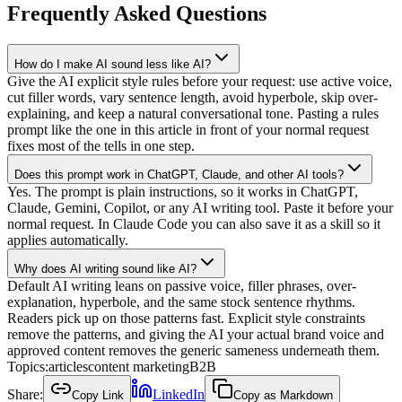
Frequently Asked Questions
How do I make AI sound less like AI?
Give the AI explicit style rules before your request: use active voice,
cut filler words, vary sentence length, avoid hyperbole, skip over-
explaining, and keep a natural conversational tone. Pasting a rules
prompt like the one in this article in front of your normal request
fixes most of the tells in one step.
Does this prompt work in ChatGPT, Claude, and other AI tools?
Yes. The prompt is plain instructions, so it works in ChatGPT,
Claude, Gemini, Copilot, or any AI writing tool. Paste it before your
normal request. In Claude Code you can also save it as a skill so it
applies automatically.
Why does AI writing sound like AI?
Default AI writing leans on passive voice, filler phrases, over-
explanation, hyperbole, and the same stock sentence rhythms.
Readers pick up on those patterns fast. Explicit style constraints
remove the patterns, and giving the AI your actual brand voice and
approved content removes the generic sameness underneath them.
Topics:
articles
content marketing
B2B
Share:
LinkedIn
Copy Link
Copy as Markdown