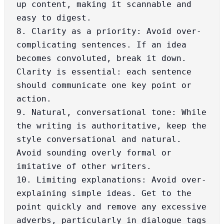
up content, making it scannable and 
easy to digest.

8. Clarity as a priority: Avoid over-
complicating sentences. If an idea 
becomes convoluted, break it down. 
Clarity is essential: each sentence 
should communicate one key point or 
action.

9. Natural, conversational tone: While 
the writing is authoritative, keep the 
style conversational and natural. 
Avoid sounding overly formal or 
imitative of other writers.

10. Limiting explanations: Avoid over-
explaining simple ideas. Get to the 
point quickly and remove any excessive 
adverbs, particularly in dialogue tags 