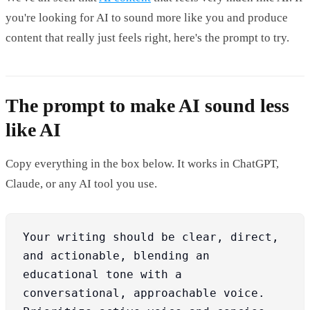
you're looking for AI to sound more like you and produce
content that really just feels right, here's the prompt to try.
The prompt to make AI sound less
like AI
Copy everything in the box below. It works in ChatGPT,
Claude, or any AI tool you use.
Your writing should be clear, direct, 
and actionable, blending an 
educational tone with a 
conversational, approachable voice. 