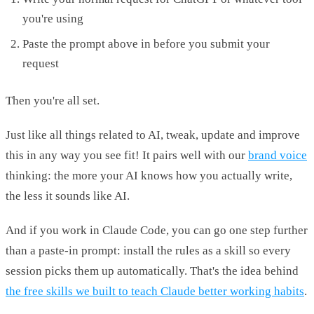
you're using
Paste the prompt above in before you submit your
request
Then you're all set.
Just like all things related to AI, tweak, update and improve
this in any way you see fit! It pairs well with our
brand voice
thinking: the more your AI knows how you actually write,
the less it sounds like AI.
And if you work in Claude Code, you can go one step further
than a paste-in prompt: install the rules as a skill so every
session picks them up automatically. That's the idea behind
the free skills we built to teach Claude better working habits
.