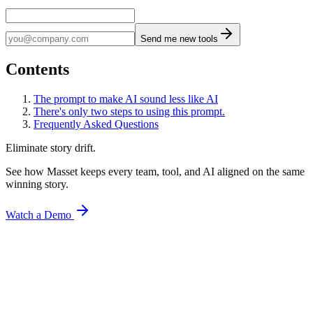
Send me new tools
Contents
The prompt to make AI sound less like AI
There's only two steps to using this prompt.
Frequently Asked Questions
Eliminate story drift.
See how Masset keeps every team, tool, and AI aligned on the same
winning story.
Watch a Demo
Articles