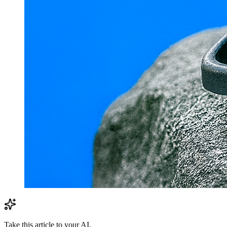
Take this article to your AI.