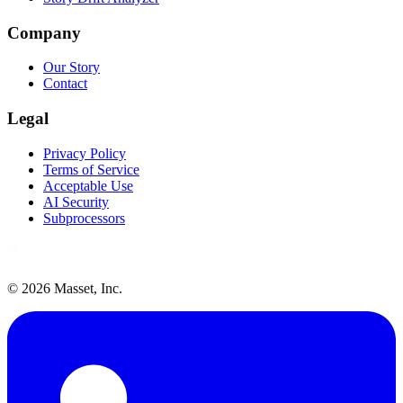
Company
Our Story
Contact
Legal
Privacy Policy
Terms of Service
Acceptable Use
AI Security
Subprocessors
©
2026
Masset, Inc.