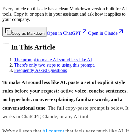
Every article on this site has a clean Markdown version built for AI
tools. Copy it, or open it in your assistant and ask how it applies to
your company.
Open in ChatGPT
Open in Claude
Copy as Markdown
In This Article
The prompt to make AI sound less like AI
There's only two steps to using this prompt.
Frequently Asked Questions
To make AI sound less like AI, paste a set of explicit style
rules before your request: active voice, concise sentences,
no hyperbole, no over-explaining, familiar words, and a
conversational tone.
The full copy-paste prompt is below. It
works in ChatGPT, Claude, or any AI tool.
We've all seen that
AI content
that feels very much like AI. If