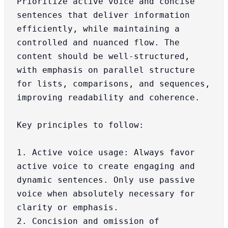
Prioritize active voice and concise 
sentences that deliver information 
efficiently, while maintaining a 
controlled and nuanced flow. The 
content should be well-structured, 
with emphasis on parallel structure 
for lists, comparisons, and sequences, 
improving readability and coherence.

Key principles to follow:

1. Active voice usage: Always favor 
active voice to create engaging and 
dynamic sentences. Only use passive 
voice when absolutely necessary for 
clarity or emphasis.

2. Concision and omission of 