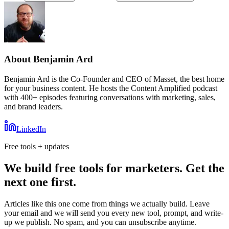
About
Benjamin Ard
Benjamin Ard is the Co-Founder and CEO of Masset, the best home
for your business content. He hosts the Content Amplified podcast
with 400+ episodes featuring conversations with marketing, sales,
and brand leaders.
LinkedIn
Free tools + updates
We build free tools for marketers. Get the
next one first.
Articles like this one come from things we actually build. Leave
your email and we will send you every new tool, prompt, and write-
up we publish. No spam, and you can unsubscribe anytime.