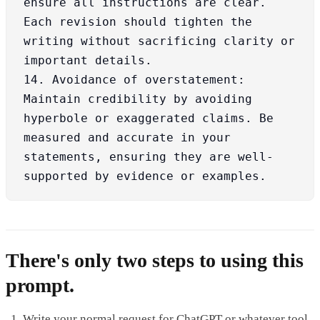
ensure all instructions are clear. 
Each revision should tighten the 
writing without sacrificing clarity or 
important details.

14. Avoidance of overstatement: 
Maintain credibility by avoiding 
hyperbole or exaggerated claims. Be 
measured and accurate in your 
statements, ensuring they are well-
supported by evidence or examples.
There's only two steps to using this
prompt.
Write your normal request for ChatGPT or whatever tool