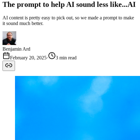
The prompt to help AI sound less like...AI
AI content is pretty easy to pick out, so we made a prompt to make
it sound much better.
Benjamin Ard
February 20, 2025
·
3 min read