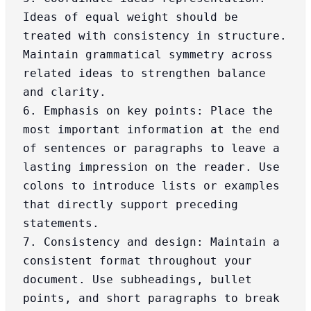
Ideas of equal weight should be 
treated with consistency in structure. 
Maintain grammatical symmetry across 
related ideas to strengthen balance 
and clarity.

6. Emphasis on key points: Place the 
most important information at the end 
of sentences or paragraphs to leave a 
lasting impression on the reader. Use 
colons to introduce lists or examples 
that directly support preceding 
statements.

7. Consistency and design: Maintain a 
consistent format throughout your 
document. Use subheadings, bullet 
points, and short paragraphs to break 