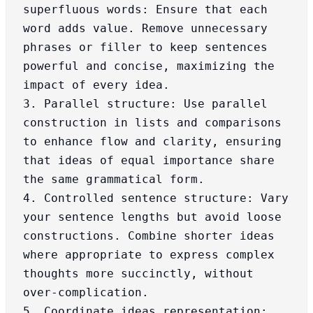
superfluous words: Ensure that each 
word adds value. Remove unnecessary 
phrases or filler to keep sentences 
powerful and concise, maximizing the 
impact of every idea.

3. Parallel structure: Use parallel 
construction in lists and comparisons 
to enhance flow and clarity, ensuring 
that ideas of equal importance share 
the same grammatical form.

4. Controlled sentence structure: Vary 
your sentence lengths but avoid loose 
constructions. Combine shorter ideas 
where appropriate to express complex 
thoughts more succinctly, without 
over-complication.

5. Coordinate ideas representation: 