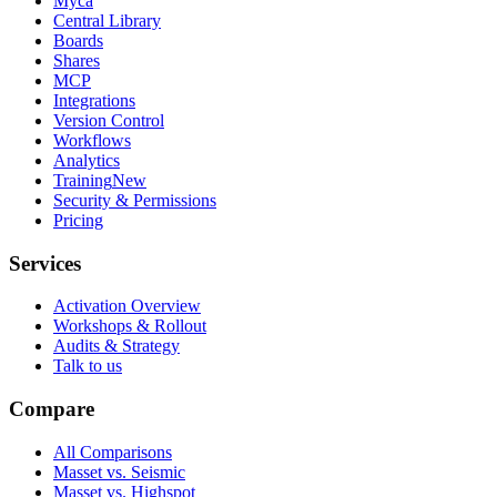
Myca
Central Library
Boards
Shares
MCP
Integrations
Version Control
Workflows
Analytics
Training
New
Security & Permissions
Pricing
Services
Activation Overview
Workshops & Rollout
Audits & Strategy
Talk to us
Compare
All Comparisons
Masset vs. Seismic
Masset vs. Highspot