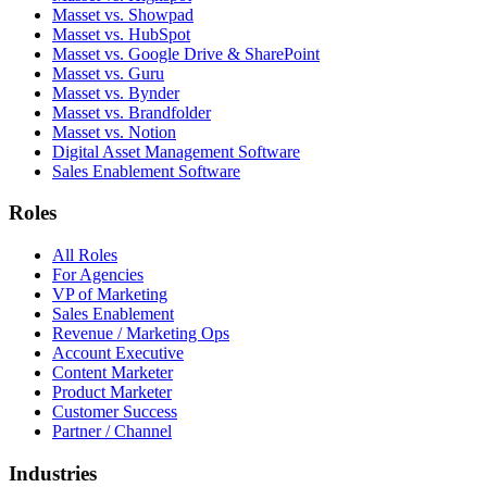
Masset vs. Showpad
Masset vs. HubSpot
Masset vs. Google Drive & SharePoint
Masset vs. Guru
Masset vs. Bynder
Masset vs. Brandfolder
Masset vs. Notion
Digital Asset Management Software
Sales Enablement Software
Roles
All Roles
For Agencies
VP of Marketing
Sales Enablement
Revenue / Marketing Ops
Account Executive
Content Marketer
Product Marketer
Customer Success
Partner / Channel
Industries