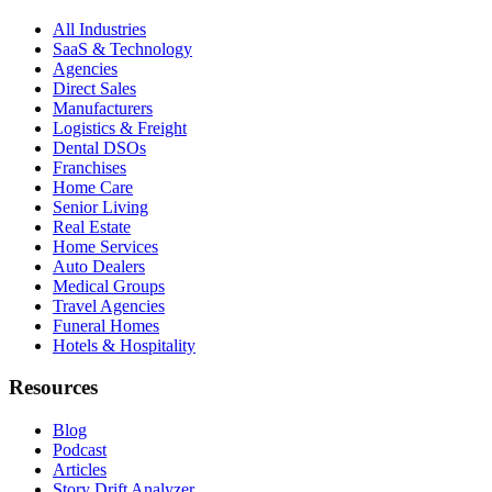
All Industries
SaaS & Technology
Agencies
Direct Sales
Manufacturers
Logistics & Freight
Dental DSOs
Franchises
Home Care
Senior Living
Real Estate
Home Services
Auto Dealers
Medical Groups
Travel Agencies
Funeral Homes
Hotels & Hospitality
Resources
Blog
Podcast
Articles
Story Drift Analyzer