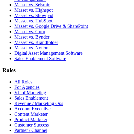
Masset vs. Seismic
Masset vs. Highspot
Masset vs. Showpad
Masset vs. HubSpot
Masset vs. Google Drive & SharePoint
Masset vs. Guru
Masset vs. Bynder
Masset vs. Brandfolder
Masset vs. Notion
Digital Asset Management Software
Sales Enablement Software
Roles
All Roles
For Agencies
VP of Marketing
Sales Enablement
Revenue / Marketing Ops
Account Executive
Content Marketer
Product Marketer
Customer Success
Partner / Channel