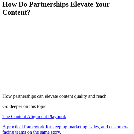
How Do Partnerships Elevate Your
Content?
How partnerships can elevate content quality and reach.
Go deeper on this topic
The Content Alignment Playbook
A practical framework for keeping marketing, sales, and customer-
facing teams on the same story.