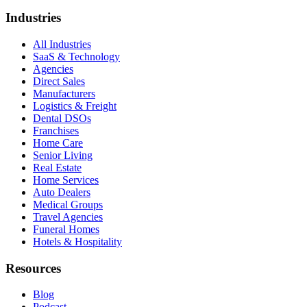
Industries
All Industries
SaaS & Technology
Agencies
Direct Sales
Manufacturers
Logistics & Freight
Dental DSOs
Franchises
Home Care
Senior Living
Real Estate
Home Services
Auto Dealers
Medical Groups
Travel Agencies
Funeral Homes
Hotels & Hospitality
Resources
Blog
Podcast