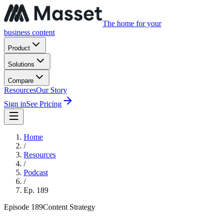
The home for your
business content
Product
Solutions
Compare
Resources
Our Story
Sign in
See Pricing
Home
/
Resources
/
Podcast
/
Ep.
189
Episode
189
Content Strategy