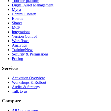
Tour the platform
Digital Asset Management
Myca
Central Library
Boards
Shares
MCP
Integrations
Version Control
Workflows
Analytics
Training
New
Security & Permissions
Pricing
Services
Activation Overview
Workshops & Rollout
Audits & Strategy
Talk to us
Compare
All Comparisons