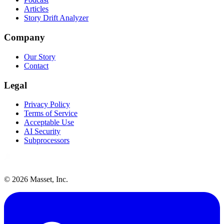
Articles
Story Drift Analyzer
Company
Our Story
Contact
Legal
Privacy Policy
Terms of Service
Acceptable Use
AI Security
Subprocessors
©
2026
Masset, Inc.