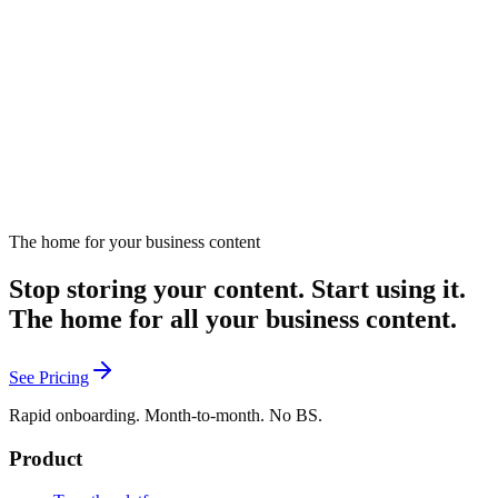
Strategies for repurposing content through earned media.
September 23, 2024
Listen
The home for your business content
Stop storing your content. Start using it.
The home for all your business content.
See Pricing
Rapid onboarding. Month-to-month. No BS.
Product