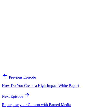
Continue Exploring
The Content Alignment Playbook
A practical framework for keeping marketing, sales, and customer-
facing teams on the same story.
Open the playbook
Get new episodes in your inbox
Join listeners who get episode summaries, key takeaways, and
content strategy insights every week.
Previous Episode
Subscribe
How Do You Create a High-Impact White Paper?
Next Episode
Repurpose your Content with Earned Media