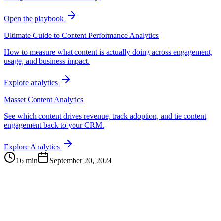
Open the playbook
Ultimate Guide to Content Performance Analytics
How to measure what content is actually doing across engagement,
usage, and business impact.
Explore analytics
Masset Content Analytics
See which content drives revenue, track adoption, and tie content
engagement back to your CRM.
Explore Analytics
16 min
September 20, 2024