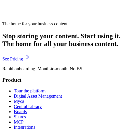
The home for your business content
Stop storing your content. Start using it.
The home for all your business content.
See Pricing
Rapid onboarding. Month-to-month. No BS.
Product
Tour the platform
Digital Asset Management
Myca
Central Library
Boards
Shares
MCP
Integrations