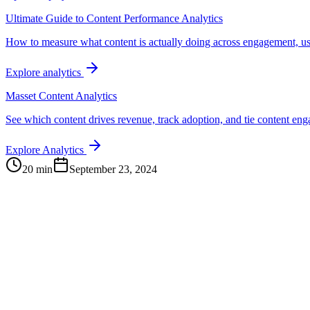
Ultimate Guide to Content Performance Analytics
How to measure what content is actually doing across engagement, us
Explore analytics
Masset Content Analytics
See which content drives revenue, track adoption, and tie content e
Explore Analytics
20 min
September 23, 2024
Continue Exploring
The Content Alignment Playbook