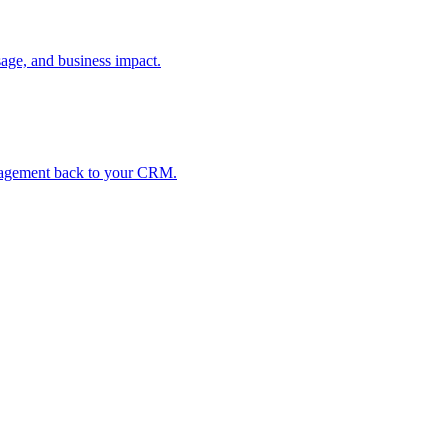
age, and business impact.
ngagement back to your CRM.