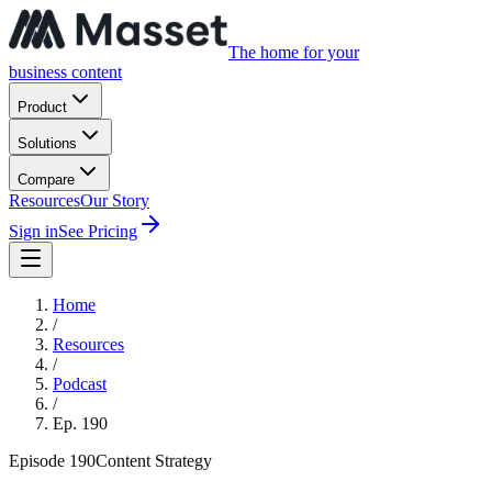
The home for your
business content
Product
Solutions
Compare
Resources
Our Story
Sign in
See Pricing
Home
/
Resources
/
Podcast
/
Ep.
190
Episode
190
Content Strategy