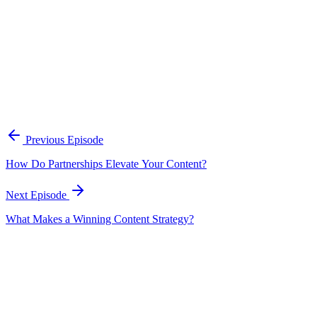
A practical framework for keeping marketing, sales, and customer-fac
Open the playbook
Get new episodes in your inbox
Join listeners who get episode summaries, key takeaways, and content
Previous Episode
Subscribe
How Do Partnerships Elevate Your Content?
Next Episode
What Makes a Winning Content Strategy?
EP
191
21 min