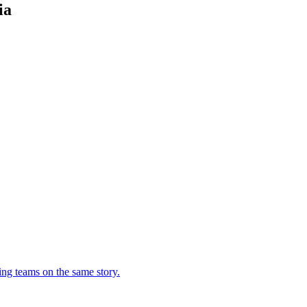
ia
ing teams on the same story.