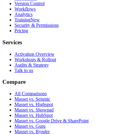
Version Control
Workflows
Analytics
Training
New
Security & Permissions
Pricing
Services
Activation Overview
Workshops & Rollout
Audits & Strategy
Talk to us
Compare
All Comparisons
Masset vs. Seismic
Masset vs. Highspot
Masset vs. Showpad
Masset vs. HubSpot
Masset vs. Google Drive & SharePoint
Masset vs. Guru
Masset vs. Bynder