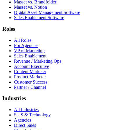
Masset vs. Brandfolder
Masset vs. Notion
Digital Asset Management Software
Sales Enablement Software
Roles
All Roles
For Agencies
VP of Marketing
Sales Enablement
Revenue / Marketing Ops
Account Executive
Content Marketer
Product Marketer
Customer Success
Partner / Channel
Industries
All Industries
SaaS & Technology
Agencies
Direct Sales