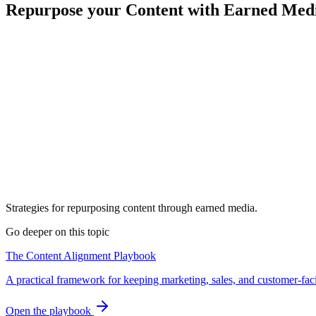
Repurpose your Content with Earned Med
Strategies for repurposing content through earned media.
Go deeper on this topic
The Content Alignment Playbook
A practical framework for keeping marketing, sales, and customer-fac
Open the playbook