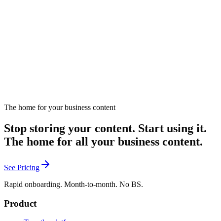
Introduces gamification concepts for marketing strategies.
November 14, 2024
Listen
The home for your business content
Stop storing your content. Start using it.
The home for all your business content.
See Pricing
Rapid onboarding. Month-to-month. No BS.
Product