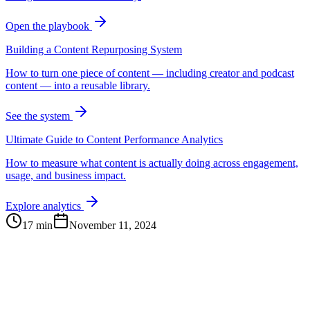
Open the playbook
Building a Content Repurposing System
How to turn one piece of content — including creator and podcast
content — into a reusable library.
See the system
Ultimate Guide to Content Performance Analytics
How to measure what content is actually doing across engagement,
usage, and business impact.
Explore analytics
17 min
November 11, 2024