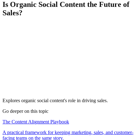
Is Organic Social Content the Future of
Sales?
Explores organic social content's role in driving sales.
Go deeper on this topic
The Content Alignment Playbook
A practical framework for keeping marketing, sales, and customer-
facing teams on the same story.