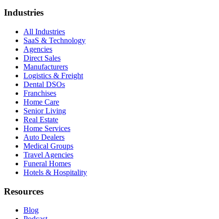
Industries
All Industries
SaaS & Technology
Agencies
Direct Sales
Manufacturers
Logistics & Freight
Dental DSOs
Franchises
Home Care
Senior Living
Real Estate
Home Services
Auto Dealers
Medical Groups
Travel Agencies
Funeral Homes
Hotels & Hospitality
Resources
Blog
Podcast