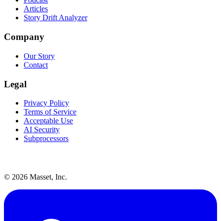
Articles
Story Drift Analyzer
Company
Our Story
Contact
Legal
Privacy Policy
Terms of Service
Acceptable Use
AI Security
Subprocessors
©
2026
Masset, Inc.