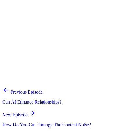
Continue Exploring
The Content Alignment Playbook
A practical framework for keeping marketing, sales, and customer-
facing teams on the same story.
Open the playbook
Get new episodes in your inbox
Join listeners who get episode summaries, key takeaways, and
content strategy insights every week.
Previous Episode
Subscribe
Can AI Enhance Relationships?
Next Episode
How Do You Cut Through The Content Noise?