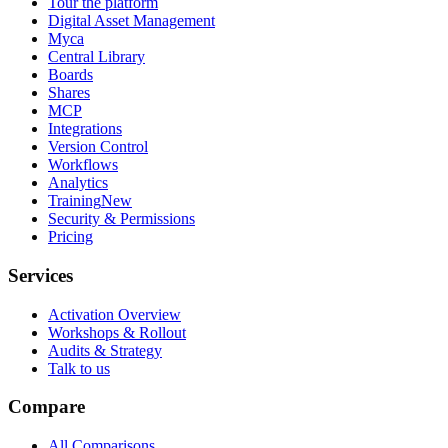
Tour the platform
Digital Asset Management
Myca
Central Library
Boards
Shares
MCP
Integrations
Version Control
Workflows
Analytics
Training
New
Security & Permissions
Pricing
Services
Activation Overview
Workshops & Rollout
Audits & Strategy
Talk to us
Compare
All Comparisons