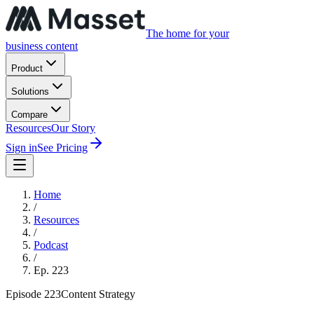
The home for your
business content
Product
Solutions
Compare
Resources
Our Story
Sign in
See Pricing
Home
/
Resources
/
Podcast
/
Ep.
223
Episode
223
Content Strategy