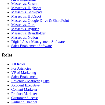
Masset vs. Seismic
Masset vs. Highspot
Masset vs. Showpad
Masset vs. HubSpot
Masset vs. Google Drive & SharePoint
Masset vs. Guru
Masset vs. Bynder
Masset vs. Brandfolder
Masset vs. Notion
Digital Asset Management Software
Sales Enablement Software
Roles
All Roles
For Agencies
VP of Marketing
Sales Enablement
Revenue / Marketing Ops
Account Executive
Content Marketer
Product Marketer
Customer Success
Partner / Channel