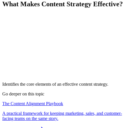
What Makes Content Strategy Effective?
Identifies the core elements of an effective content strategy.
Go deeper on this topic
The Content Alignment Playbook
A practical framework for keeping marketing, sales, and customer-
facing teams on the same story.