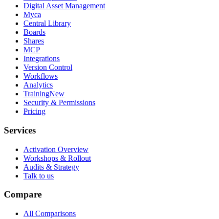
Digital Asset Management
Myca
Central Library
Boards
Shares
MCP
Integrations
Version Control
Workflows
Analytics
Training
New
Security & Permissions
Pricing
Services
Activation Overview
Workshops & Rollout
Audits & Strategy
Talk to us
Compare
All Comparisons