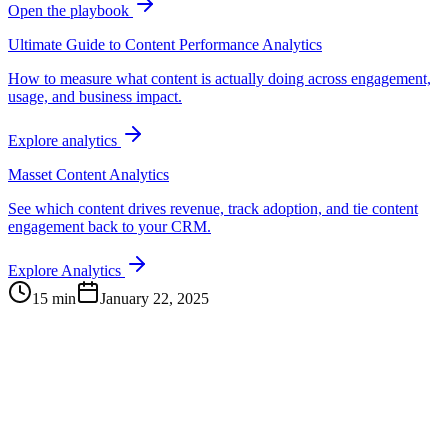
Open the playbook
Ultimate Guide to Content Performance Analytics
How to measure what content is actually doing across engagement,
usage, and business impact.
Explore analytics
Masset Content Analytics
See which content drives revenue, track adoption, and tie content
engagement back to your CRM.
Explore Analytics
15 min
January 22, 2025