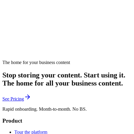
consequences.
January 24, 2025
Listen
The home for your business content
Stop storing your content. Start using it.
The home for all your business content.
See Pricing
Rapid onboarding. Month-to-month. No BS.
Product
Tour the platform