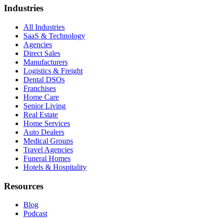
Industries
All Industries
SaaS & Technology
Agencies
Direct Sales
Manufacturers
Logistics & Freight
Dental DSOs
Franchises
Home Care
Senior Living
Real Estate
Home Services
Auto Dealers
Medical Groups
Travel Agencies
Funeral Homes
Hotels & Hospitality
Resources
Blog
Podcast