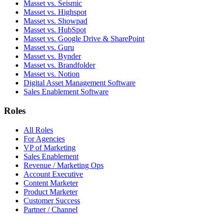
Masset vs. Seismic
Masset vs. Highspot
Masset vs. Showpad
Masset vs. HubSpot
Masset vs. Google Drive & SharePoint
Masset vs. Guru
Masset vs. Bynder
Masset vs. Brandfolder
Masset vs. Notion
Digital Asset Management Software
Sales Enablement Software
Roles
All Roles
For Agencies
VP of Marketing
Sales Enablement
Revenue / Marketing Ops
Account Executive
Content Marketer
Product Marketer
Customer Success
Partner / Channel