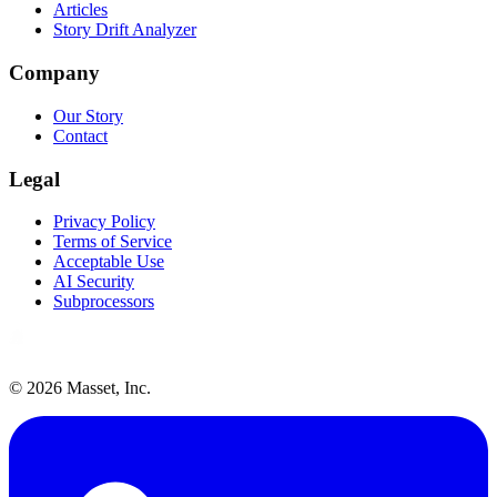
Articles
Story Drift Analyzer
Company
Our Story
Contact
Legal
Privacy Policy
Terms of Service
Acceptable Use
AI Security
Subprocessors
©
2026
Masset, Inc.