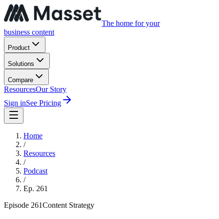
The home for your
business content
Product
Solutions
Compare
Resources
Our Story
Sign in
See Pricing
Home
/
Resources
/
Podcast
/
Ep.
261
Episode
261
Content Strategy