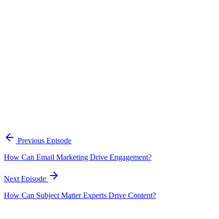
Continue Exploring
The Content Alignment Playbook
A practical framework for keeping marketing, sales, and customer-
facing teams on the same story.
Open the playbook
Get new episodes in your inbox
Join listeners who get episode summaries, key takeaways, and
content strategy insights every week.
Previous Episode
Subscribe
How Can Email Marketing Drive Engagement?
Next Episode
How Can Subject Matter Experts Drive Content?