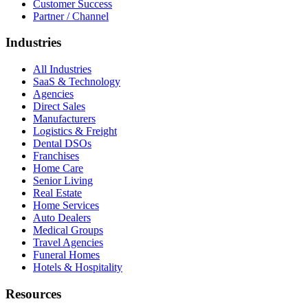
Customer Success
Partner / Channel
Industries
All Industries
SaaS & Technology
Agencies
Direct Sales
Manufacturers
Logistics & Freight
Dental DSOs
Franchises
Home Care
Senior Living
Real Estate
Home Services
Auto Dealers
Medical Groups
Travel Agencies
Funeral Homes
Hotels & Hospitality
Resources