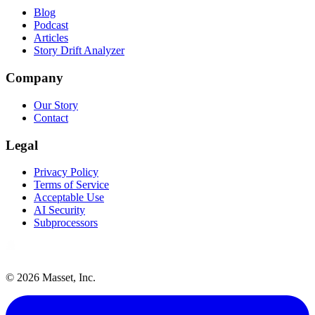
Blog
Podcast
Articles
Story Drift Analyzer
Company
Our Story
Contact
Legal
Privacy Policy
Terms of Service
Acceptable Use
AI Security
Subprocessors
©
2026
Masset, Inc.