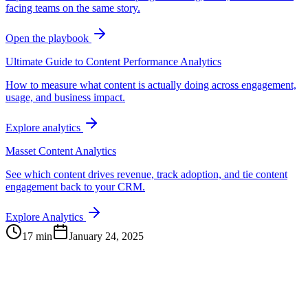
facing teams on the same story.
Open the playbook
Ultimate Guide to Content Performance Analytics
How to measure what content is actually doing across engagement,
usage, and business impact.
Explore analytics
Masset Content Analytics
See which content drives revenue, track adoption, and tie content
engagement back to your CRM.
Explore Analytics
17 min
January 24, 2025