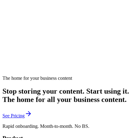
Is AI Helping or Hurting Sales?
Examines AI's dual impact on sales effectiveness.
January 27, 2025
Listen
The home for your business content
Stop storing your content. Start using it.
The home for all your business content.
See Pricing
Rapid onboarding. Month-to-month. No BS.