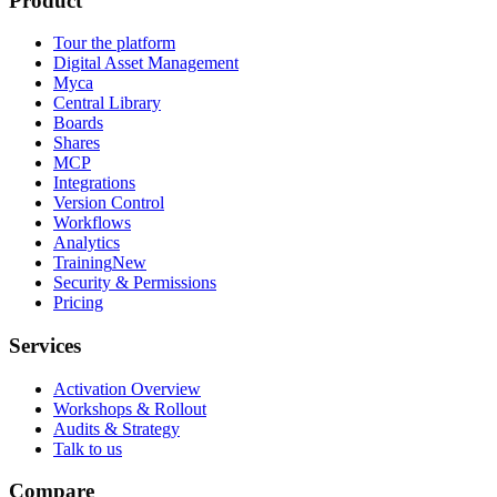
Product
Tour the platform
Digital Asset Management
Myca
Central Library
Boards
Shares
MCP
Integrations
Version Control
Workflows
Analytics
Training
New
Security & Permissions
Pricing
Services
Activation Overview
Workshops & Rollout
Audits & Strategy
Talk to us
Compare