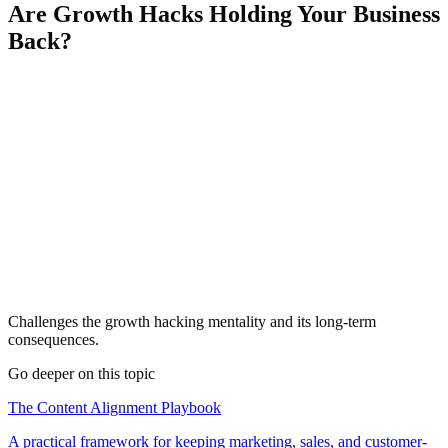
Are Growth Hacks Holding Your Business
Back?
Challenges the growth hacking mentality and its long-term
consequences.
Go deeper on this topic
The Content Alignment Playbook
A practical framework for keeping marketing, sales, and customer-