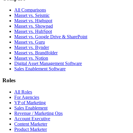
All Comparisons
Masset vs. Seismic
Masset vs. Highspot
Masset vs. Showpad
Masset vs. HubSpot
Masset vs. Google Drive & SharePoint
Masset vs. Guru
Masset vs. Bynder
Masset vs. Brandfolder
Masset vs. Notion
Digital Asset Management Software
Sales Enablement Software
Roles
All Roles
For Agencies
VP of Marketing
Sales Enablement
Revenue / Marketing Ops
Account Executive
Content Marketer
Product Marketer