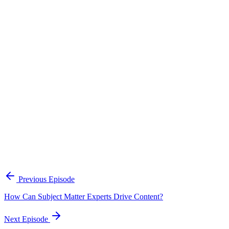
Continue Exploring
The Content Alignment Playbook
A practical framework for keeping marketing, sales, and customer-
facing teams on the same story.
Open the playbook
Get new episodes in your inbox
Join listeners who get episode summaries, key takeaways, and
content strategy insights every week.
Previous Episode
Subscribe
How Can Subject Matter Experts Drive Content?
Next Episode