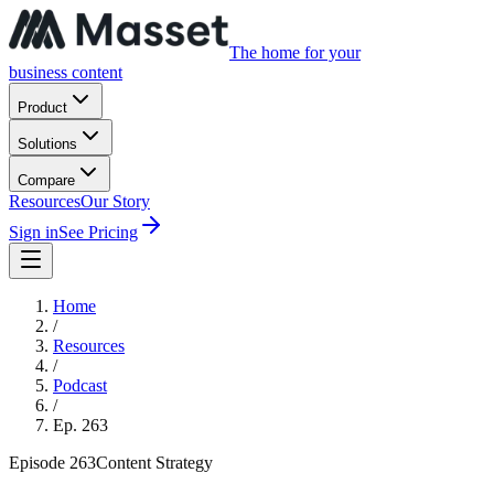
The home for your
business content
Product
Solutions
Compare
Resources
Our Story
Sign in
See Pricing
Home
/
Resources
/
Podcast
/
Ep.
263
Episode
263
Content Strategy