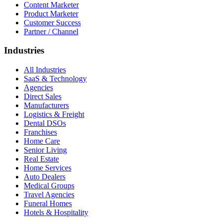
Content Marketer
Product Marketer
Customer Success
Partner / Channel
Industries
All Industries
SaaS & Technology
Agencies
Direct Sales
Manufacturers
Logistics & Freight
Dental DSOs
Franchises
Home Care
Senior Living
Real Estate
Home Services
Auto Dealers
Medical Groups
Travel Agencies
Funeral Homes
Hotels & Hospitality