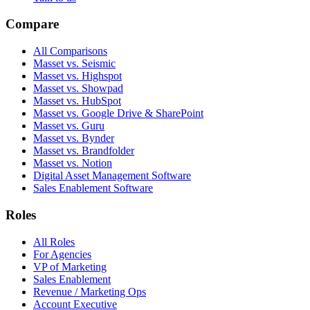
Compare
All Comparisons
Masset vs. Seismic
Masset vs. Highspot
Masset vs. Showpad
Masset vs. HubSpot
Masset vs. Google Drive & SharePoint
Masset vs. Guru
Masset vs. Bynder
Masset vs. Brandfolder
Masset vs. Notion
Digital Asset Management Software
Sales Enablement Software
Roles
All Roles
For Agencies
VP of Marketing
Sales Enablement
Revenue / Marketing Ops
Account Executive