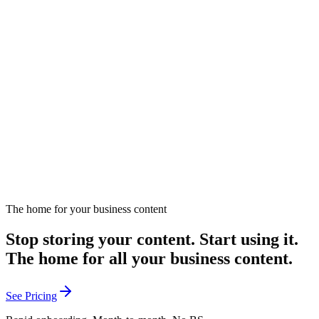
How do you thrive as a one-person marketing team?
Practical advice for solo marketers managing all aspects of
marketing.
February 21, 2025
Listen
The home for your business content
Stop storing your content. Start using it.
The home for all your business content.
See Pricing