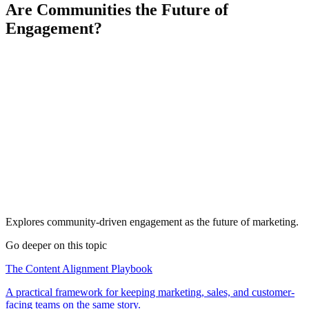
Are Communities the Future of
Engagement?
Explores community-driven engagement as the future of marketing.
Go deeper on this topic
The Content Alignment Playbook
A practical framework for keeping marketing, sales, and customer-
facing teams on the same story.