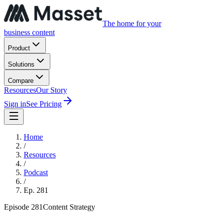
The home for your
business content
Product
Solutions
Compare
Resources
Our Story
Sign in
See Pricing
Home
/
Resources
/
Podcast
/
Ep.
281
Episode
281
Content Strategy