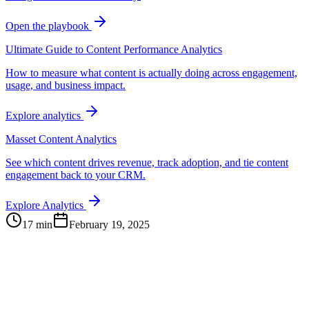
Open the playbook
Ultimate Guide to Content Performance Analytics
How to measure what content is actually doing across engagement,
usage, and business impact.
Explore analytics
Masset Content Analytics
See which content drives revenue, track adoption, and tie content
engagement back to your CRM.
Explore Analytics
17 min
February 19, 2025