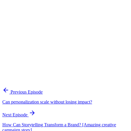
Continue Exploring
The Content Alignment Playbook
A practical framework for keeping marketing, sales, and customer-
facing teams on the same story.
Open the playbook
Get new episodes in your inbox
Join listeners who get episode summaries, key takeaways, and
content strategy insights every week.
Previous Episode
Subscribe
Can personalization scale without losing impact?
Next Episode
How Can Storytelling Transform a Brand? [Amazing creative
campaign story]