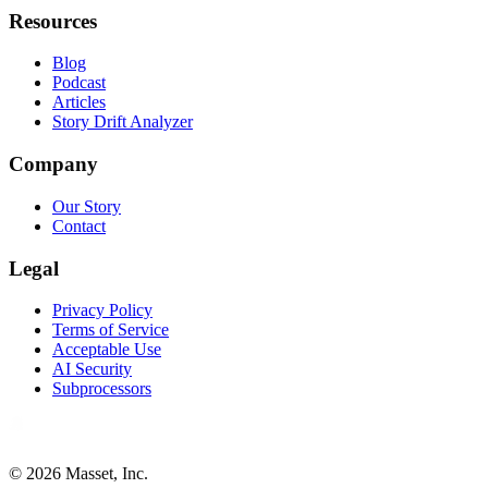
Resources
Blog
Podcast
Articles
Story Drift Analyzer
Company
Our Story
Contact
Legal
Privacy Policy
Terms of Service
Acceptable Use
AI Security
Subprocessors
©
2026
Masset, Inc.