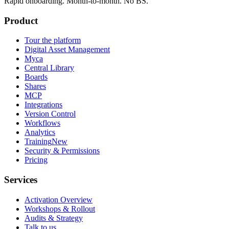
Rapid onboarding. Month-to-month. No BS.
Product
Tour the platform
Digital Asset Management
Myca
Central Library
Boards
Shares
MCP
Integrations
Version Control
Workflows
Analytics
Training
New
Security & Permissions
Pricing
Services
Activation Overview
Workshops & Rollout
Audits & Strategy
Talk to us