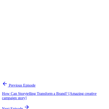
Continue Exploring
The Content Alignment Playbook
A practical framework for keeping marketing, sales, and customer-
facing teams on the same story.
Open the playbook
Get new episodes in your inbox
Join listeners who get episode summaries, key takeaways, and
content strategy insights every week.
Previous Episode
Subscribe
How Can Storytelling Transform a Brand? [Amazing creative
campaign story]
Next Episode