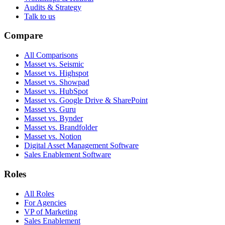
Audits & Strategy
Talk to us
Compare
All Comparisons
Masset vs. Seismic
Masset vs. Highspot
Masset vs. Showpad
Masset vs. HubSpot
Masset vs. Google Drive & SharePoint
Masset vs. Guru
Masset vs. Bynder
Masset vs. Brandfolder
Masset vs. Notion
Digital Asset Management Software
Sales Enablement Software
Roles
All Roles
For Agencies
VP of Marketing
Sales Enablement