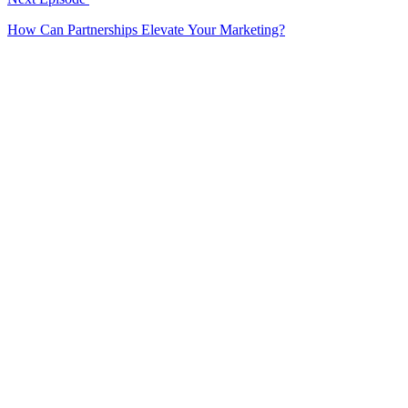
How Can Partnerships Elevate Your Marketing?
EP
282
20 min
How Can Storytelling Transform a Brand?
[Amazing creative campaign story]
Features an amazing creative campaign story demonstrating brand
transformation through storytelling.
February 20, 2025
Listen
EP
281
17 min
Are Communities the Future of Engagement?
Explores community-driven engagement as the future of marketing.