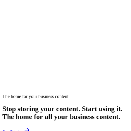
February 19, 2025
Listen
EP
284
18 min
How Can Partnerships Elevate Your Marketing?
Explores how strategic partnerships can enhance marketing
effectiveness.
February 24, 2025
Listen
The home for your business content
Stop storing your content. Start using it.
The home for all your business content.