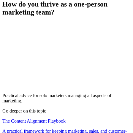
How do you thrive as a one-person
marketing team?
Practical advice for solo marketers managing all aspects of
marketing.
Go deeper on this topic
The Content Alignment Playbook
A practical framework for keeping marketing, sales, and customer-