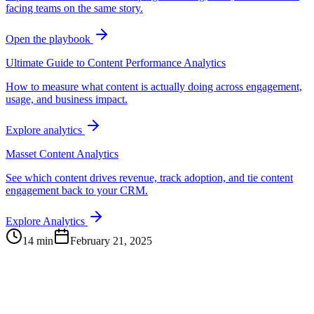
facing teams on the same story.
Open the playbook
Ultimate Guide to Content Performance Analytics
How to measure what content is actually doing across engagement,
usage, and business impact.
Explore analytics
Masset Content Analytics
See which content drives revenue, track adoption, and tie content
engagement back to your CRM.
Explore Analytics
14 min
February 21, 2025