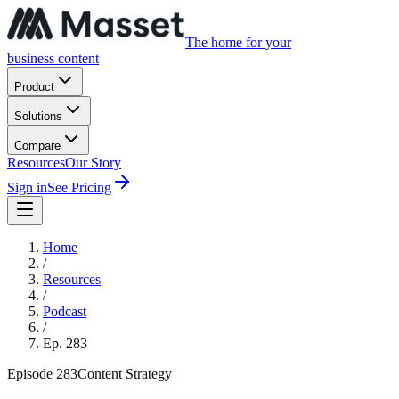
The home for your
business content
Product
Solutions
Compare
Resources
Our Story
Sign in
See Pricing
Home
/
Resources
/
Podcast
/
Ep.
283
Episode
283
Content Strategy