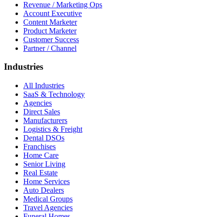
Revenue / Marketing Ops
Account Executive
Content Marketer
Product Marketer
Customer Success
Partner / Channel
Industries
All Industries
SaaS & Technology
Agencies
Direct Sales
Manufacturers
Logistics & Freight
Dental DSOs
Franchises
Home Care
Senior Living
Real Estate
Home Services
Auto Dealers
Medical Groups
Travel Agencies
Funeral Homes