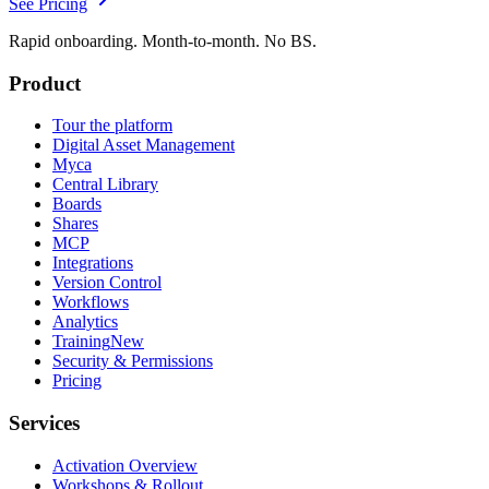
See Pricing
Rapid onboarding. Month-to-month. No BS.
Product
Tour the platform
Digital Asset Management
Myca
Central Library
Boards
Shares
MCP
Integrations
Version Control
Workflows
Analytics
Training
New
Security & Permissions
Pricing
Services
Activation Overview
Workshops & Rollout