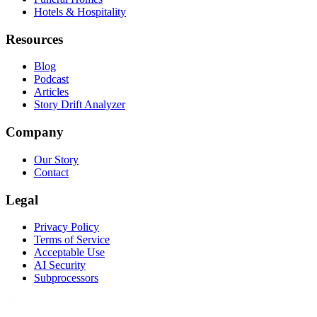
Hotels & Hospitality
Resources
Blog
Podcast
Articles
Story Drift Analyzer
Company
Our Story
Contact
Legal
Privacy Policy
Terms of Service
Acceptable Use
AI Security
Subprocessors