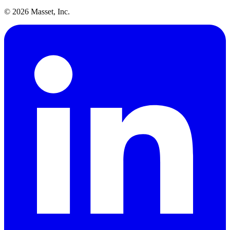
©
2026
Masset, Inc.