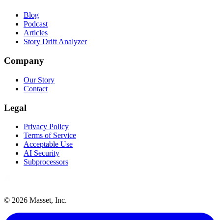
Blog
Podcast
Articles
Story Drift Analyzer
Company
Our Story
Contact
Legal
Privacy Policy
Terms of Service
Acceptable Use
AI Security
Subprocessors
©
2026
Masset, Inc.