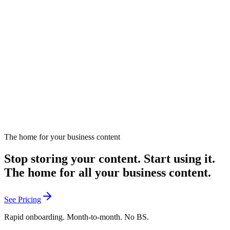
The RopeBridge Marketing Analogy.
Introduces the RopeBridge analogy for understanding marketing
strategy.
April 8, 2025
Listen
The home for your business content
Stop storing your content. Start using it.
The home for all your business content.
See Pricing
Rapid onboarding. Month-to-month. No BS.