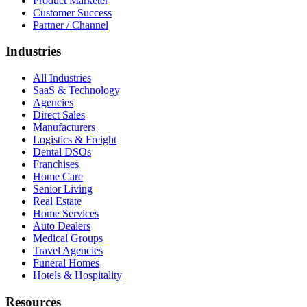
Product Marketer
Customer Success
Partner / Channel
Industries
All Industries
SaaS & Technology
Agencies
Direct Sales
Manufacturers
Logistics & Freight
Dental DSOs
Franchises
Home Care
Senior Living
Real Estate
Home Services
Auto Dealers
Medical Groups
Travel Agencies
Funeral Homes
Hotels & Hospitality
Resources