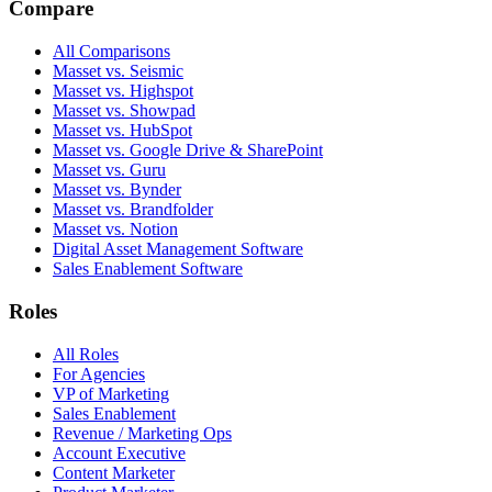
Compare
All Comparisons
Masset vs. Seismic
Masset vs. Highspot
Masset vs. Showpad
Masset vs. HubSpot
Masset vs. Google Drive & SharePoint
Masset vs. Guru
Masset vs. Bynder
Masset vs. Brandfolder
Masset vs. Notion
Digital Asset Management Software
Sales Enablement Software
Roles
All Roles
For Agencies
VP of Marketing
Sales Enablement
Revenue / Marketing Ops
Account Executive
Content Marketer