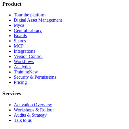
Product
Tour the platform
Digital Asset Management
Myca
Central Library
Boards
Shares
MCP
Integrations
Version Control
Workflows
Analytics
Training
New
Security & Permissions
Pricing
Services
Activation Overview
Workshops & Rollout
Audits & Strategy
Talk to us