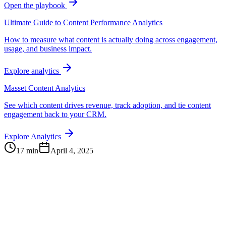
Open the playbook
Ultimate Guide to Content Performance Analytics
How to measure what content is actually doing across engagement,
usage, and business impact.
Explore analytics
Masset Content Analytics
See which content drives revenue, track adoption, and tie content
engagement back to your CRM.
Explore Analytics
17 min
April 4, 2025