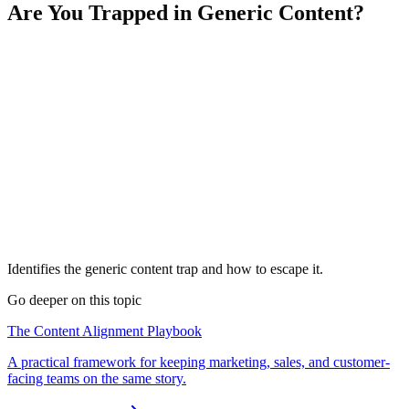
Are You Trapped in Generic Content?
Identifies the generic content trap and how to escape it.
Go deeper on this topic
The Content Alignment Playbook
A practical framework for keeping marketing, sales, and customer-
facing teams on the same story.