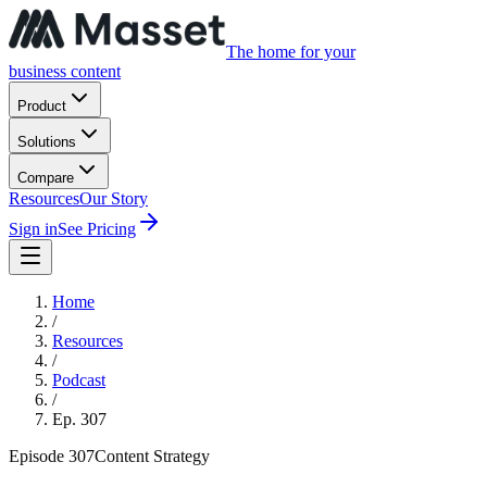
The home for your
business content
Product
Solutions
Compare
Resources
Our Story
Sign in
See Pricing
Home
/
Resources
/
Podcast
/
Ep.
307
Episode
307
Content Strategy