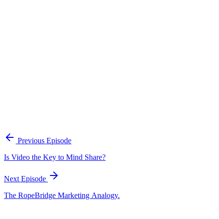
Continue Exploring
The Content Alignment Playbook
A practical framework for keeping marketing, sales, and customer-
facing teams on the same story.
Open the playbook
Get new episodes in your inbox
Join listeners who get episode summaries, key takeaways, and
content strategy insights every week.
Previous Episode
Subscribe
Is Video the Key to Mind Share?
Next Episode
The RopeBridge Marketing Analogy.