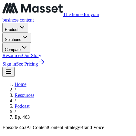
The home for your
business content
Product
Solutions
Compare
Resources
Our Story
Sign in
See Pricing
Home
/
Resources
/
Podcast
/
Ep.
463
Episode
463
AI Content
Content Strategy
Brand Voice