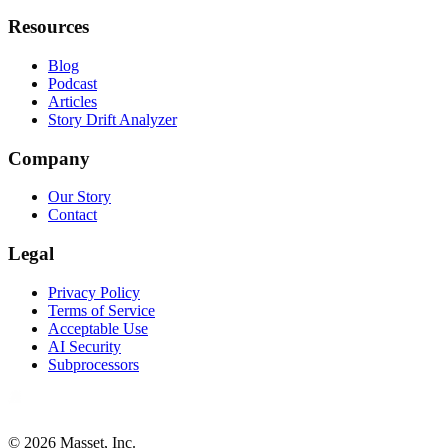
Resources
Blog
Podcast
Articles
Story Drift Analyzer
Company
Our Story
Contact
Legal
Privacy Policy
Terms of Service
Acceptable Use
AI Security
Subprocessors
©
2026
Masset, Inc.