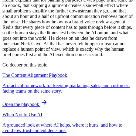
an ebook, that skipping alignment creates a snowball effect where
small problems amplify the further downstream they go, and that
about an hour and a half of upfront communication removes most of
the noise. He shares how he owns a brand voice review agent at
Redis that every piece of content has to pass through before it ships,
so the human stays the litmus test between the AI output and what
goes out into the world. He closes on an idea he draws from
musician Nick Cave: AI that has never felt hunger or fear cannot
replace a human point of view, which is exactly why the human
brief comes first and the AI execution comes second.
Go deeper on this topic
The Content Alignment Playbook
A practical framework for keeping marketing, sales, and customer-
facing teams on the same story.
Open the playbook
When Not to Use AI
A grounded look at where AI helps, where it hurts, and how to
avoid low-trust content decisions.