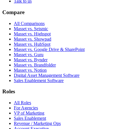
Talk to us
Compare
All Comparisons
Masset vs. Seismic
Masset vs. Highspot
Masset vs. Showpad
Masset vs. HubSpot
Masset vs. Google Drive & SharePoint
Masset vs. Guru
Masset vs. Bynder
Masset vs. Brandfolder
Masset vs. Notion
Digital Asset Management Software
Sales Enablement Software
Roles
All Roles
For Agencies
VP of Marketing
Sales Enablement
Revenue / Marketing Ops
Account Executive