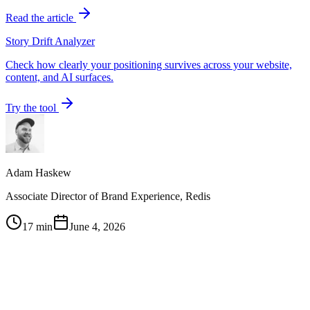
Read the article
Story Drift Analyzer
Check how clearly your positioning survives across your website,
content, and AI surfaces.
Try the tool
Adam Haskew
Associate Director of Brand Experience, Redis
17 min
June 4, 2026