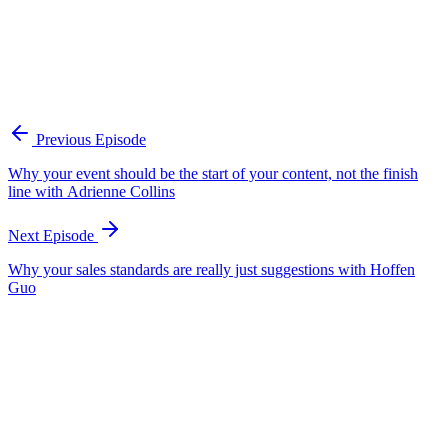
through him for a final human review before publication. The
principle is that the content owner is the litmus test between the AI
output and what goes out into the world. Adam's red flags that a
team has lost that human layer: the content has no opinion, tells no
story, and the team is not learning anything from what it publishes.
He frames this through musician Nick Cave's idea that AI has never
felt hunger or fear, so it cannot supply the human point of view
readers are scanning for.
Previous Episode
Why your event should be the start of your content, not the finish
line with Adrienne Collins
Next Episode
Why your sales standards are really just suggestions with Hoffen
Guo
EP
462
16 min