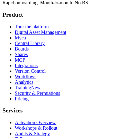
Rapid onboarding. Month-to-month. No BS.
Product
Tour the platform
Digital Asset Management
Myca
Central Library
Boards
Shares
MCP
Integrations
Version Control
Workflows
Analytics
Training
New
Security & Permissions
Pricing
Services
Activation Overview
Workshops & Rollout
Audits & Strategy