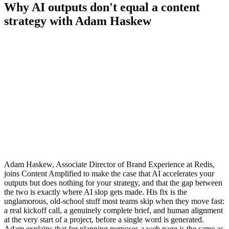
Why AI outputs don't equal a content
strategy with Adam Haskew
Adam Haskew, Associate Director of Brand Experience at Redis,
joins Content Amplified to make the case that AI accelerates your
outputs but does nothing for your strategy, and that the gap between
the two is exactly where AI slop gets made. His fix is the
unglamorous, old-school stuff most teams skip when they move fast:
a real kickoff call, a genuinely complete brief, and human alignment
at the very start of a project, before a single word is generated.
Adam explains that for planning purposes a web page is the same as