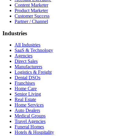
Content Marketer
Product Marketer
Customer Success
Partner / Channel
Industries
All Industries
SaaS & Technology
Agencies
Direct Sales
Manufacturers
Logistics & Freight
Dental DSOs
Franchises
Home Care
Senior Living
Real Estate
Home Services
Auto Dealers
Medical Groups
Travel Agencies
Funeral Homes
Hotels & Hospitality