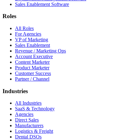
Sales Enablement Software
Roles
All Roles
For Agencies
VP of Marketing
Sales Enablement
Revenue / Marketing Ops
Account Executive
Content Marketer
Product Marketer
Customer Success
Partner / Channel
Industries
All Industries
SaaS & Technology
Agencies
Direct Sales
Manufacturers
Logistics & Freight
Dental DSOs