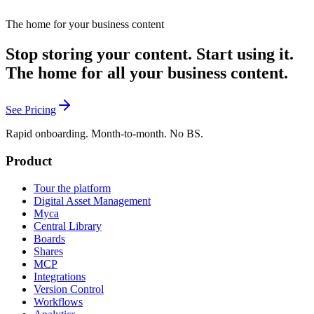
from every channel and returns the monthly report already formatted
the way leadership wants to read it. She also makes the case that if a
The home for your business content
company expects you to use AI it should pay for you to learn it, and
that the strongest human signal a brand has is its own employees
Stop storing your content. Start using it.
with their own bylines.
The home for all your business content.
See Pricing
Rapid onboarding. Month-to-month. No BS.
Product
Tour the platform
Digital Asset Management
Myca
Central Library
Boards
Shares
MCP
Integrations
Version Control
Workflows