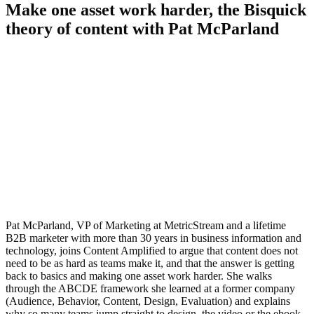
Make one asset work harder, the Bisquick
theory of content with Pat McParland
Pat McParland, VP of Marketing at MetricStream and a lifetime
B2B marketer with more than 30 years in business information and
technology, joins Content Amplified to argue that content does not
need to be as hard as teams make it, and that the answer is getting
back to basics and making one asset work harder. She walks
through the ABCDE framework she learned at a former company
(Audience, Behavior, Content, Design, Evaluation) and explains
why so many teams jump straight to design, the video or the ebook,