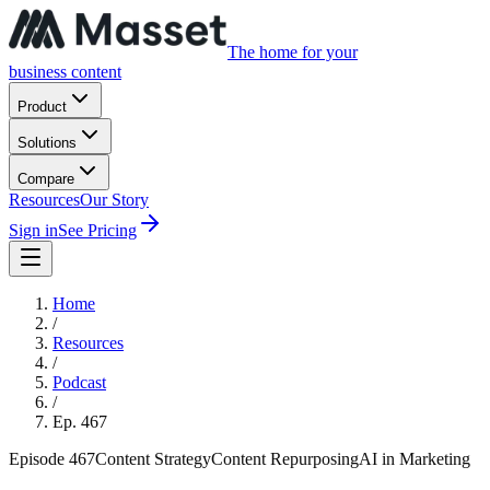
The home for your
business content
Product
Solutions
Compare
Resources
Our Story
Sign in
See Pricing
Home
/
Resources
/
Podcast
/
Ep.
467
Episode
467
Content Strategy
Content Repurposing
AI in Marketing