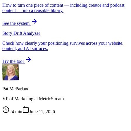
How to turn one piece of content — including creator and podcast
content — into a reusable library.
See the system
Story Drift Analyzer
Check how clearly your positioning survives across your website,
content, and AI surfaces.
Try the tool
Pat McParland
VP of Marketing at MetricStream
24 min
June 11, 2026