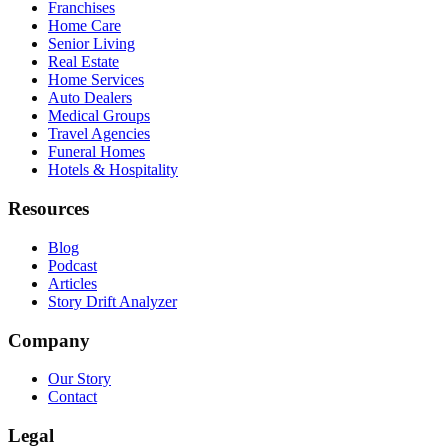
Franchises
Home Care
Senior Living
Real Estate
Home Services
Auto Dealers
Medical Groups
Travel Agencies
Funeral Homes
Hotels & Hospitality
Resources
Blog
Podcast
Articles
Story Drift Analyzer
Company
Our Story
Contact
Legal