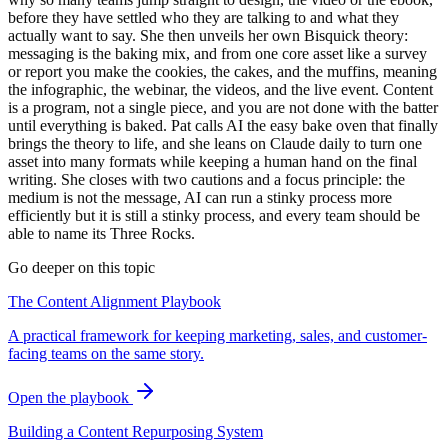
before they have settled who they are talking to and what they
actually want to say. She then unveils her own Bisquick theory:
messaging is the baking mix, and from one core asset like a survey
or report you make the cookies, the cakes, and the muffins, meaning
the infographic, the webinar, the videos, and the live event. Content
is a program, not a single piece, and you are not done with the batter
until everything is baked. Pat calls AI the easy bake oven that finally
brings the theory to life, and she leans on Claude daily to turn one
asset into many formats while keeping a human hand on the final
writing. She closes with two cautions and a focus principle: the
medium is not the message, AI can run a stinky process more
efficiently but it is still a stinky process, and every team should be
able to name its Three Rocks.
Go deeper on this topic
The Content Alignment Playbook
A practical framework for keeping marketing, sales, and customer-
facing teams on the same story.
Open the playbook
Building a Content Repurposing System