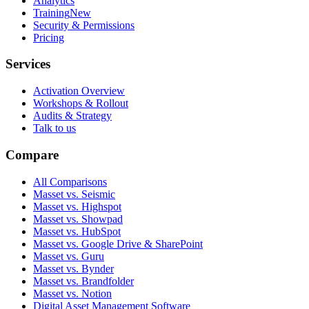
Analytics
Training
New
Security & Permissions
Pricing
Services
Activation Overview
Workshops & Rollout
Audits & Strategy
Talk to us
Compare
All Comparisons
Masset vs. Seismic
Masset vs. Highspot
Masset vs. Showpad
Masset vs. HubSpot
Masset vs. Google Drive & SharePoint
Masset vs. Guru
Masset vs. Bynder
Masset vs. Brandfolder
Masset vs. Notion
Digital Asset Management Software