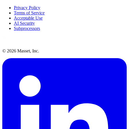
Privacy Policy
Terms of Service
Acceptable Use
AI Security
Subprocessors
©
2026
Masset, Inc.