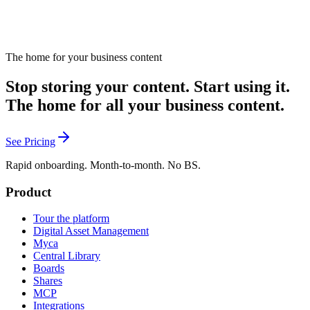
The home for your business content
Stop storing your content. Start using it.
The home for all your business content.
See Pricing
Rapid onboarding. Month-to-month. No BS.
Product
Tour the platform
Digital Asset Management
Myca
Central Library
Boards
Shares
MCP
Integrations