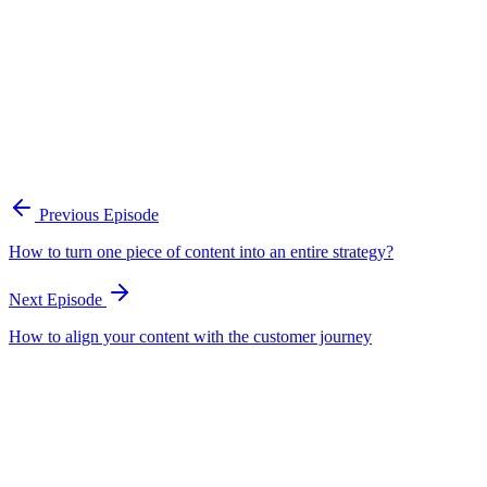
A practical framework for keeping marketing, sales, and customer-fac
Open the playbook
Get new episodes in your inbox
Join listeners who get episode summaries, key takeaways, and content
Previous Episode
Subscribe
How to turn one piece of content into an entire strategy?
Next Episode
How to align your content with the customer journey
EP
69
15 min