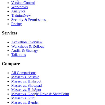
Version Control
Workflows
Analytics
Training
New
Security & Permissions
Pricing
Services
Activation Overview
Workshops & Rollout
Audits & Strategy
Talk to us
Compare
All Comparisons
Masset vs. Seismic
Masset vs. Highspot
Masset vs. Showpad
Masset vs. HubSpot
Masset vs. Google Drive & SharePoint
Masset vs. Guru
Masset vs. Bynder