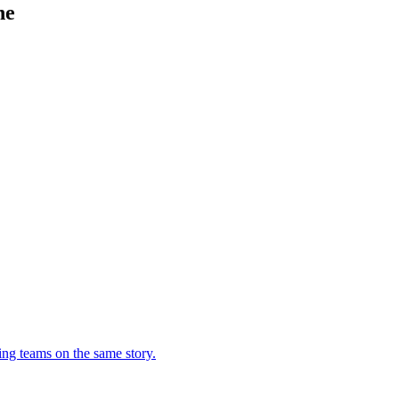
ne
ing teams on the same story.