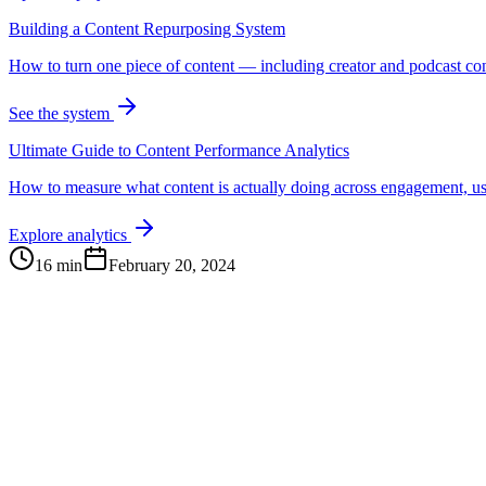
Building a Content Repurposing System
How to turn one piece of content — including creator and podcast cont
See the system
Ultimate Guide to Content Performance Analytics
How to measure what content is actually doing across engagement, us
Explore analytics
16 min
February 20, 2024
Continue Exploring
The Content Alignment Playbook