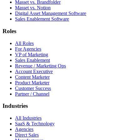
Masset vs. Brandfolder
Masset vs. Notion
Digital Asset Management Software
Sales Enablement Software
Roles
All Roles
For Agencies
VP of Marketing
Sales Enablement
Revenue / Marketing Ops
Account Executive
Content Marketer
Product Marketer
Customer Success
Partner / Channel
Industries
All Industries
SaaS & Technology
Agencies
Direct Sales