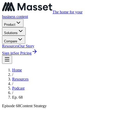
The home for your
business content
Product
Solutions
Compare
Resources
Our Story
Sign in
See Pricing
Home
/
Resources
/
Podcast
/
Ep.
68
Episode
68
Content Strategy