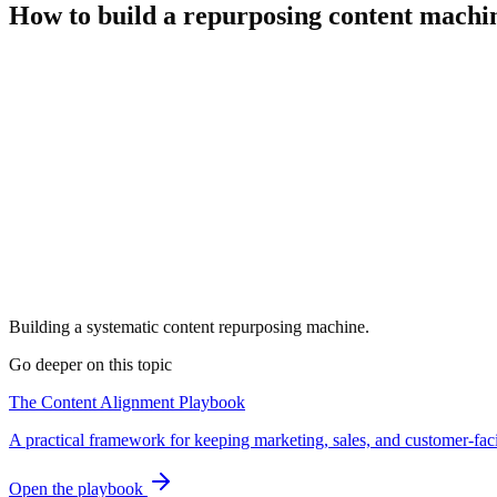
How to build a repurposing content machi
Building a systematic content repurposing machine.
Go deeper on this topic
The Content Alignment Playbook
A practical framework for keeping marketing, sales, and customer-fac
Open the playbook