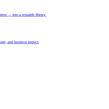
ent — into a reusable library.
age, and business impact.